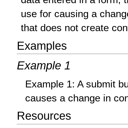
use for causing a change
that does not create con
Examples
Example 1
Example 1: A submit but
causes a change in con
Resources