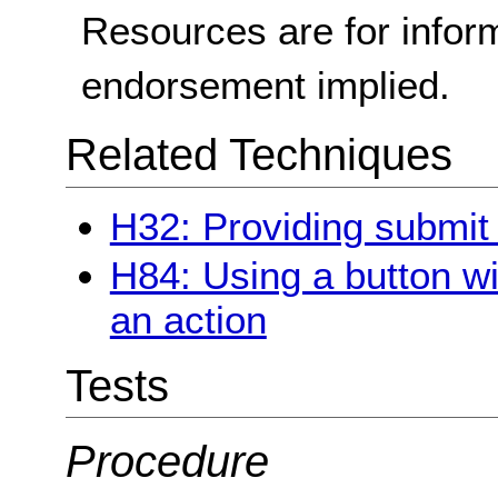
Resources are for infor
endorsement implied.
Related Techniques
H32: Providing submit
H84: Using a button wi
an action
Tests
Procedure