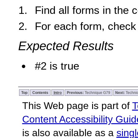
Find all forms in the 
For each form, check 
Expected Results
#2 is true
Top
Contents
Intro
Previous:
Technique G79
Next:
Techni
This Web page is part of
T
Content Accessibility Guid
is also available as a
sing