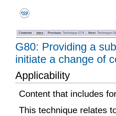
Contents
Intro
Previous:
Technique G79
Next:
Technique G
G80: Providing a sub
initiate a change of 
Applicability
Content that includes fo
This technique relates t