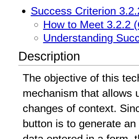
Success Criterion 3.2.
How to Meet 3.2.2 (
Understanding Succe
Description
The objective of this tec
mechanism that allows us
changes of context. Sin
button is to generate a
data entered in a form, t