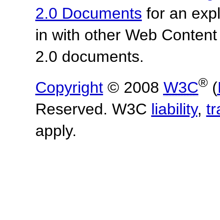
2.0 Documents
for an expl
in with other Web Content
2.0 documents.
®
Copyright
© 2008
W3C
(
Reserved. W3C
liability
,
t
apply.