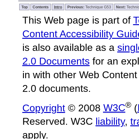
Top
Contents
Intro
Previous:
Technique G53
Next:
Techni
This Web page is part of
T
Content Accessibility Guid
is also available as a
sing
2.0 Documents
for an expl
in with other Web Content
2.0 documents.
®
Copyright
© 2008
W3C
(
Reserved. W3C
liability
,
t
apply.