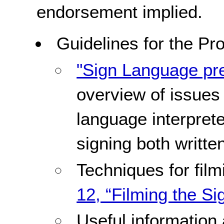
endorsement implied.
Guidelines for the Pr
"Sign Language pre
overview of issues
language interprete
signing both writte
Techniques for fil
12, “Filming the Si
Useful information 