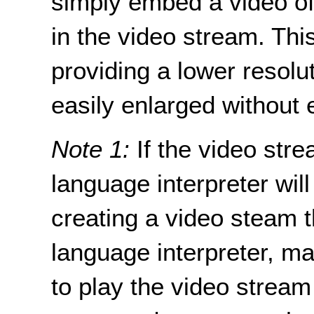
simply embed a video of
in the video stream. Thi
providing a lower resolu
easily enlarged without 
Note 1:
If the video stre
language interpreter wil
creating a video steam t
language interpreter, m
to play the video stream 