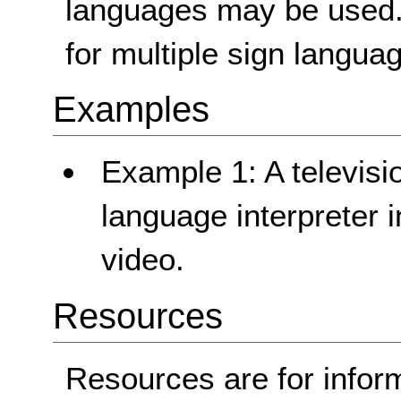
languages may be used. 
for multiple sign langua
Examples
Example 1: A televisi
language interpreter i
video.
Resources
Resources are for infor