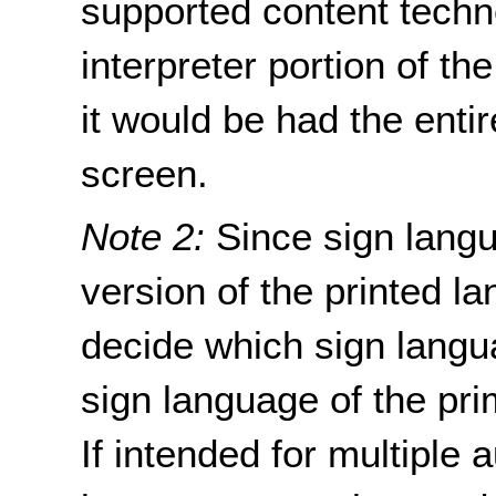
supported content techn
interpreter portion of th
it would be had the enti
screen.
Note 2:
Since sign langu
version of the printed l
decide which sign langua
sign language of the pr
If intended for multiple 