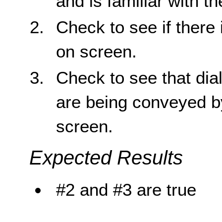
and is familiar with t
Check to see if there 
on screen.
Check to see that di
are being conveyed by
screen.
Expected Results
#2 and #3 are true