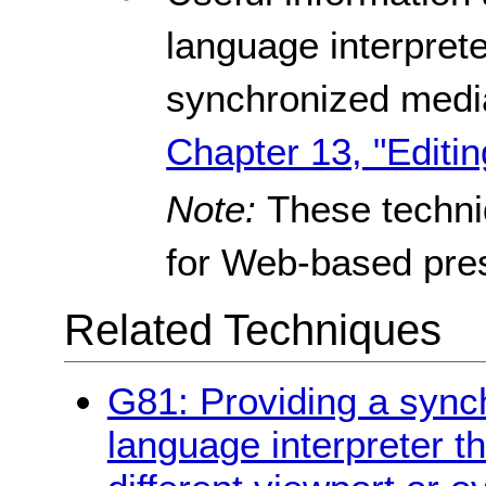
language interpreter
synchronized media
Chapter 13, "Editin
Note:
These techn
for Web-based pres
Related Techniques
G81: Providing a synch
language interpreter t