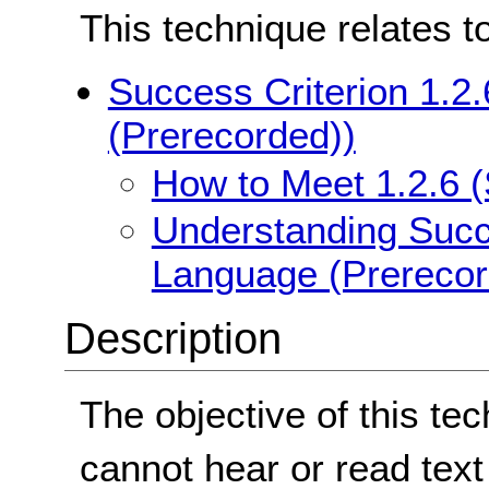
This technique relates t
Success Criterion 1.2
(Prerecorded))
How to Meet 1.2.6 
Understanding Succe
Language (Prerecor
Description
The objective of this te
cannot hear or read text