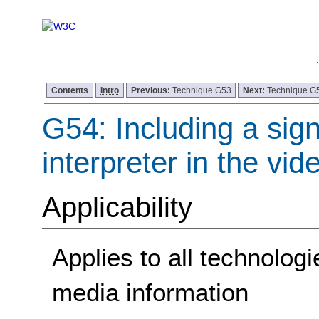
Contents
Intro
Previous:
Technique G53
Next:
Technique G
G54: Including a sig
interpreter in the vi
Applicability
Applies to all technolog
media information