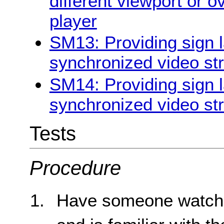
different viewport or o
player
SM13: Providing sign l
synchronized video st
SM14: Providing sign l
synchronized video st
Tests
Procedure
Have someone watch 