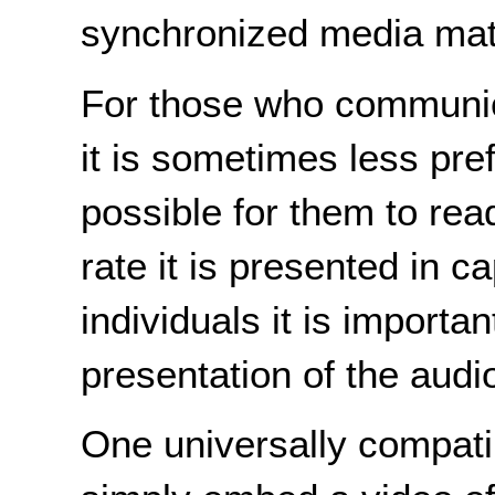
synchronized media mate
For those who communica
it is sometimes less pr
possible for them to rea
rate it is presented in ca
individuals it is importa
presentation of the audi
One universally compatib