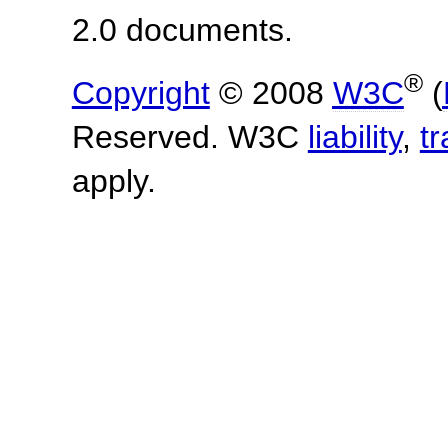
2.0 documents.
®
Copyright
© 2008
W3C
(
Reserved. W3C
liability
,
t
apply.