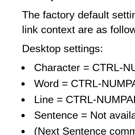
The factory default sett
link context are as follo
Desktop settings:
Character = CTRL
Word = CTRL-NUM
Line = CTRL-NUMP
Sentence = Not avail
(Next Sentence comma