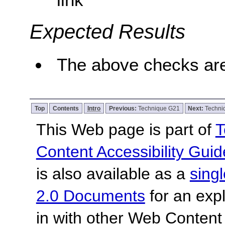
Expected Results
The above checks are
Top
Contents
Intro
Previous:
Technique G21
Next:
Techni
This Web page is part of
T
Content Accessibility Guid
is also available as a
sing
2.0 Documents
for an expl
in with other Web Content