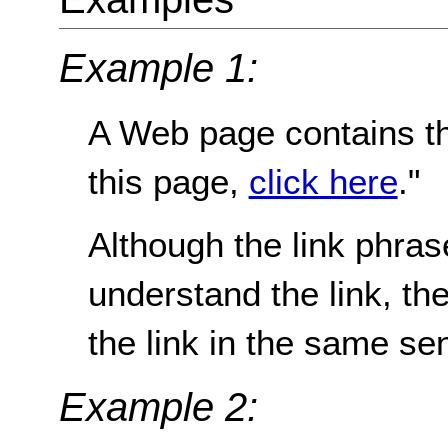
Example 1:
A Web page contains th
this page,
click here
."
Although the link phrase 
understand the link, t
the link in the same se
Example 2: