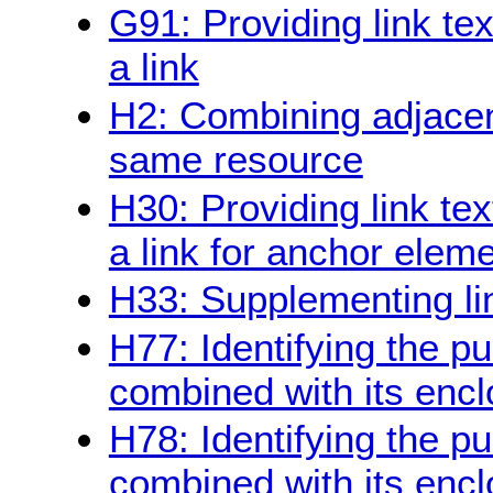
G91: Providing link te
a link
H2: Combining adjacent
same resource
H30: Providing link tex
a link for anchor elem
H33: Supplementing link
H77: Identifying the pu
combined with its enclo
H78: Identifying the pu
combined with its enc