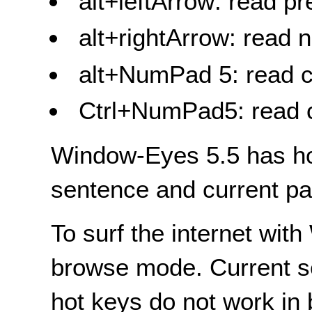
alt+leftArrow: read p
alt+rightArrow: read 
alt+NumPad 5: read c
Ctrl+NumPad5: read 
Window-Eyes 5.5 has hot
sentence and current pa
To surf the internet wi
browse mode. Current s
hot keys do not work in