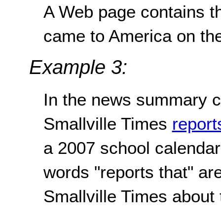
A Web page contains th
came to America on th
Example 3:
In the news summary c
Smallville Times
report
a 2007 school calendar 
words "reports that" are 
Smallville Times about