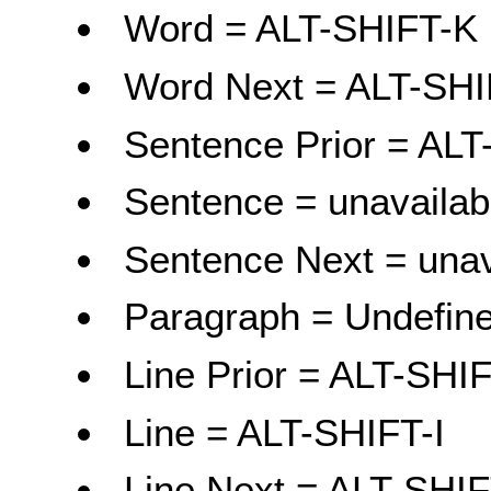
Word = ALT-SHIFT-K
Word Next = ALT-SHI
Sentence Prior = ALT
Sentence = unavailab
Sentence Next = unav
Paragraph = Undefine
Line Prior = ALT-SHI
Line = ALT-SHIFT-I
Line Next = ALT-SHI