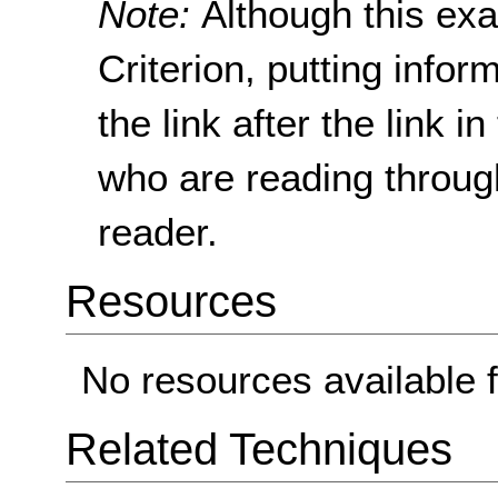
Note:
Although this ex
Criterion, putting info
the link after the link 
who are reading throug
reader.
Resources
No resources available f
Related Techniques