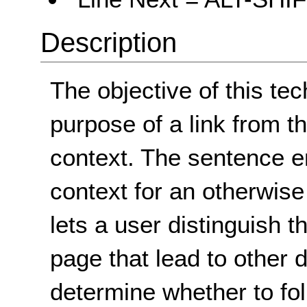
Description
The objective of this tec
purpose of a link from t
context. The sentence en
context for an otherwise
lets a user distinguish t
page that lead to other 
determine whether to fol