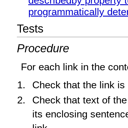
describedby property t
programmatically dete
Tests
Procedure
For each link in the cont
Check that the link is
Check that text of the
its enclosing sentenc
link