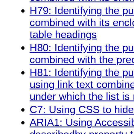
H79: Identifying the pu
combined with its encl
table headings
H80: Identifying the pu
combined with the pre
H81: Identifying the pur
using link text combine
under which the list is
C7: Using CSS to hide a
ARIA1: Using Accessibl