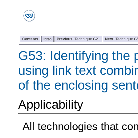
Contents
Intro
Previous:
Technique G21
Next:
Technique G
G53: Identifying the 
using link text combi
of the enclosing sen
Applicability
All technologies that con