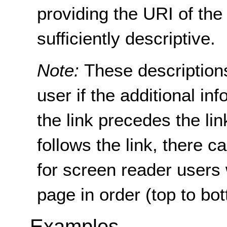
providing the URI of the 
sufficiently descriptive.
Note:
These descriptions
user if the additional i
the link precedes the lin
follows the link, there c
for screen reader users
page in order (top to bo
Examples