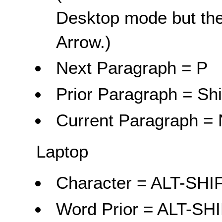
Desktop mode but the
Arrow.)
Next Paragraph = P
Prior Paragraph = Shi
Current Paragraph = 
Laptop
Character = ALT-SH
Word Prior = ALT-SH