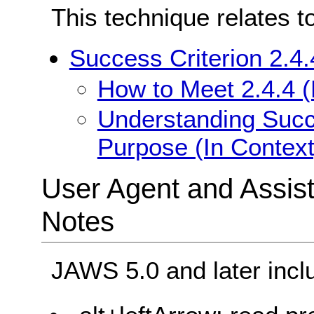
This technique relates t
Success Criterion 2.4.
How to Meet 2.4.4 (
Understanding Succe
Purpose (In Context
User Agent and Assis
Notes
JAWS 5.0 and later incl