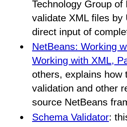
Technology Group of 
validate XML files by 
direct input of comp
NetBeans: Working wi
Working with XML, Pa
others, explains how
validation and other r
source NetBeans fra
Schema Validator
: th