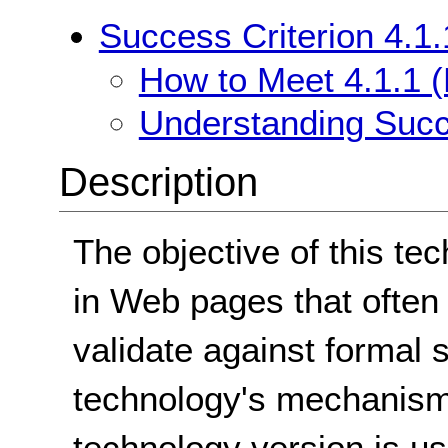
Success Criterion 4.1.
How to Meet 4.1.1 (
Understanding Succe
Description
The objective of this te
in Web pages that often 
validate against formal 
technology's mechanism 
technology version is u