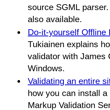
source SGML parser. 
also available.
Do-it-yourself Offlin
Tukiainen explains h
validator with James
Windows.
Validating an entire si
how you can install a
Markup Validation Ser