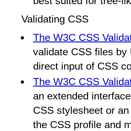
best suited for tree-li
Validating CSS
The W3C CSS Validat
validate CSS files by 
direct input of CSS c
The W3C CSS Validati
an extended interface
CSS stylesheet or an
the CSS profile and 