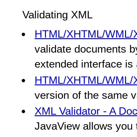
Validating XML
HTML/XHTML/WML/XM
validate documents by
extended interface is 
HTML/XHTML/WML/XM
version of the same va
XML Validator - A Do
JavaView allows you 