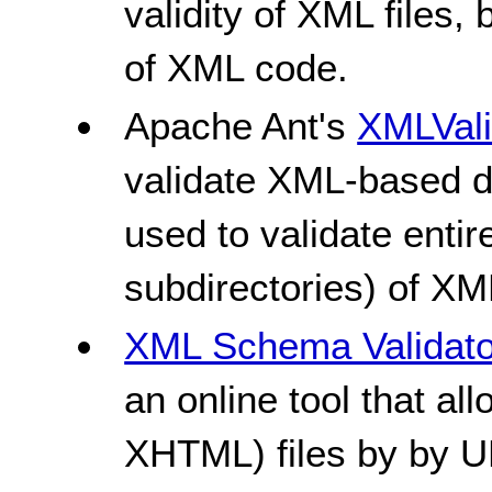
validity of XML files, 
of XML code.
Apache Ant's
XMLVali
validate XML-based d
used to validate entir
subdirectories) of XML
XML Schema Validato
an online tool that al
XHTML) files by by URI