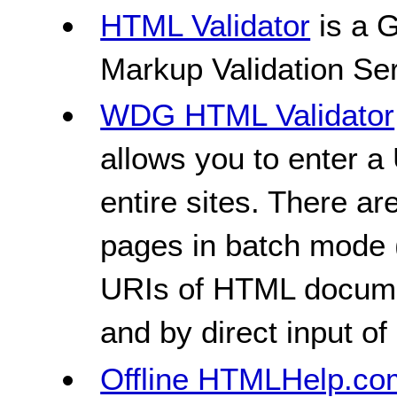
HTML Validator
is a 
Markup Validation Ser
WDG HTML Validator
allows you to enter a 
entire sites. There ar
pages in batch mode 
URIs of HTML document
and by direct input o
Offline HTMLHelp.com