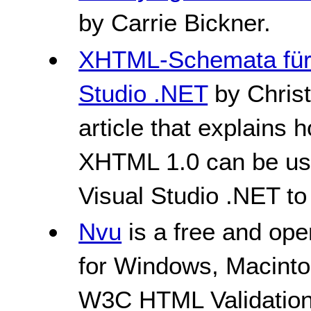
by Carrie Bickner.
XHTML-Schemata für 
Studio .NET
by Chris
article that explain
XHTML 1.0 can be us
Visual Studio .NET to
Nvu
is a free and ope
for Windows, Macintos
W3C HTML Validation