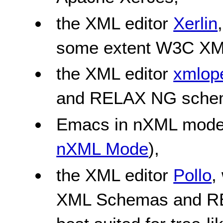
the XML editor
Xerlin
some extent W3C XM
the XML editor
xmlope
and RELAX NG sche
Emacs in nXML mode
nXML Mode
),
the XML editor
Pollo
,
XML Schemas and RE