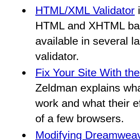
HTML/XML Validator
i
HTML and XHTML base
available in several l
validator.
Fix Your Site With t
Zeldman explains w
work and what their e
of a few browsers.
Modifying Dreamweav