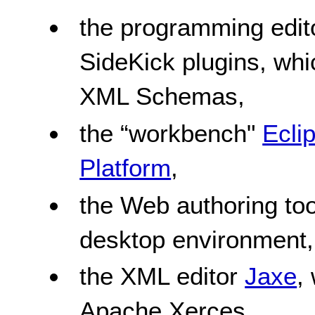
the programming edi
SideKick plugins, w
XML Schemas,
the “workbench"
Ecli
Platform
,
the Web authoring to
desktop environment,
the XML editor
Jaxe
,
Apache Xerces,