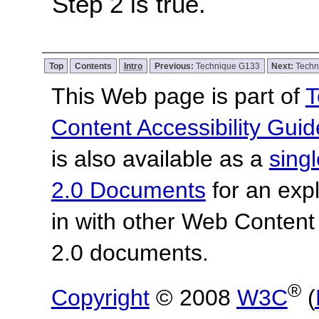
Step 2 is true.
Top
Contents
Intro
Previous:
Technique G133
Next:
Techn
This Web page is part of
T
Content Accessibility Guid
is also available as a
sing
2.0 Documents
for an expl
in with other Web Content
2.0 documents.
®
Copyright
© 2008
W3C
(