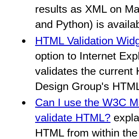
results as XML on Ma
and Python) is availab
HTML Validation Wid
option to Internet Ex
validates the curren
Design Group's HTML 
Can I use the W3C Ma
validate HTML?
expla
HTML from within the 