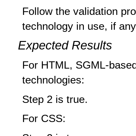
Follow the validation pr
technology in use, if any
Expected Results
For HTML, SGML-based
technologies:
Step 2 is true.
For CSS: