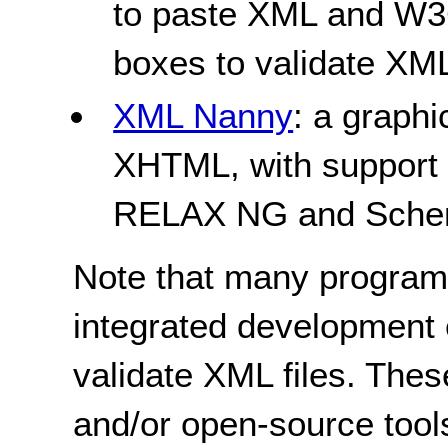
to paste XML and W3
boxes to validate XM
XML Nanny
: a graphi
XHTML, with suppor
RELAX NG and Schem
Note that many program
integrated development
validate XML files. Thes
and/or open-source tool