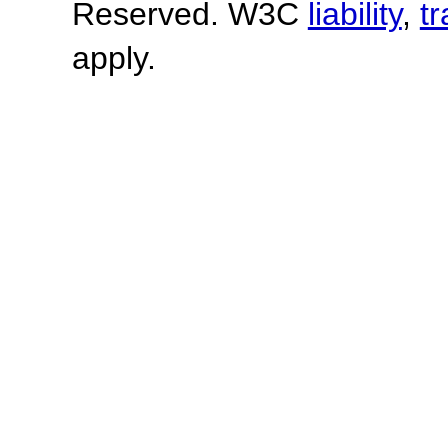
Reserved. W3C
liability
,
t
apply.