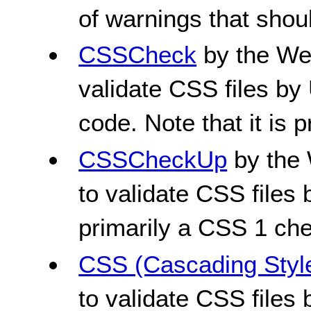
of warnings that shou
CSSCheck
by the We
validate CSS files by
code. Note that it is 
CSSCheckUp
by the 
to validate CSS files b
primarily a CSS 1 che
CSS (Cascading Style
to validate CSS files 