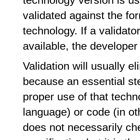
validated against the for
technology. If a validato
available, the developer 
Validation will usually 
because an essential ste
proper use of that tech
language) or code (in ot
does not necessarily che