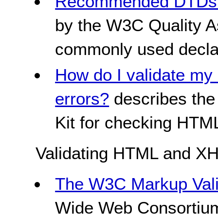
Recommended DTDs t
by the W3C Quality Ass
commonly used decla
How do I validate my 
errors?
describes the 
Kit for checking HT
Validating HTML and X
The W3C Markup Vali
Wide Web Consortium