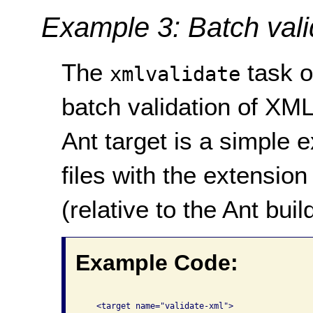
Example 3: Batch vali
The
task o
xmlvalidate
batch validation of XML
Ant target is a simple e
files with the extensio
(relative to the Ant build
Example Code:
   <target name="validate-xml"> 
