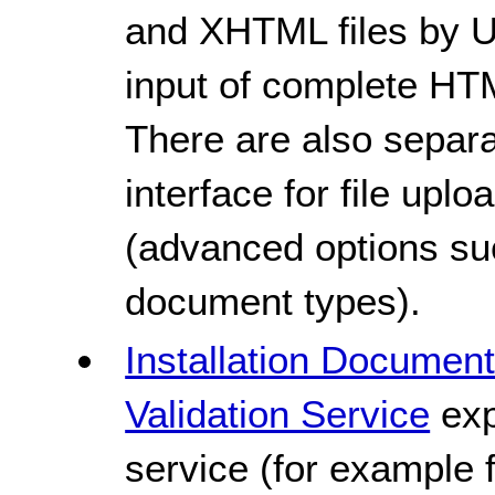
and XHTML files by UR
input of complete H
There are also separ
interface for file upl
(advanced options su
document types).
Installation Documen
Validation Service
exp
service (for example f