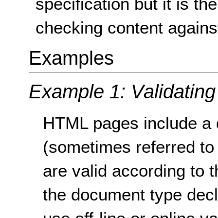
specification but it is t
checking content against 
Examples
Example 1: Validatin
HTML pages include a 
(sometimes referred to
are valid according to 
the document type decl