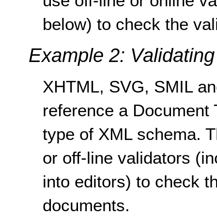
use off-line or online 
below) to check the val
Example 2: Validatin
XHTML, SVG, SMIL an
reference a Document T
type of XML schema. T
or off-line validators (i
into editors) to check t
documents.