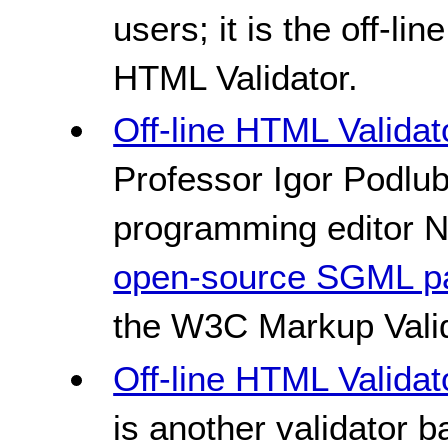
users; it is the off-l
HTML Validator.
Off-line HTML Validat
Professor Igor Podlub
programming editor N
open-source SGML p
the W3C Markup Valid
Off-line HTML Valida
is another validator 