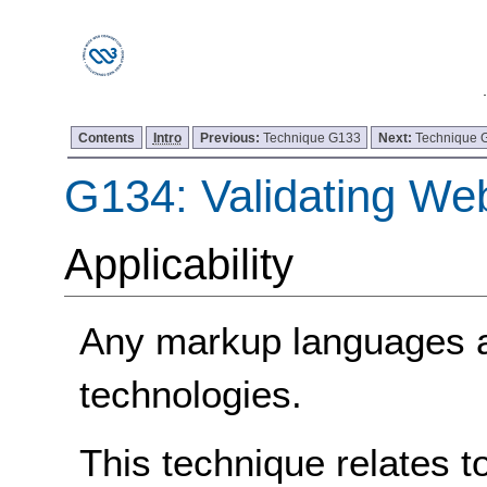
Contents
Intro
Previous:
Technique G133
Next:
Technique 
G134: Validating We
Applicability
Any markup languages 
technologies.
This technique relates t