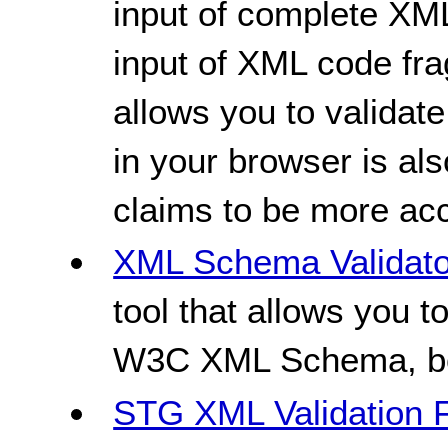
input of complete XM
input of XML code fr
allows you to validat
in your browser is als
claims to be more acc
XML Schema Validato
tool that allows you t
W3C XML Schema, bot
STG XML Validation 