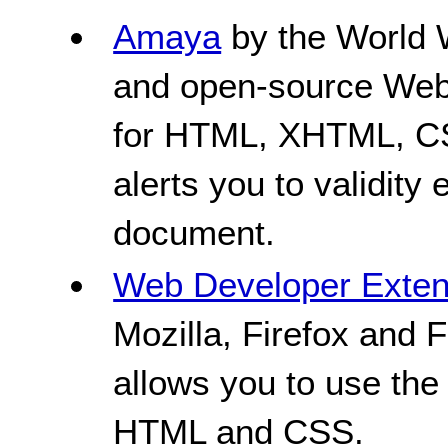
Amaya
by the World 
and open-source Web 
for HTML, XHTML, C
alerts you to validity
document.
Web Developer Exten
Mozilla, Firefox and 
allows you to use the
HTML and CSS.