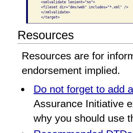
   <xmlvalidate lenient="no"> 

   <fileset dir="dev/web" includes="*.xml" /> 

   </xmlvalidate> 

   </target>  
Resources
Resources are for infor
endorsement implied.
Do not forget to add 
Assurance Initiative 
why you should use 