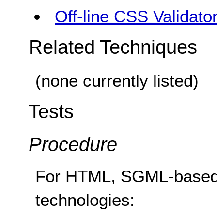
Off-line CSS Validato
Related Techniques
(none currently listed)
Tests
Procedure
For HTML, SGML-based
technologies: