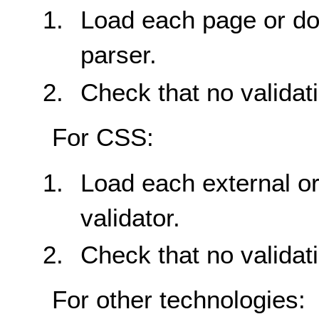
Load each page or do
parser.
Check that no validat
For CSS:
Load each external or
validator.
Check that no validat
For other technologies: