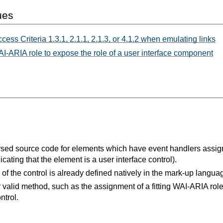
ues
cess Criteria 1.3.1, 2.1.1, 2.1.3, or 4.1.2 when emulating links
-ARIA role to expose the role of a user interface component
sed source code for elements which have event handlers assign
dicating that the element is a user interface control).
e of the control is already defined natively in the mark-up langua
 valid method, such as the assignment of a fitting WAI-ARIA rol
ntrol.