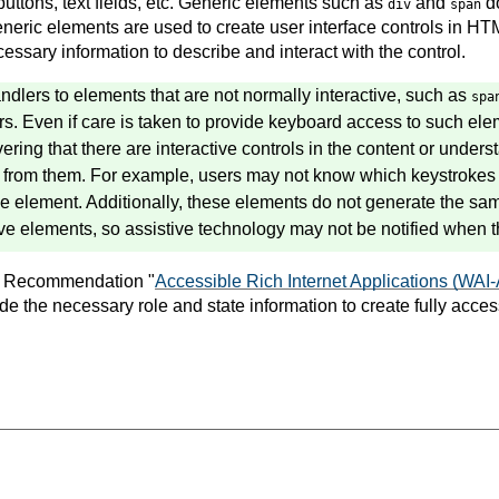
 buttons, text fields, etc. Generic elements such as
and
do
div
span
neric elements are used to create user interface controls in HT
ssary information to describe and interact with the control.
ndlers to elements that are not normally interactive, such as
spa
ers. Even if care is taken to provide keyboard access to such e
overing that there are interactive controls in the content or under
t from them. For example, users may not know which keystrokes 
 the element. Additionally, these elements do not generate the s
ive elements, so assistive technology may not be notified when t
 Recommendation "
Accessible Rich Internet Applications (WAI
 the necessary role and state information to create fully access