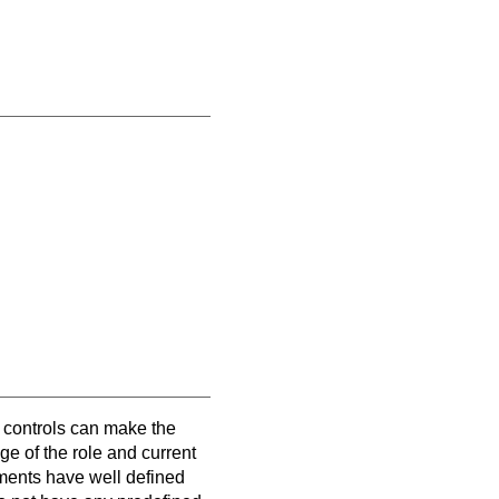
 controls can make the
ge of the role and current
ements have well defined