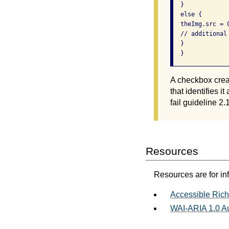
  } 

  else { 

  theImg.src = C
  // additional
  } 

  } 
A checkbox creat
that identifies 
fail guideline 2.1
Resources
Resources are for in
Accessible Rich
WAI-ARIA 1.0 Au