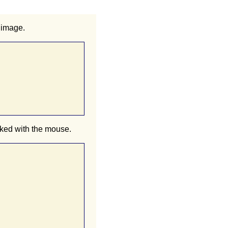
 image.
cked with the mouse.