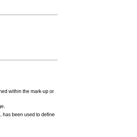
ed within the mark-up or
ge.
e, has been used to define