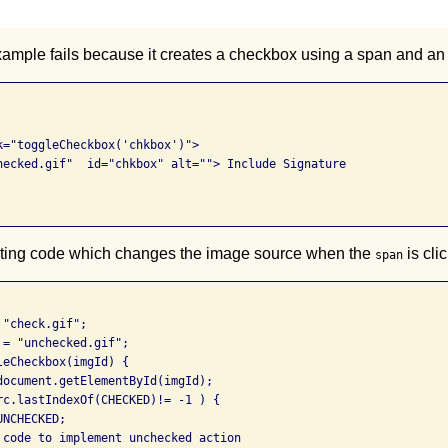
xample fails because it creates a checkbox using a span and an
k="toggleCheckbox('chkbox')"> 

hecked.gif"  id="chkbox" alt=""> Include Signature 

ipting code which changes the image source when the
is cli
span
"check.gif"; 

= "unchecked.gif"; 

eCheckbox(imgId) { 

document.getElementById(imgId); 

rc.lastIndexOf(CHECKED)!= -1 ) { 

NCHECKED; 

 code to implement unchecked action 
