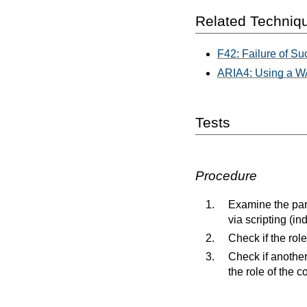
Related Techniq
F42: Failure of Suc
ARIA4: Using a WAI
Tests
Procedure
Examine the par
via scripting (in
Check if the rol
Check if another
the role of the co