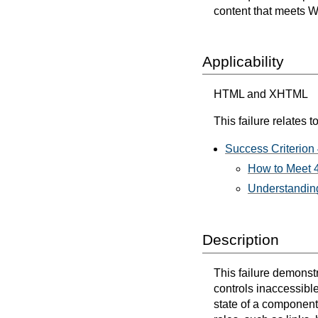
content that meets 
Applicability
HTML and XHTML
This failure relates to
Success Criterion
How to Meet 4
Understanding
Description
This failure demonst
controls inaccessible
state of a component