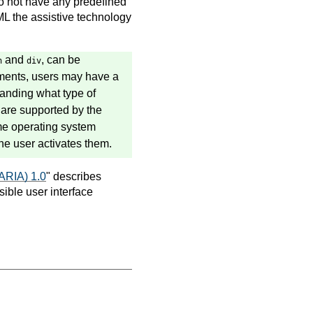
 not have any predefined
ML the assistive technology
and
, can be
n
div
lements, users may have a
standing what type of
are supported by the
ame operating system
he user activates them.
-ARIA) 1.0
" describes
ible user interface