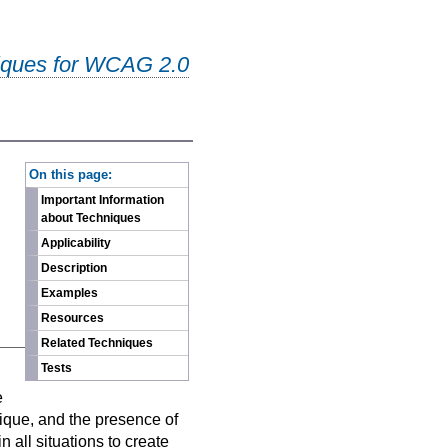
iques for WCAG 2.0
-
On this page:
Important Information
about Techniques
Applicability
Description
Examples
Resources
Related Techniques
Tests
n
e
nique, and the presence of
 all situations to create