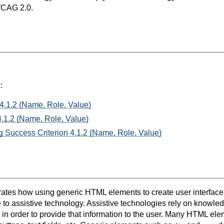
WCAG 2.0.
:
 4.1.2 (Name, Role, Value)
.1.2 (Name, Role, Value)
 Success Criterion 4.1.2 (Name, Role, Value)
rates how using generic HTML elements to create user interface
 to assistive technology. Assistive technologies rely on knowled
 in order to provide that information to the user. Many HTML el