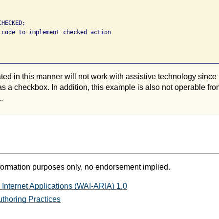
HECKED; 

 code to implement checked action 

ed in this manner will not work with assistive technology since 
it as a checkbox. In addition, this example is also not operable 
.
formation purposes only, no endorsement implied.
 Internet Applications (WAI-ARIA) 1.0
thoring Practices