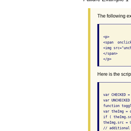
The following e
  <p> 

  <span  onclic
  <img src="unc
  </span> 

  </p>
Here is the scr
  var CHECKED = 
  var UNCHECKED 
  function toggl
  var theImg = 
  if ( theImg.s
  theImg.src = U
  // additional