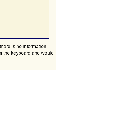
there is no information
from the keyboard and would