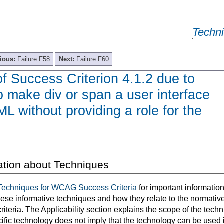
Techn
ious:
Failure F58
Next:
Failure F60
of Success Criterion 4.1.2 due to
to make div or span a user interface
ML without providing a role for the
ation about Techniques
Techniques for WCAG Success Criteria
for important informatio
hese informative techniques and how they relate to the normativ
teria. The Applicability section explains the scope of the tech
ific technology does not imply that the technology can be used in