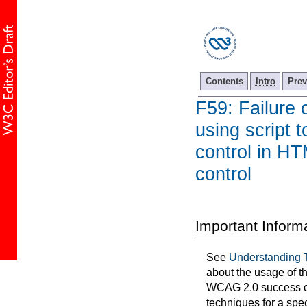
Contents
Intro
Prev
F59: Failure 
using script 
control in HT
control
Important Inform
See
Understanding 
about the usage of t
WCAG 2.0 success cri
techniques for a spec