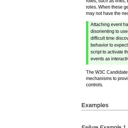
roles, such as links,
roles. When these ge
may not have the nece
Attaching event ha
disorienting to us
difficult time disc
behavior to expec
script to activate
events as interact
The W3C Candidate
mechanisms to provide
controls.
Examples
Failure Example 1