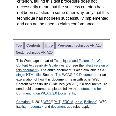
criterion, failing this test procedure does not
necessarily mean that the success criterion has
not been satisfied in some other way, only that this
technique has not been successfully implemented
and can not be used to claim conformance.
Top
Contents
Intro
Previous:
Technique ARIA18
Next:
Technique ARIA20
This Web page is part of
Techniques and Failures for Web
Content Accessibility Guidelines 2.0
(see the
latest version of
this document
). The entire document is also available as a
single HTML file
. See the
The WCAG 2.0 Documents
for an
explanation of how this document fits in with other Web
Content Accessibility Guidelines (WCAG) 2.0 documents. To
send public comments, please follow the
Instructions for
Commenting on WCAG 2.0 Documents
.
®
Copyright
© 2016
W3C
(
MIT
,
ERCIM
,
Keio
,
Beihang
). W3C
liability
,
trademark
and
document use
rules apply.