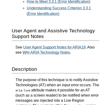
How to Meet 3.3.1 (Error Identification)
Understanding Success Criterion 3.3.1
(Error Identification)
User Agent and Assistive Technology
Support Notes
See
User Agent Support Notes for ARIA19
. Also
see
WAI-ARIA Technology Notes
.
Description
The purpose of this technique is to notify Assistive
Technologies (AT) when an input error occurs. The
attribute makes it possible for an AT
aria-live
(such as a screen reader) to be notified when error
messages are injected into a Live Region