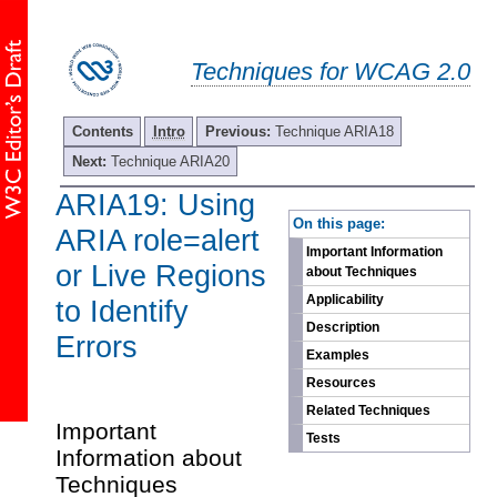
Techniques for WCAG 2.0
Contents
Intro
Previous:
Technique ARIA18
Next:
Technique ARIA20
ARIA19: Using
-
On this page:
ARIA role=alert
Important Information
or Live Regions
about Techniques
Applicability
to Identify
Description
Errors
Examples
Resources
Related Techniques
Important
Tests
Information about
Techniques