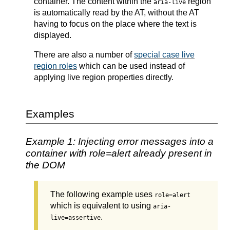
container. The content within the
region
aria-live
is automatically read by the AT, without the AT
having to focus on the place where the text is
displayed.
There are also a number of
special case live
region roles
which can be used instead of
applying live region properties directly.
Examples
Example 1: Injecting error messages into a
container with role=alert already present in
the DOM
The following example uses
role=alert
which is equivalent to using
aria-
.
live=assertive