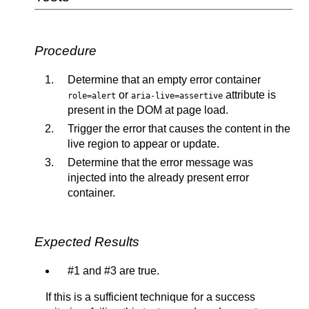
Procedure
Determine that an empty error container
or
attribute is
role=alert
aria-live=assertive
present in the DOM at page load.
Trigger the error that causes the content in the
live region to appear or update.
Determine that the error message was
injected into the already present error
container.
Expected Results
#1 and #3 are true.
If this is a sufficient technique for a success