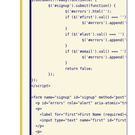
$(document).ready(function(e) {

	$('#signup').submit(function() {

		$('#errors').html('');

		if ($('#first').val() === '') {

			$('#errors').append('<p>Please enter your first name.</p>');

		}

		if ($('#last').val() === '') {

			$('#errors').append('<p>Please enter your last name.</p>');

		} 

		if ($('#email').val() === '') {

			$('#errors').append('<p>Please enter your email address.</p>');

		} 

		return false;

	});

});

</script>

<form name="signup" id="signup" method="post" acti
  <p id="errors" role="alert" aria-atomic="true"><
  <p>

    <label for="first">First Name (required)</labe
    <input type="text" name="first" id="first">

  </p>

  <p>
