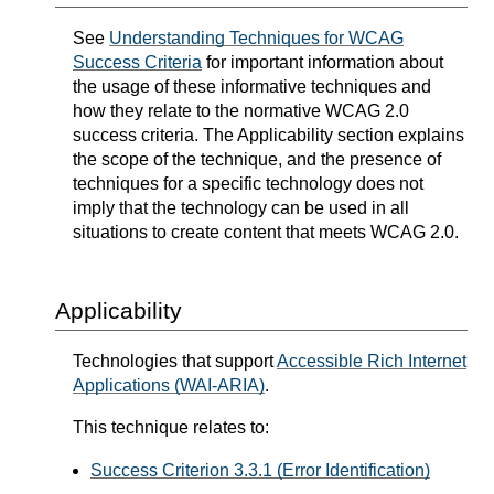
See
Understanding Techniques for WCAG
Success Criteria
for important information about
the usage of these informative techniques and
how they relate to the normative WCAG 2.0
success criteria. The Applicability section explains
the scope of the technique, and the presence of
techniques for a specific technology does not
imply that the technology can be used in all
situations to create content that meets WCAG 2.0.
Applicability
Technologies that support
Accessible Rich Internet
Applications (WAI-ARIA)
.
This technique relates to:
Success Criterion 3.3.1 (Error Identification)