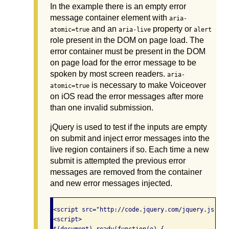
In the example there is an empty error
message container element with
aria-
and an
property or
atomic=true
aria-live
alert
role present in the DOM on page load. The
error container must be present in the DOM
on page load for the error message to be
spoken by most screen readers.
aria-
is necessary to make Voiceover
atomic=true
on iOS read the error messages after more
than one invalid submission.
jQuery is used to test if the inputs are empty
on submit and inject error messages into the
live region containers if so. Each time a new
submit is attempted the previous error
messages are removed from the container
and new error messages injected.
<script src="http://code.jquery.com/jquery.js"></s
<script>
