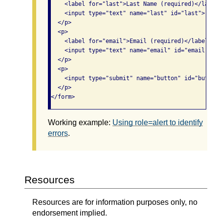
    <label for="last">Last Name (required)</label>
    <input type="text" name="last" id="last">

  </p>

  <p>

    <label for="email">Email (required)</label><br
    <input type="text" name="email" id="email">

  </p>

  <p>

    <input type="submit" name="button" id="button
  </p>

</form>
Working example:
Using role=alert to identify
errors
.
Resources
Resources are for information purposes only, no
endorsement implied.