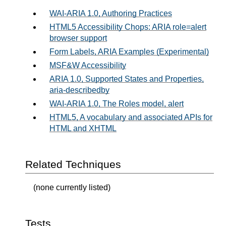
WAI-ARIA 1.0, Authoring Practices
HTML5 Accessibility Chops: ARIA role=alert
browser support
Form Labels, ARIA Examples (Experimental)
MSF&W Accessibility
ARIA 1.0, Supported States and Properties,
aria-describedby
WAI-ARIA 1.0, The Roles model, alert
HTML5, A vocabulary and associated APIs for
HTML and XHTML
Related Techniques
(none currently listed)
Tests