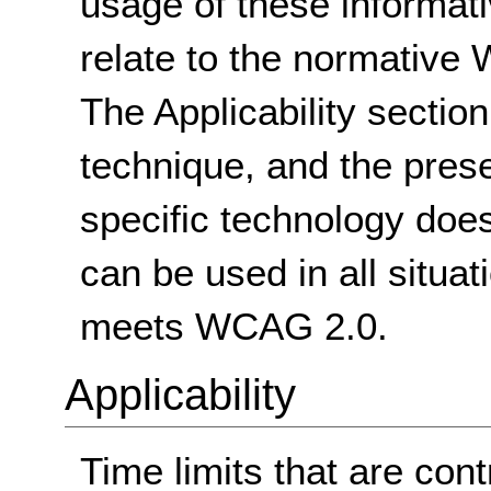
usage of these informat
relate to the normative
The Applicability sectio
technique, and the pres
specific technology does
can be used in all situat
meets WCAG 2.0.
Applicability
Time limits that are cont