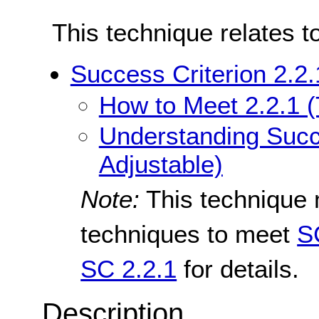
This technique relates t
Success Criterion 2.2.
How to Meet 2.2.1 (
Understanding Succe
Adjustable)
Note:
This technique 
techniques to meet
S
SC 2.2.1
for details.
Description