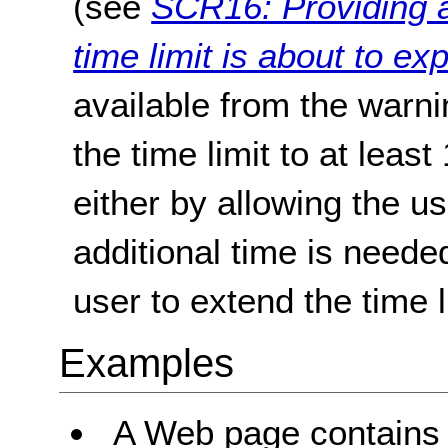
(see
SCR16: Providing a
time limit is about to exp
available from the warn
the time limit to at least
either by allowing the u
additional time is neede
user to extend the time l
Examples
A Web page contains c