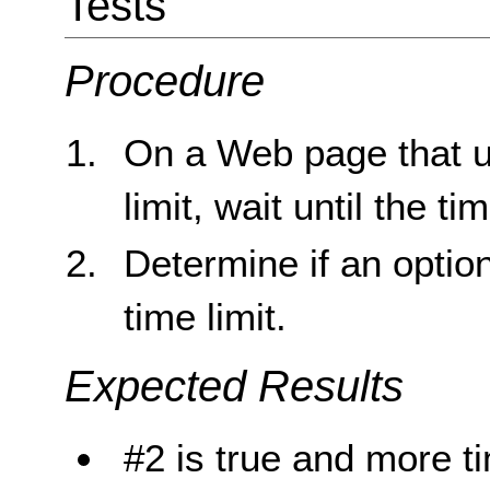
Tests
Procedure
On a Web page that us
limit, wait until the ti
Determine if an optio
time limit.
Expected Results
#2 is true and more t