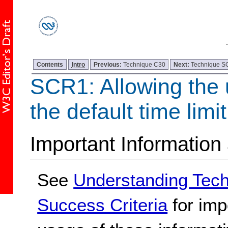
Contents
Intro
Previous:
Technique C30
Next:
Technique 
SCR1: Allowing the 
the default time limit
Important Information
See
Understanding Tec
Success Criteria
for imp