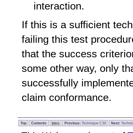
interaction.
If this is a sufficient te
failing this test proced
that the success criterio
some other way, only th
successfully implemente
claim conformance.
Top
Contents
Intro
Previous:
Technique C30
Next:
Techn