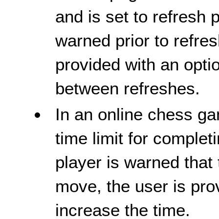
and is set to refresh 
warned prior to refresh
provided with an opti
between refreshes.
In an online chess ga
time limit for comple
player is warned that 
move, the user is pro
increase the time.