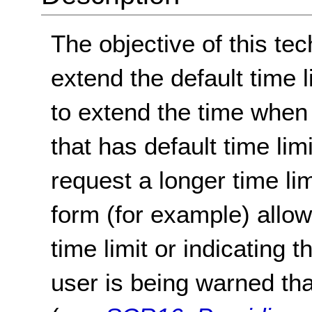
The objective of this tec
extend the default time 
to extend the time when 
that has default time limi
request a longer time lim
form (for example) allow
time limit or indicating 
user is being warned that