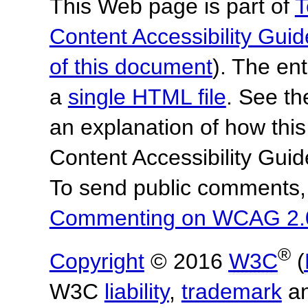
This Web page is part of
T
Content Accessibility Guid
of this document
). The en
a
single HTML file
. See t
an explanation of how this
Content Accessibility Gu
To send public comments, 
Commenting on WCAG 2.
®
Copyright
© 2016
W3C
(
W3C
liability
,
trademark
a