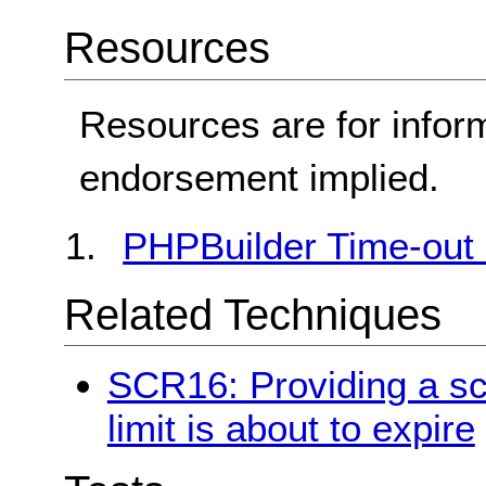
Resources
Resources are for infor
endorsement implied.
PHPBuilder Time-out 
Related Techniques
SCR16: Providing a scr
limit is about to expire