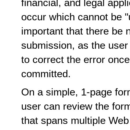
financial, and legal appl
occur which cannot be "u
important that there be n
submission, as the user 
to correct the error onc
committed.
On a simple, 1-page for
user can review the for
that spans multiple Web