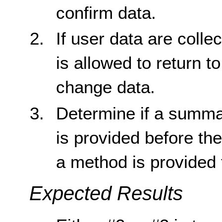
confirm data.
If user data are colle
is allowed to return t
change data.
Determine if a summar
is provided before th
a method is provided t
Expected Results