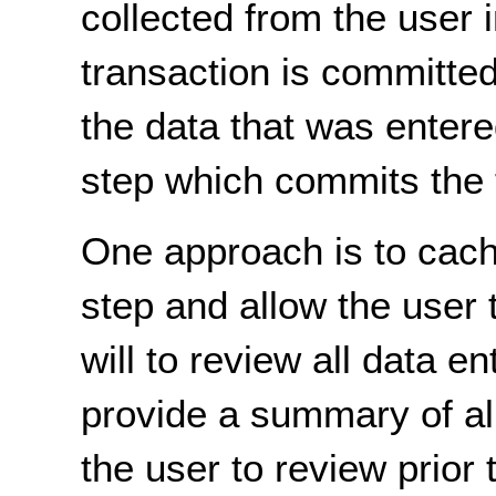
collected from the user 
transaction is committed
the data that was entere
step which commits the 
One approach is to cache
step and allow the user 
will to review all data e
provide a summary of all 
the user to review prior 