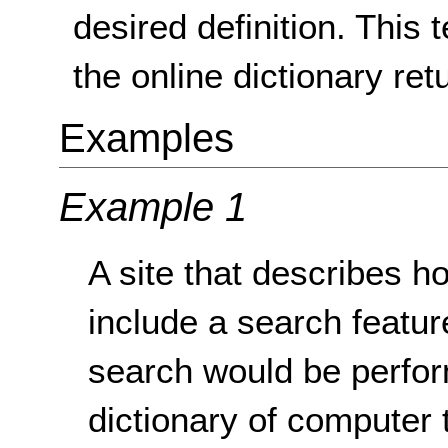
desired definition. This 
the online dictionary retu
Examples
Example 1
A site that describes 
include a search featu
search would be perfor
dictionary of computer