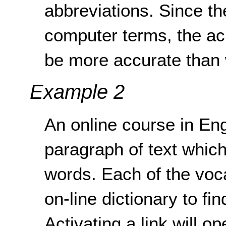
abbreviations. Since the
computer terms, the a
be more accurate than w
Example 2
An online course in En
paragraph of text whic
words. Each of the voca
on-line dictionary to fin
Activating a link will 