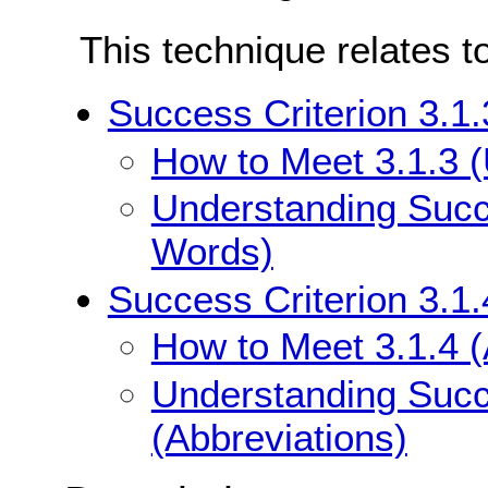
This technique relates t
Success Criterion 3.1
How to Meet 3.1.3 
Understanding Succe
Words)
Success Criterion 3.1.
How to Meet 3.1.4 (
Understanding Succe
(Abbreviations)