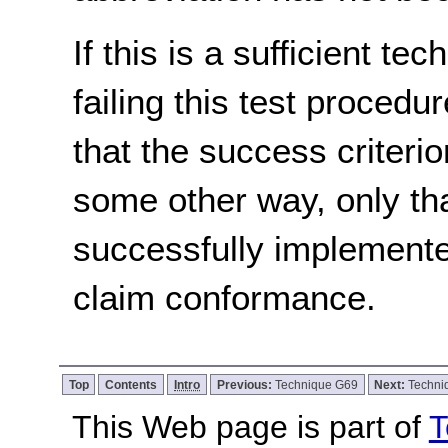
If this is a sufficient te
failing this test proced
that the success criterio
some other way, only th
successfully implemente
claim conformance.
Top
Contents
Intro
Previous:
Technique G69
Next:
Techni
This Web page is part of
T