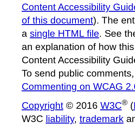
Content Accessibility Guid
of this document
). The en
a
single HTML file
. See t
an explanation of how this
Content Accessibility Gu
To send public comments, 
Commenting on WCAG 2.
®
Copyright
© 2016
W3C
(
W3C
liability
,
trademark
a