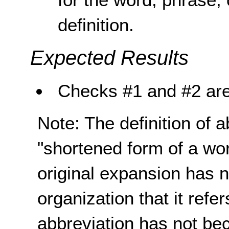
definition.
Expected Results
Checks #1 and #2 are
Note: The definition of 
"shortened form of a wo
original expansion has n
organization that it refe
abbreviation has not be