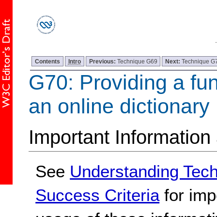
Contents
Intro
Previous:
Technique G69
Next:
Technique G
G70: Providing a fun
an online dictionary
Important Information
See
Understanding Tec
Success Criteria
for imp