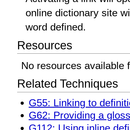
online dictionary site w
word defined.
Resources
No resources available f
Related Techniques
G55: Linking to definit
G62: Providing a glos
G112: Using inline defi