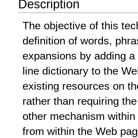
Description
The objective of this tec
definition of words, phra
expansions by adding a
line dictionary to the W
existing resources on th
rather than requiring the
other mechanism within 
from within the Web page