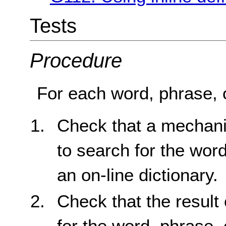
Tests
Procedure
For each word, phrase, o
Check that a mechani
to search for the word
an on-line dictionary.
Check that the result 
for the word, phrase, 