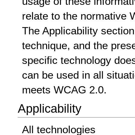
usage of these informat
relate to the normative
The Applicability sectio
technique, and the pres
specific technology does
can be used in all situat
meets WCAG 2.0.
Applicability
All technologies