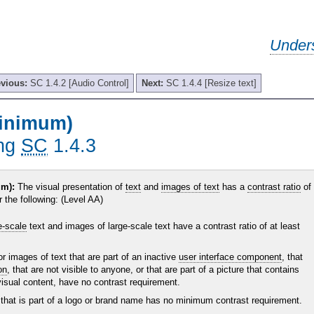
Under
evious:
SC 1.4.2 [Audio Control]
Next:
SC 1.4.4 [Resize text]
Minimum)
ing
SC
1.4.3
m):
The visual presentation of
text
and
images of text
has a
contrast ratio
of
r the following: (Level AA)
e-scale
text and images of large-scale text have a contrast ratio of at least
or images of text that are part of an inactive
user interface component
, that
on
, that are not visible to anyone, or that are part of a picture that contains
 visual content, have no contrast requirement.
 that is part of a logo or brand name has no minimum contrast requirement.