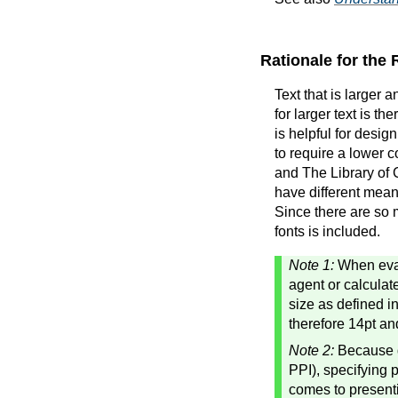
Rationale for the
Text that is larger 
for larger text is t
is helpful for design
to require a lower c
and The Library of 
have different meani
Since there are so 
fonts is included.
Note 1:
When eval
agent or calculat
size as defined i
therefore 14pt an
Note 2:
Because di
PPI), specifying 
comes to presenti