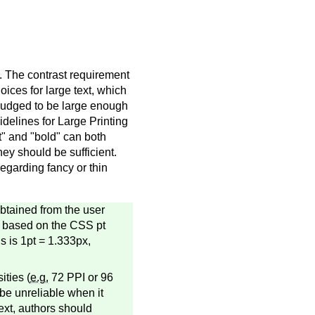
t. The contrast requirement
oices for large text, which
is judged to be large enough
idelines for Large Printing
nt" and "bold" can both
hey should be sufficient.
egarding fancy or thin
obtained from the user
re based on the CSS pt
s is 1pt = 1.333px,
ities (
e.g.
72 PPI or 96
 be unreliable when it
ext, authors should