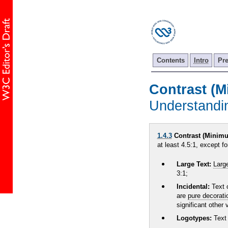
Contents
Intro
Pr
Contrast (
Understand
1.4.3
Contrast (Minimu
at least 4.5:1, except fo
Large Text:
Larg
3:1;
Incidental:
Text 
are
pure decorati
significant other
Logotypes:
Text