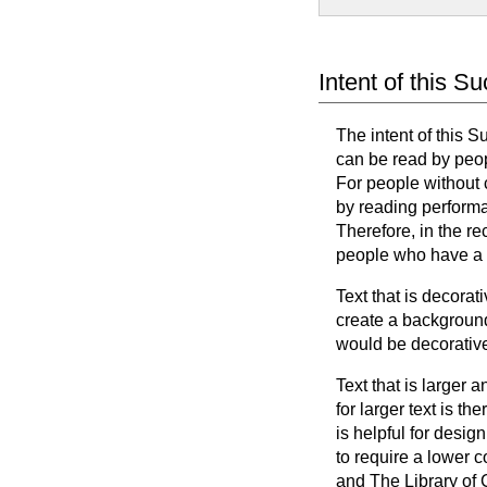
Intent of this S
The intent of this S
can be read by peop
For people without 
by reading performa
Therefore, in the re
people who have a c
Text that is decora
create a background
would be decorative
Text that is larger 
for larger text is t
is helpful for design
to require a lower c
and The Library of 