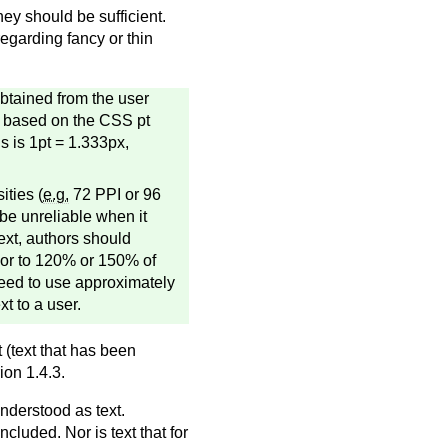
hey should be sufficient.
egarding fancy or thin
obtained from the user
re based on the CSS pt
s is 1pt = 1.333px,
ities (
e.g.
72 PPI or 96
 be unreliable when it
ext, authors should
m or to 120% or 150% of
need to use approximately
xt to a user.
 (text that has been
ion 1.4.3.
nderstood as text.
ncluded. Nor is text that for