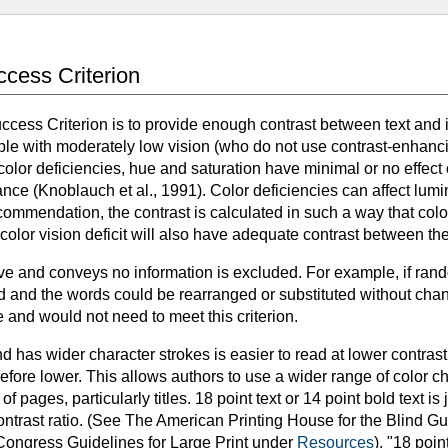
uccess Criterion
uccess Criterion is to provide enough contrast between text and i
le with moderately low vision (who do not use contrast-enhanci
color deficiencies, hue and saturation have minimal or no effect 
nce (Knoblauch et al., 1991). Color deficiencies can affect lu
commendation, the contrast is calculated in such a way that color 
olor vision deficit will also have adequate contrast between th
tive and conveys no information is excluded. For example, if ra
 and the words could be rearranged or substituted without chan
 and would not need to meet this criterion.
and has wider character strokes is easier to read at lower contras
herefore lower. This allows authors to use a wider range of color ch
 of pages, particularly titles. 18 point text or 14 point bold text 
ontrast ratio. (See The American Printing House for the Blind Gu
Congress Guidelines for Large Print under
Resources
). "18 poi