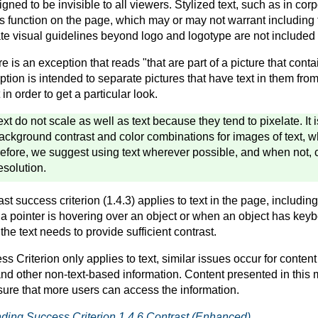
ned to be invisible to all viewers. Stylized text, such as in cor
its function on the page, which may or may not warrant including t
ate visual guidelines beyond logo and logotype are not included 
re is an exception that reads "that are part of a picture that conta
ption is intended to separate pictures that have text in them from
in order to get a particular look.
ext do not scale as well as text because they tend to pixelate. It
ckground contrast and color combinations for images of text, w
efore, we suggest using text wherever possible, and when not, 
esolution.
 success criterion (1.4.3) applies to text in the page, including
a pointer is hovering over an object or when an object has keybo
the text needs to provide sufficient contrast.
s Criterion only applies to text, similar issues occur for
content
nd other non-text-based information. Content presented in this
sure that more users can access the information.
ding Success Criterion 1.4.6 Contrast (Enhanced)
.