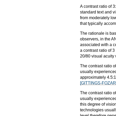
A contrast ratio of
standard text and vis
from moderately low 
that typically acco
The rationale is bas
observers, in the AN
associated with a co
a contrast ratio of 
20/80 visual acuity 
The contrast ratio o
usually experienced
approximately 4.5:1.
[GITTINGS-FOZAR
The contrast ratio o
usually experienced
this degree of visio
technologies usuall
level therefore gene