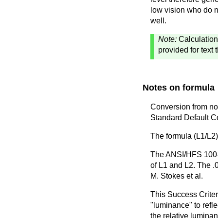
low vision who do n
well.
Note:
Calculation
provided for text 
Notes on formula
Conversion from no
Standard Default Co
The formula (L1/L2)
The ANSI/HFS 100-19
of L1 and L2. The .
M. Stokes et al.
This Success Criteri
"luminance" to refle
the relative luminan