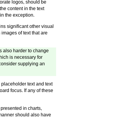
porate logos, should be
he content in the text
in the exception.
ins significant other visual
 images of text that are
 is also harder to change
hich is necessary for
consider supplying an
 placeholder text and text
ard focus. If any of these
 presented in charts,
 manner should also have