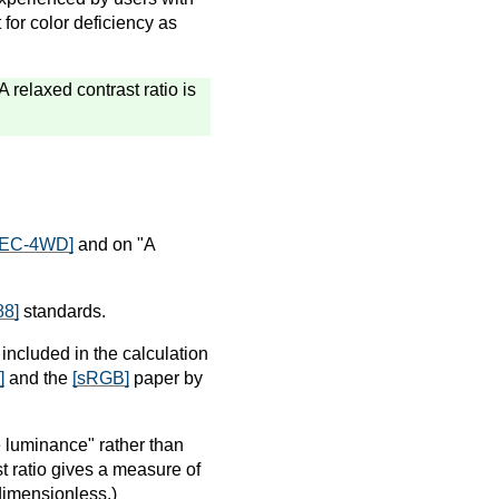
for color deficiency as
A relaxed contrast ratio is
IEC-4WD]
and on "A
88]
standards.
included in the calculation
]
and the
[sRGB]
paper by
ve luminance" rather than
st ratio gives a measure of
 dimensionless.)