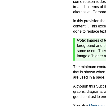
some reason is desig
treated in terms of 
alternative. Corpor
In this provision the
content,". This exce
done to replace text 
Note:
Images of t
foreground and ba
some users. Ther
image of higher r
The minimum contrast
that is shown when 
are used in a page, 
Although this Succes
graphs, diagrams, a
good contrast to en
See also
Understan