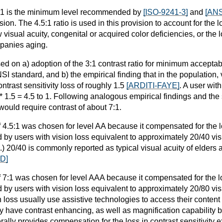
 3:1 is the minimum level recommended by
[ISO-9241-3]
and
[ANS
ion. The 4.5:1 ratio is used in this provision to account for the lo
visual acuity, congenital or acquired color deficiencies, or the lo
mpanies aging.
ed on a) adoption of the 3:1 contrast ratio for minimum acceptab
SI standard, and b) the empirical finding that in the population, 
ntrast sensitivity loss of roughly 1.5
[ARDITI-FAYE]
. A user wit
3 * 1.5 = 4.5 to 1. Following analogous empirical findings and the
would require contrast of about 7:1.
f 4.5:1 was chosen for level AA because it compensated for the lo
 by users with vision loss equivalent to approximately 20/40 visi
) 20/40 is commonly reported as typical visual acuity of elders 
D]
f 7:1 was chosen for level AAA because it compensated for the los
 by users with vision loss equivalent to approximately 20/80 vi
n loss usually use assistive technologies to access their content
y have contrast enhancing, as well as magnification capability bu
rally provides compensation for the loss in contrast sensitivity