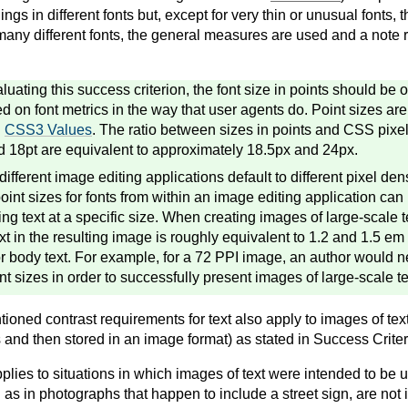
ngs in different fonts but, except for very thin or unusual fonts, t
many different fonts, the general measures are used and a note r
uating this success criterion, the font size in points should be 
ed on font metrics in the way that user agents do. Point sizes a
n
CSS3 Values
. The ratio between sizes in points and CSS pixel
d 18pt are equivalent to approximately 18.5px and 24px.
fferent image editing applications default to different pixel dens
point sizes for fonts from within an image editing application can
ng text at a specific size. When creating images of large-scale t
ext in the resulting image is roughly equivalent to 1.2 and 1.5 e
for body text. For example, for a 72 PPI image, an author would 
nt sizes in order to successfully present images of large-scale te
ioned contrast requirements for text also apply to images of text
 and then stored in an image format) as stated in Success Criter
plies to situations in which images of text were intended to be u
h as in photographs that happen to include a street sign, are not i