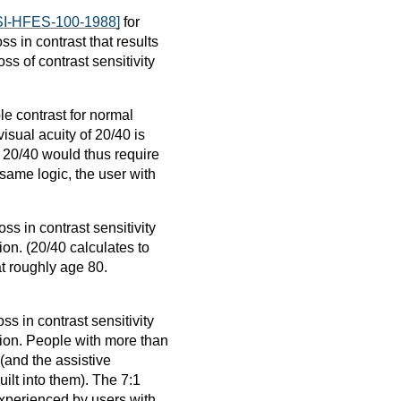
I-HFES-100-1988]
for
ss in contrast that results
ss of contrast sensitivity
le contrast for normal
visual acuity of 20/40 is
h 20/40 would thus require
 same logic, the user with
ss in contrast sensitivity
on. (20/40 calculates to
at roughly age 80.
s in contrast sensitivity
sion. People with more than
 (and the assistive
ilt into them). The 7:1
 experienced by users with