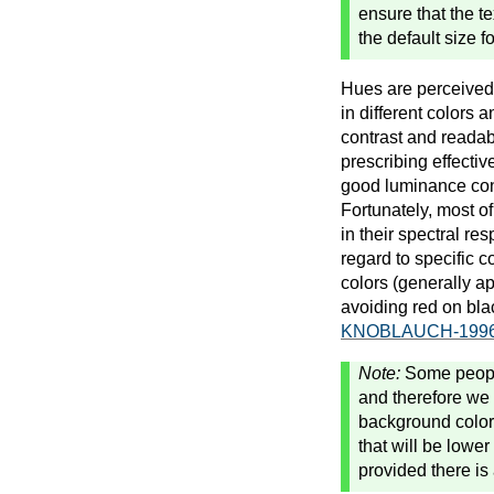
ensure that the t
the default size 
Hues are perceived d
in different colors 
contrast and readabi
prescribing effectiv
good luminance cont
Fortunately, most o
in their spectral re
regard to specific c
colors (generally a
avoiding red on bla
KNOBLAUCH-1996
Note:
Some people
and therefore we
background colors
that will be lower
provided there is 