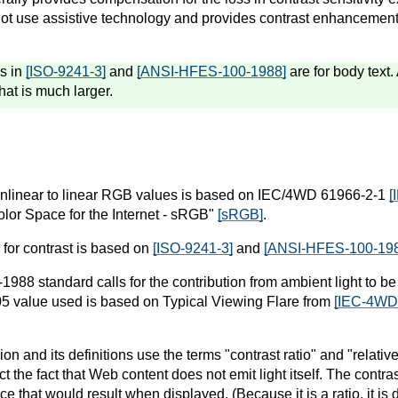
ot use assistive technology and provides contrast enhancement 
s in
[ISO-9241-3]
and
[ANSI-HFES-100-1988]
are for body text. 
that is much larger.
nlinear to linear RGB values is based on IEC/4WD 61966-2-1
[
lor Space for the Internet - sRGB"
[sRGB]
.
 for contrast is based on
[ISO-9241-3]
and
[ANSI-HFES-100-19
88 standard calls for the contribution from ambient light to be 
05 value used is based on Typical Viewing Flare from
[IEC-4WD
on and its definitions use the terms "contrast ratio" and "relati
ct the fact that Web content does not emit light itself. The contra
ce that would result when displayed. (Because it is a ratio, it is