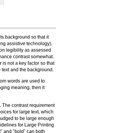
ts background so that it
ng assistive technology).
on legibility as assessed
minance contrast somewhat.
is not a key factor so that
e text and the background.
ndom words are used to
ging meaning, then it
t. The contrast requirement
oices for large text, which
is judged to be large enough
idelines for Large Printing
nt" and "bold" can both