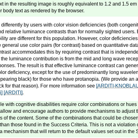
ext in the resulting image is roughly equivalent to 1.2 and 1.5 e
for body text as rendered by the browser.
ifferently by users with color vision deficiencies (both congeni
and relative luminance contrasts than for normally sighted users. 
lity are different for this population. However, color deficiencies
e general use color pairs (for contrast) based on quantitative dat
rast accommodates this by requiring contrast that is independen
f the luminance contribution is from the mid and long wave recep
sponses. The result is that effective luminance contrast can gen
olor deficiency, except for the use of predominantly long wavele
ppearing black) for those who have protanopia. (We provide an 
ck for that reason). For more information see
[ARDITI-KNOBLA
]
[ARDITI]
.
 with cognitive disabilities require color combinations or hues 
 allow and encourage authors to provide mechanisms to adjust 
 of the content. Some of the combinations that could be chose
 than those found in the Success Criteria. This is not a violation 
a mechanism that will return to the default values set out in the 