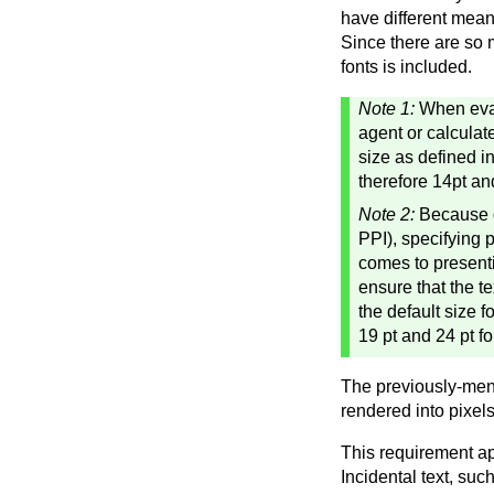
have different meani
Since there are so 
fonts is included.
Note 1:
When eval
agent or calculat
size as defined i
therefore 14pt an
Note 2:
Because di
PPI), specifying 
comes to presenti
ensure that the t
the default size 
19 pt and 24 pt fo
The previously-ment
rendered into pixels
This requirement ap
Incidental text, suc