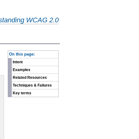
standing WCAG 2.0
-
On this page:
Intent
Examples
Related Resources
Techniques & Failures
Key terms