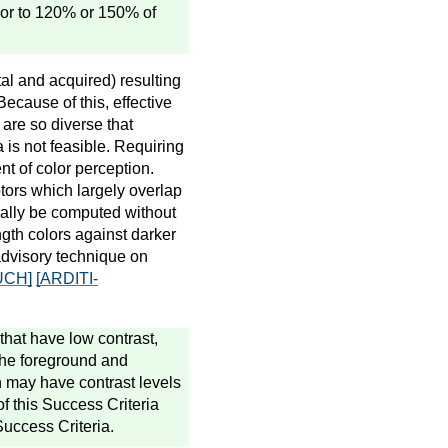
m or to 120% or 150% of
tal and acquired) resulting
Because of this, effective
 are so diverse that
a is not feasible. Requiring
t of color perception.
tors which largely overlap
erally be computed without
ngth colors against darker
advisory technique on
UCH]
[ARDITI-
that have low contrast,
the foreground and
n may have contrast levels
of this Success Criteria
Success Criteria.