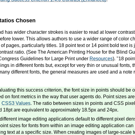
 Ratios Chosen
and has wider character strokes is easier to read at lower contras
herefore lower. This allows authors to use a wider range of color ch
 of pages, particularly titles. 18 point text or 14 point bold text 
ontrast ratio. (See The American Printing House for the Blind Gu
Congress Guidelines for Large Print under
Resources
). "18 poi
ngs in different fonts but, except for very thin or unusual fonts, t
many different fonts, the general measures are used and a note r
uating this success criterion, the font size in points should be 
ed on font metrics in the way that user agents do. Point sizes a
n
CSS3 Values
. The ratio between sizes in points and CSS pixel
d 18pt are equivalent to approximately 18.5px and 24px.
fferent image editing applications default to different pixel dens
point sizes for fonts from within an image editing application can
ng text at a specific size. When creating images of large-scale t