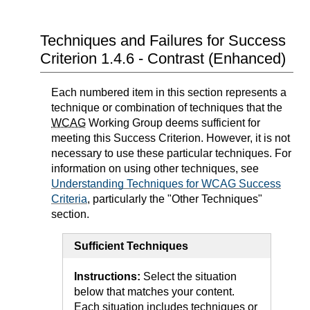
Techniques and Failures for Success
Criterion 1.4.6 - Contrast (Enhanced)
Each numbered item in this section represents a
technique or combination of techniques that the
WCAG
Working Group deems sufficient for
meeting this Success Criterion. However, it is not
necessary to use these particular techniques. For
information on using other techniques, see
Understanding Techniques for WCAG Success
Criteria
, particularly the "Other Techniques"
section.
Sufficient Techniques
Instructions:
Select the situation
below that matches your content.
Each situation includes techniques or