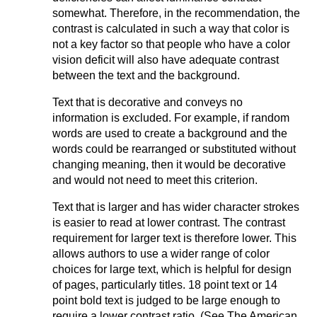
somewhat. Therefore, in the recommendation, the
contrast is calculated in such a way that color is
not a key factor so that people who have a color
vision deficit will also have adequate contrast
between the text and the background.
Text that is decorative and conveys no
information is excluded. For example, if random
words are used to create a background and the
words could be rearranged or substituted without
changing meaning, then it would be decorative
and would not need to meet this criterion.
Text that is larger and has wider character strokes
is easier to read at lower contrast. The contrast
requirement for larger text is therefore lower. This
allows authors to use a wider range of color
choices for large text, which is helpful for design
of pages, particularly titles. 18 point text or 14
point bold text is judged to be large enough to
require a lower contrast ratio. (See The American