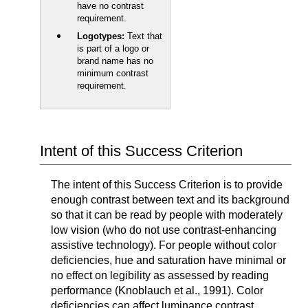
have no contrast
requirement.
Logotypes:
Text that
is part of a logo or
brand name has no
minimum contrast
requirement.
Intent of this Success Criterion
The intent of this Success Criterion is to provide
enough contrast between text and its background
so that it can be read by people with moderately
low vision (who do not use contrast-enhancing
assistive technology). For people without color
deficiencies, hue and saturation have minimal or
no effect on legibility as assessed by reading
performance (Knoblauch et al., 1991). Color
deficiencies can affect luminance contrast