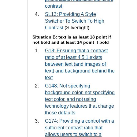
contrast
SL13: Providing A Style
Switcher To Switch To High
Contrast
(Silverlight)
Situation B: text is as least 18 point if
not bold and at least 14 point if bold
G18: Ensuring that a contrast
ratio of at least 4.5:1 exists
between text (and images of
text) and background behind the
text
G148: Not specifying
background color, not specifying
text color, and not using
technology features that change
those defaults
G174: Providing a control with a
sufficient contrast ratio that
allows users to switch to a