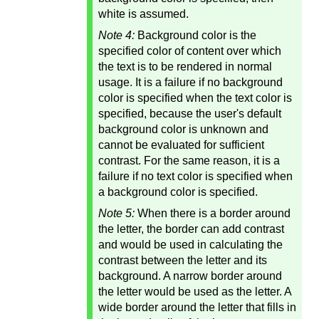
white is assumed.
Note 4:
Background color is the
specified color of content over which
the text is to be rendered in normal
usage. It is a failure if no background
color is specified when the text color is
specified, because the user's default
background color is unknown and
cannot be evaluated for sufficient
contrast. For the same reason, it is a
failure if no text color is specified when
a background color is specified.
Note 5:
When there is a border around
the letter, the border can add contrast
and would be used in calculating the
contrast between the letter and its
background. A narrow border around
the letter would be used as the letter. A
wide border around the letter that fills in