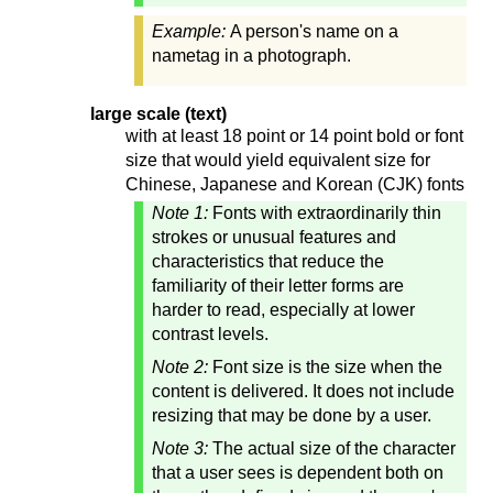
Example:
A person's name on a
nametag in a photograph.
large scale (text)
with at least 18 point or 14 point bold or font
size that would yield equivalent size for
Chinese, Japanese and Korean (CJK) fonts
Note 1:
Fonts with extraordinarily thin
strokes or unusual features and
characteristics that reduce the
familiarity of their letter forms are
harder to read, especially at lower
contrast levels.
Note 2:
Font size is the size when the
content is delivered. It does not include
resizing that may be done by a user.
Note 3:
The actual size of the character
that a user sees is dependent both on