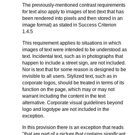
The previously-mentioned contrast requirements
for text also apply to images of text (text that has
been rendered into pixels and then stored in an
image format) as stated in Success Criterion
1.4.5
This requirement applies to situations in which
images of text were intended to be understood as
text. Incidental text, such as in photographs that
happen to include a street sign, are not included.
Nor is text that for some reason is designed to be
invisible to all users. Stylized text, such as in
corporate logos, should be treated in terms of its
function on the page, which may or may not
warrant including the content in the text
alternative. Corporate visual guidelines beyond
logo and logotype are not included in the
exception.
In this provision there is an exception that reads
"that are part of a picture that contains significant