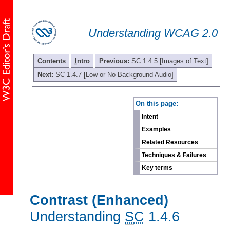
Understanding WCAG 2.0
Contents
Intro
Previous:
SC 1.4.5 [Images of Text]
Next:
SC 1.4.7 [Low or No Background Audio]
-
On this page:
Intent
Examples
Related Resources
Techniques & Failures
Key terms
Contrast (Enhanced)
Understanding
SC
1.4.6