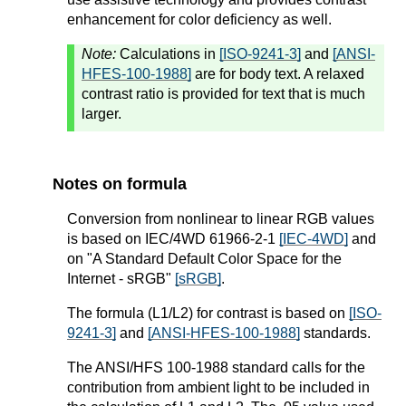
enhancement for color deficiency as well.
Note:
Calculations in
[ISO-9241-3]
and
[ANSI-
HFES-100-1988]
are for body text. A relaxed
contrast ratio is provided for text that is much
larger.
Notes on formula
Conversion from nonlinear to linear RGB values
is based on IEC/4WD 61966-2-1
[IEC-4WD]
and
on "A Standard Default Color Space for the
Internet - sRGB"
[sRGB]
.
The formula (L1/L2) for contrast is based on
[ISO-
9241-3]
and
[ANSI-HFES-100-1988]
standards.
The ANSI/HFS 100-1988 standard calls for the
contribution from ambient light to be included in