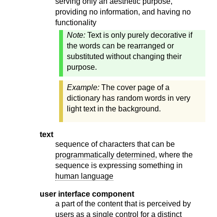
serving only an aesthetic purpose,
providing no information, and having no
functionality
Note:
Text is only purely decorative if
the words can be rearranged or
substituted without changing their
purpose.
Example:
The cover page of a
dictionary has random words in very
light text in the background.
text
sequence of characters that can be
programmatically determined
, where the
sequence is expressing something in
human language
user interface component
a part of the content that is perceived by
users as a single control for a distinct