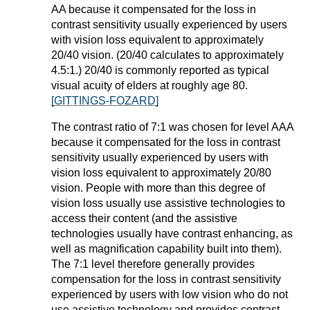
AA because it compensated for the loss in
contrast sensitivity usually experienced by users
with vision loss equivalent to approximately
20/40 vision. (20/40 calculates to approximately
4.5:1.) 20/40 is commonly reported as typical
visual acuity of elders at roughly age 80.
[GITTINGS-FOZARD]
The contrast ratio of 7:1 was chosen for level AAA
because it compensated for the loss in contrast
sensitivity usually experienced by users with
vision loss equivalent to approximately 20/80
vision. People with more than this degree of
vision loss usually use assistive technologies to
access their content (and the assistive
technologies usually have contrast enhancing, as
well as magnification capability built into them).
The 7:1 level therefore generally provides
compensation for the loss in contrast sensitivity
experienced by users with low vision who do not
use assistive technology and provides contrast