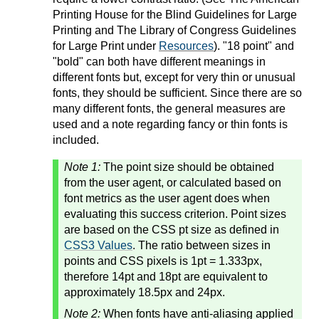
Printing House for the Blind Guidelines for Large
Printing and The Library of Congress Guidelines
for Large Print under
Resources
). "18 point" and
"bold" can both have different meanings in
different fonts but, except for very thin or unusual
fonts, they should be sufficient. Since there are so
many different fonts, the general measures are
used and a note regarding fancy or thin fonts is
included.
Note 1:
The point size should be obtained
from the user agent, or calculated based on
font metrics as the user agent does when
evaluating this success criterion. Point sizes
are based on the CSS pt size as defined in
CSS3 Values
. The ratio between sizes in
points and CSS pixels is 1pt = 1.333px,
therefore 14pt and 18pt are equivalent to
approximately 18.5px and 24px.
Note 2:
When fonts have anti-aliasing applied