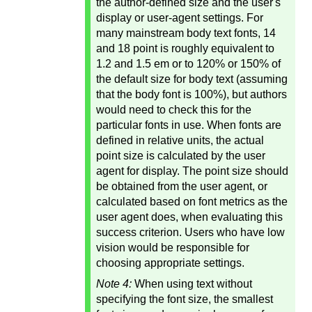
the author-defined size and the user's
display or user-agent settings. For
many mainstream body text fonts, 14
and 18 point is roughly equivalent to
1.2 and 1.5 em or to 120% or 150% of
the default size for body text (assuming
that the body font is 100%), but authors
would need to check this for the
particular fonts in use. When fonts are
defined in relative units, the actual
point size is calculated by the user
agent for display. The point size should
be obtained from the user agent, or
calculated based on font metrics as the
user agent does, when evaluating this
success criterion. Users who have low
vision would be responsible for
choosing appropriate settings.
Note 4:
When using text without
specifying the font size, the smallest