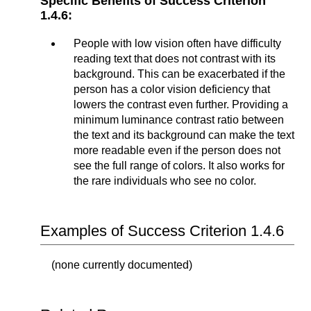
Specific Benefits of Success Criterion
1.4.6:
People with low vision often have difficulty
reading text that does not contrast with its
background. This can be exacerbated if the
person has a color vision deficiency that
lowers the contrast even further. Providing a
minimum luminance contrast ratio between
the text and its background can make the text
more readable even if the person does not
see the full range of colors. It also works for
the rare individuals who see no color.
Examples of Success Criterion 1.4.6
(none currently documented)