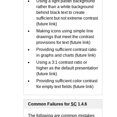
Using a light pastel background
rather than a white background
behind black text to create
sufficient but not extreme contrast
(future link)
Making icons using simple line
drawings that meet the contrast
provisions for text (future link)
Providing sufficient
contrast ratio
in graphs and charts (future link)
Using a 3:1 contrast ratio or
higher as the default presentation
(future link)
Providing sufficient color contrast
for empty text fields (future link)
Common Failures for
SC
1.4.6
The following are common mistakes