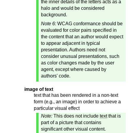
the inner details of the letters acts as a
halo and would be considered
background.
Note 6:
WCAG conformance should be
evaluated for color pairs specified in
the content that an author would expect
to appear adjacent in typical
presentation. Authors need not
consider unusual presentations, such
as color changes made by the user
agent, except where caused by
authors' code.
image of text
text that has been rendered in a non-text
form (e.g., an image) in order to achieve a
particular visual effect
Note:
This does not include
text
that is
part of a picture that contains
significant other visual content.