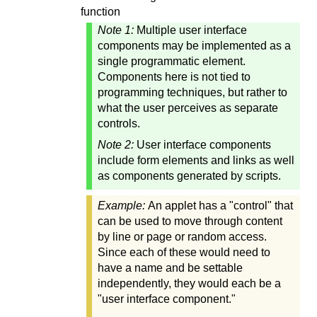
function
Note 1:
Multiple user interface
components may be implemented as a
single programmatic element.
Components here is not tied to
programming techniques, but rather to
what the user perceives as separate
controls.
Note 2:
User interface components
include form elements and links as well
as components generated by scripts.
Example:
An applet has a "control" that
can be used to move through content
by line or page or random access.
Since each of these would need to
have a name and be settable
independently, they would each be a
"user interface component."