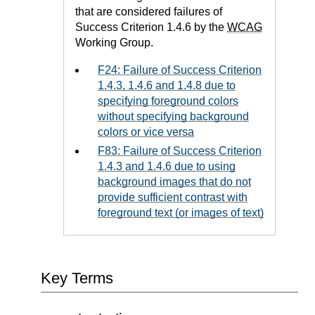
that are considered failures of
Success Criterion 1.4.6 by the
WCAG
Working Group.
F24: Failure of Success Criterion
1.4.3, 1.4.6 and 1.4.8 due to
specifying foreground colors
without specifying background
colors or vice versa
F83: Failure of Success Criterion
1.4.3 and 1.4.6 due to using
background images that do not
provide sufficient contrast with
foreground text (or images of text)
Key Terms