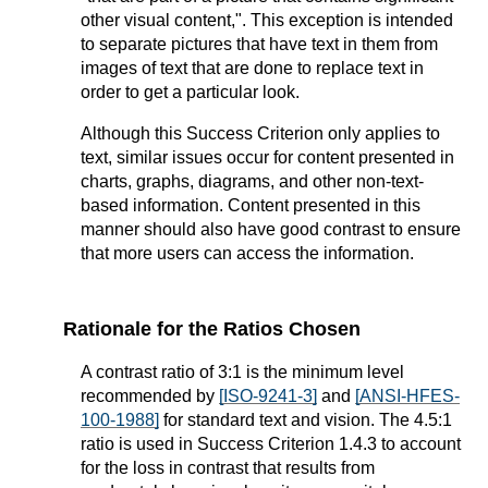
other visual content,". This exception is intended
to separate pictures that have text in them from
images of text that are done to replace text in
order to get a particular look.
Although this Success Criterion only applies to
text, similar issues occur for
content presented in
charts, graphs, diagrams, and other non-text-
based information. Content presented in this
manner should also have good contrast to ensure
that more users can access the information.
Rationale for the Ratios Chosen
A contrast ratio of 3:1 is the minimum level
recommended by
[ISO-9241-3]
and
[ANSI-HFES-
100-1988]
for standard text and vision. The 4.5:1
ratio is used in Success Criterion 1.4.3 to account
for the loss in contrast that results from