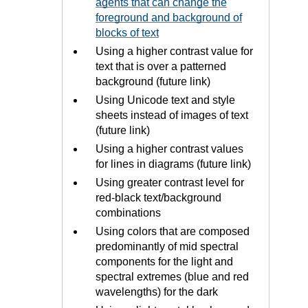
agents that can change the
foreground and background of
blocks of text
Using a higher contrast value for
text that is over a patterned
background (future link)
Using Unicode text and style
sheets instead of images of text
(future link)
Using a higher contrast values
for lines in diagrams (future link)
Using greater contrast level for
red-black text/background
combinations
Using colors that are composed
predominantly of mid spectral
components for the light and
spectral extremes (blue and red
wavelengths) for the dark