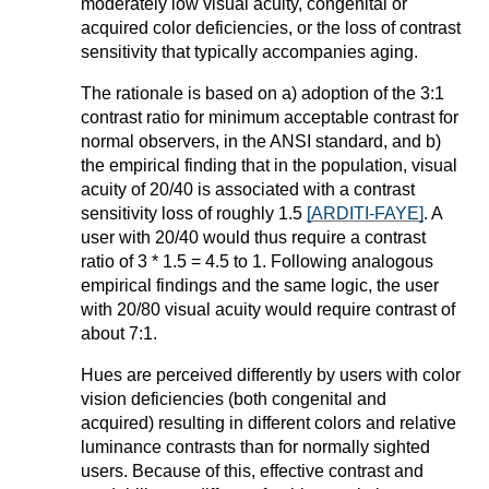
moderately low visual acuity, congenital or
acquired color deficiencies, or the loss of contrast
sensitivity that typically accompanies aging.
The rationale is based on a) adoption of the 3:1
contrast ratio for minimum acceptable contrast for
normal observers, in the ANSI standard, and b)
the empirical finding that in the population, visual
acuity of 20/40 is associated with a contrast
sensitivity loss of roughly 1.5
[ARDITI-FAYE]
. A
user with 20/40 would thus require a contrast
ratio of 3 * 1.5 = 4.5 to 1. Following analogous
empirical findings and the same logic, the user
with 20/80 visual acuity would require contrast of
about 7:1.
Hues are perceived differently by users with color
vision deficiencies (both congenital and
acquired) resulting in different colors and relative
luminance contrasts than for normally sighted
users. Because of this, effective contrast and