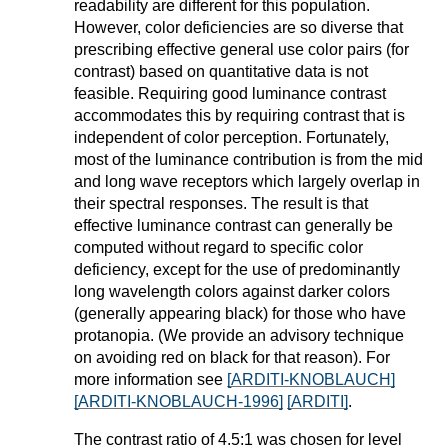
readability are different for this population.
However, color deficiencies are so diverse that
prescribing effective general use color pairs (for
contrast) based on quantitative data is not
feasible. Requiring good luminance contrast
accommodates this by requiring contrast that is
independent of color perception. Fortunately,
most of the luminance contribution is from the mid
and long wave receptors which largely overlap in
their spectral responses. The result is that
effective luminance contrast can generally be
computed without regard to specific color
deficiency, except for the use of predominantly
long wavelength colors against darker colors
(generally appearing black) for those who have
protanopia. (We provide an advisory technique
on avoiding red on black for that reason). For
more information see
[ARDITI-KNOBLAUCH]
[ARDITI-KNOBLAUCH-1996]
[ARDITI]
.
The contrast ratio of 4.5:1 was chosen for level