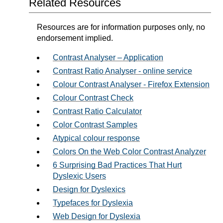
Related Resources
Resources are for information purposes only, no
endorsement implied.
Contrast Analyser – Application
Contrast Ratio Analyser - online service
Colour Contrast Analyser - Firefox Extension
Colour Contrast Check
Contrast Ratio Calculator
Color Contrast Samples
Atypical colour response
Colors On the Web Color Contrast Analyzer
6 Surprising Bad Practices That Hurt
Dyslexic Users
Design for Dyslexics
Typefaces for Dyslexia
Web Design for Dyslexia