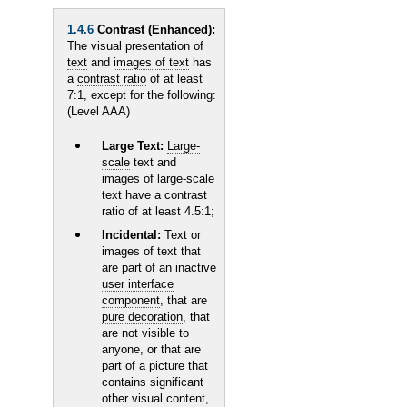
1.4.6
Contrast (Enhanced):
The visual presentation of
text
and
images of text
has
a
contrast ratio
of at least
7:1, except for the following:
(Level AAA)
Large Text:
Large-
scale
text and
images of large-scale
text have a contrast
ratio of at least 4.5:1;
Incidental:
Text or
images of text that
are part of an inactive
user interface
component
, that are
pure decoration
, that
are not visible to
anyone, or that are
part of a picture that
contains significant
other visual content,