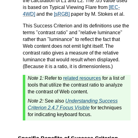
the calculation of L1 and L2. The .05 value used
is based on Typical Viewing Flare from
[IEC-
4WD]
and the
[sRGB]
paper by M. Stokes et al.
This Success Criterion and its definitions use the
terms "contrast ratio" and "relative luminance"
rather than "luminance" to reflect the fact that
Web content does not emit light itself. The
contrast ratio gives a measure of the relative
luminance that would result when displayed.
(Because it is a ratio, it is dimensionless.)
Note 1:
Refer to
related resources
for a list of
tools that utilize the contrast ratio to analyze
the contrast of Web content.
Note 2:
See also
Understanding Success
Criterion 2.4.7 Focus Visible
for techniques
for indicating keyboard focus.