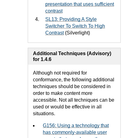
presentation that uses sufficient
contrast
SL13: Providing A Style
Switcher To Switch To High
Contrast
(Silverlight)
Additional Techniques (Advisory)
for 1.4.6
Although not required for
conformance, the following additional
techniques should be considered in
order to make content more
accessible. Not all techniques can be
used or would be effective in all
situations.
G156: Using a technology that
has commonly-available user