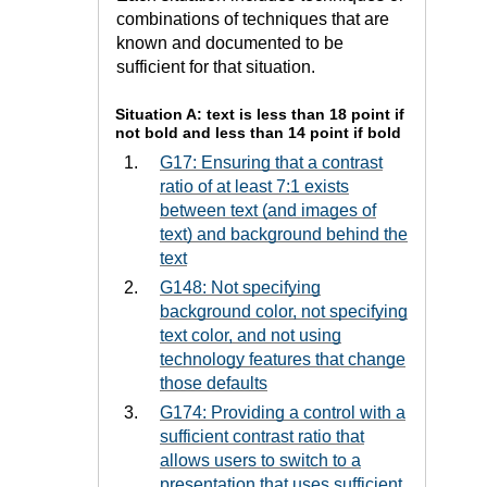
combinations of techniques that are
known and documented to be
sufficient for that situation.
Situation A: text is less than 18 point if
not bold and less than 14 point if bold
G17: Ensuring that a contrast
ratio of at least 7:1 exists
between text (and images of
text) and background behind the
text
G148: Not specifying
background color, not specifying
text color, and not using
technology features that change
those defaults
G174: Providing a control with a
sufficient contrast ratio that
allows users to switch to a
presentation that uses sufficient