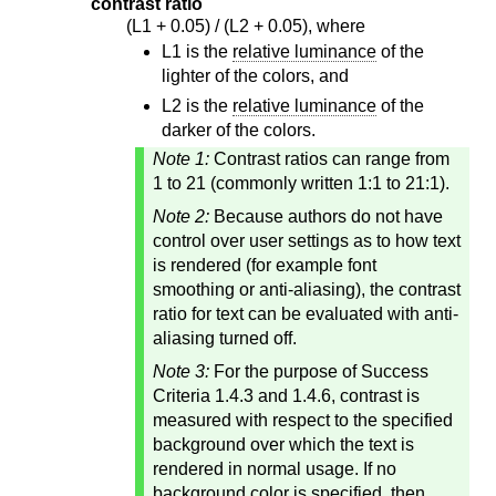
contrast ratio
(L1 + 0.05) / (L2 + 0.05), where
L1 is the
relative luminance
of the
lighter of the colors, and
L2 is the
relative luminance
of the
darker of the colors.
Note 1:
Contrast ratios can range from
1 to 21 (commonly written 1:1 to 21:1).
Note 2:
Because authors do not have
control over user settings as to how text
is rendered (for example font
smoothing or anti-aliasing), the contrast
ratio for text can be evaluated with anti-
aliasing turned off.
Note 3:
For the purpose of Success
Criteria 1.4.3 and 1.4.6, contrast is
measured with respect to the specified
background over which the text is
rendered in normal usage. If no
background color is specified, then