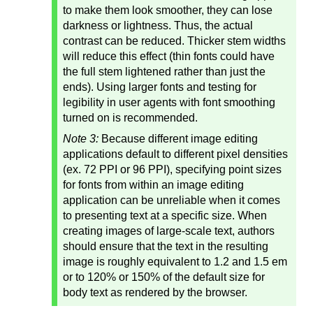
to make them look smoother, they can lose
darkness or lightness. Thus, the actual
contrast can be reduced. Thicker stem widths
will reduce this effect (thin fonts could have
the full stem lightened rather than just the
ends). Using larger fonts and testing for
legibility in user agents with font smoothing
turned on is recommended.
Note 3:
Because different image editing
applications default to different pixel densities
(ex. 72 PPI or 96 PPI), specifying point sizes
for fonts from within an image editing
application can be unreliable when it comes
to presenting text at a specific size. When
creating images of large-scale text, authors
should ensure that the text in the resulting
image is roughly equivalent to 1.2 and 1.5 em
or to 120% or 150% of the default size for
body text as rendered by the browser.