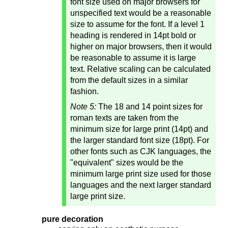
font size used on major browsers for
unspecified text would be a reasonable
size to assume for the font. If a level 1
heading is rendered in 14pt bold or
higher on major browsers, then it would
be reasonable to assume it is large
text. Relative scaling can be calculated
from the default sizes in a similar
fashion.
Note 5:
The 18 and 14 point sizes for
roman texts are taken from the
minimum size for large print (14pt) and
the larger standard font size (18pt). For
other fonts such as CJK languages, the
"equivalent" sizes would be the
minimum large print size used for those
languages and the next larger standard
large print size.
pure decoration