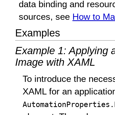
data binding and resour
sources, see
How to Ma
Examples
Example 1: Applying a 
Image with XAML
To introduce the necess
XAML for an application 
AutomationProperties.