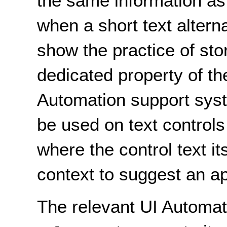
the same information as 
when a short text alterna
show the practice of stor
dedicated property of th
Automation support sys
be used on text control
where the control text i
context to suggest an ap
The relevant UI Automat