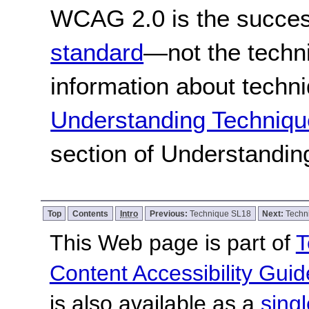
WCAG 2.0 is the success
standard
—not the techn
information about techn
Understanding Techniqu
section of Understandi
Top
Contents
Intro
Previous:
Technique SL18
Next:
Techn
This Web page is part of
T
Content Accessibility Guid
is also available as a
sing