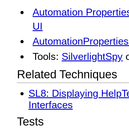
Automation Properties
UI
AutomationProperties
Tools:
SilverlightSpy
Related Techniques
SL8: Displaying HelpTe
Interfaces
Tests