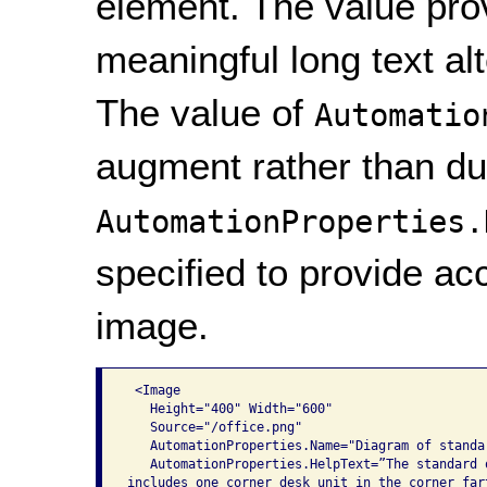
element. The value provi
meaningful long text al
The value of
Automatio
augment rather than du
AutomationProperties.
specified to provide acc
image.
 <Image

   Height="400" Width="600"

   Source="/office.png"

   AutomationProperties.Name="Diagram of standar
   AutomationProperties.HelpText=”The standard o
includes one corner desk unit in the corner fart