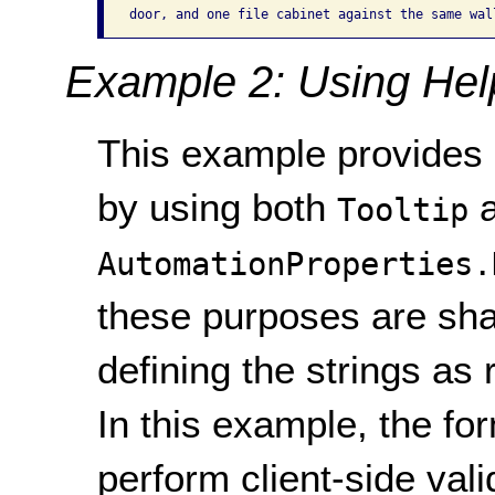
Example 2: Using Help
This example provides i
by using both
a
Tooltip
AutomationProperties.
these purposes are sha
defining the strings as
In this example, the f
perform client-side val