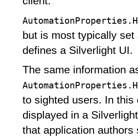
client.
AutomationProperties.H
but is most typically set
defines a Silverlight UI.
The same information as
AutomationProperties.H
to sighted users. In thi
displayed in a Silverligh
that application authors