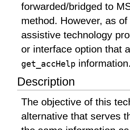
forwarded/bridged to M
method. However, as of
assistive technology pr
or interface option that
information
get_accHelp
Description
The objective of this tec
alternative that serves