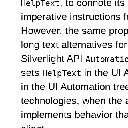
, to connote it
HelpText
imperative instructions f
However, the same prope
long text alternatives fo
Silverlight API
Automati
sets
in the UI 
HelpText
in the UI Automation tre
technologies, when the 
implements behavior tha