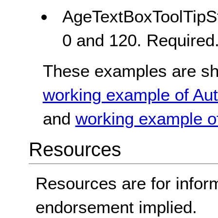
AgeTextBoxToolTipSt
0 and 120. Required
These examples are sho
working example of Aut
and
working example of
Resources
Resources are for infor
endorsement implied.