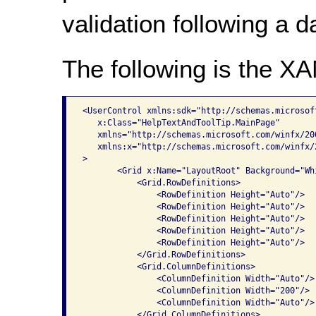
validation following a da
The following is the X
<UserControl xmlns:sdk="http://schemas.microsof
   x:Class="HelpTextAndToolTip.MainPage"

   xmlns="http://schemas.microsoft.com/winfx/20
   xmlns:x="http://schemas.microsoft.com/winfx/2
>

       <Grid x:Name="LayoutRoot" Background="Whi
           <Grid.RowDefinitions>

               <RowDefinition Height="Auto"/>

               <RowDefinition Height="Auto"/>

               <RowDefinition Height="Auto"/>

               <RowDefinition Height="Auto"/>

               <RowDefinition Height="Auto"/>

           </Grid.RowDefinitions>

           <Grid.ColumnDefinitions>

               <ColumnDefinition Width="Auto"/>

               <ColumnDefinition Width="200"/>

               <ColumnDefinition Width="Auto"/>

           </Grid.ColumnDefinitions>
