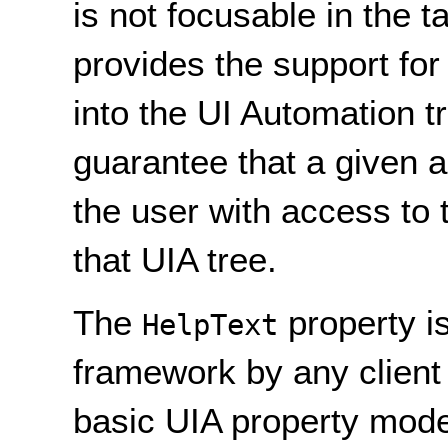
is not focusable in the 
provides the support for
into the UI Automation t
guarantee that a given a
the user with access to 
that UIA tree.
The
property i
HelpText
framework by any client
basic UIA property model