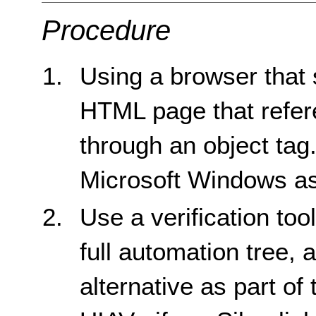
Procedure
Using a browser that 
HTML page that refere
through an object tag
Microsoft Windows as
Use a verification too
full automation tree, 
alternative as part of