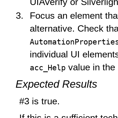
UIAVerify or Silverlig
Focus an element that
alternative. Check tha
AutomationPropertie
individual UI elemen
value in the
acc_Help
Expected Results
#3 is true.
If this is a sufficient te