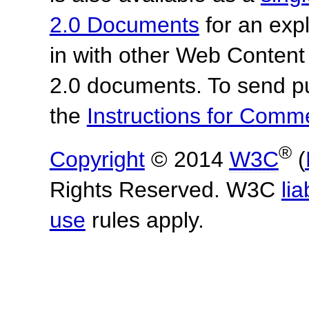
2.0 Documents
for an expl
in with other Web Content
2.0 documents. To send pu
the
Instructions for Com
®
Copyright
© 2014
W3C
(
Rights Reserved. W3C
lia
use
rules apply.