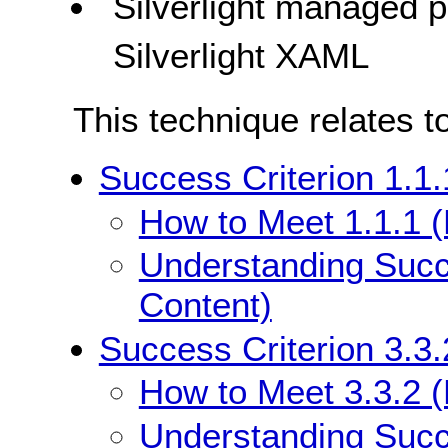
Silverlight managed
Silverlight XAML
This technique relates t
Success Criterion 1.1.
How to Meet 1.1.1 (
Understanding Succe
Content)
Success Criterion 3.3.
How to Meet 3.3.2 (L
Understanding Succe