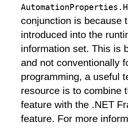
AutomationProperties.H
conjunction is because 
introduced into the runt
information set. This is 
and not conventionally fo
programming, a useful t
resource is to combine t
feature with the .NET 
feature. For more inform