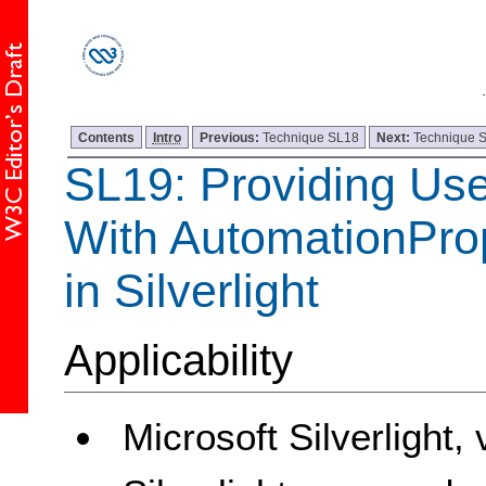
Contents
Intro
Previous:
Technique SL18
Next:
Technique 
SL19: Providing Use
With AutomationProp
in Silverlight
Applicability
Microsoft Silverlight,