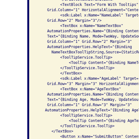
           <TextBlock Text="Form With Tooltips"
     Grid.Column="1" HorizontalAlignment="Center
           <sdk:Label x:Name="NameLabel" Target
     Grid.Row="2" Margin="3"/>

           <TextBox x:Name="NameTextBox" 

     AutomationProperties.Name="{Binding Conten
     Text="{Binding Name, Mode=TwoWay, UpdateSo
     Grid.Column="1" Grid.Row="2" Margin="3"

     AutomationProperties.HelpText="{Binding

       NameTextBoxToolTipString,Source={StaticR
           <ToolTipService.ToolTip>

               <ToolTip Content="{Binding NameT
           </ToolTipService.ToolTip>

           </TextBox>

           <sdk:Label x:Name="AgeLabel" Target=
     Grid.Row="3" Margin="3" HorizontalAlignment
           <TextBox x:Name="AgeTextBox" 

     AutomationProperties.Name="{Binding Conten
     Text="{Binding Age, Mode=TwoWay, UpdateSou
     Grid.Column="1" Grid.Row="3" Margin="3"

    AutomationProperties.HelpText="{Binding Age
           <ToolTipService.ToolTip>

               <ToolTip Content="{Binding AgeTe
           </ToolTipService.ToolTip>

       </TextBox>

           <Button x:Name="SubmitButton" Conten