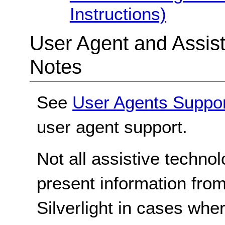
Instructions)
User Agent and Assis
Notes
See
User Agents Suppo
user agent support.
Not all assistive techno
present information from
Silverlight in cases whe