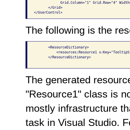
             Grid.Column="1" Grid.Row="4" Width=
       </Grid>

The following is the res
       <ResourceDictionary>

           <resources:Resource1 x:Key="TooltipSt
       </ResourceDictionary>

The generated resource
"Resource1" class is n
mostly infrastructure t
task in Visual Studio. 