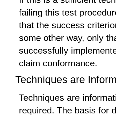
failing this test proced
that the success criterio
some other way, only th
successfully implemente
claim conformance.
Techniques are Inform
Techniques are informa
required. The basis for