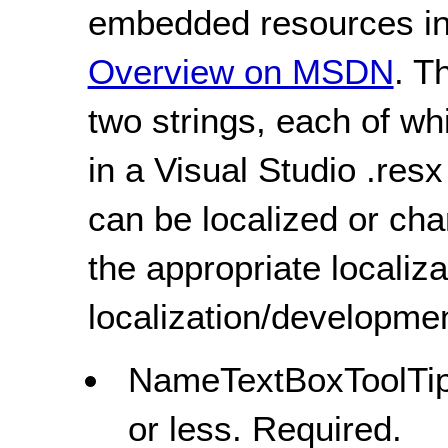
embedded resources in 
Overview on MSDN
. T
two strings, each of wh
in a Visual Studio .resx 
can be localized or ch
the appropriate localiza
localization/developmen
NameTextBoxToolTipS
or less. Required.