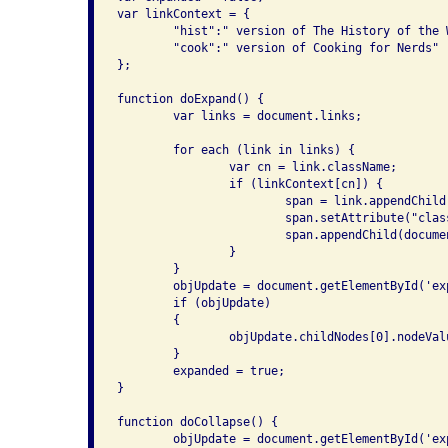
var linkContext = {

	"hist":" version of The History of the Web",

	"cook":" version of Cooking for Nerds"

};

function doExpand() {

	var links = document.links;

	for each (link in links) {

		var cn = link.className;

		if (linkContext[cn]) {

			span = link.appendChild(document.createElement("span"));

			span.setAttribute("class", "linkexpansion");

			span.appendChild(document.createTextNode(linkContext[cn]));

		}

	}

	objUpdate = document.getElementById('expand');

	if (objUpdate)

	{

		objUpdate.childNodes[0].nodeValue = "Collapse links";

	}

	expanded = true;

}

function doCollapse() {

	objUpdate = document.getElementById('expand');
