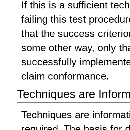
If this is a sufficient te
failing this test proced
that the success criterio
some other way, only th
successfully implemente
claim conformance.
Techniques are Inform
Techniques are informa
required. The basis for