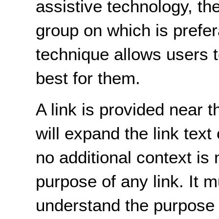
assistive technology, th
group on which is prefer
technique allows users 
best for them.
A link is provided near 
will expand the link text
no additional context is
purpose of any link. It 
understand the purpose o