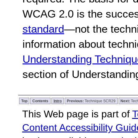
WCAG 2.0 is the success
standard
—not the techn
information about techn
Understanding Techniqu
section of Understandi
Top
Contents
Intro
Previous:
Technique SCR29
Next:
Tec
This Web page is part of
T
Content Accessibility Guid