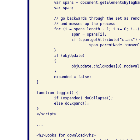
	var spans = document.getElementsByTagName("span");

	var span;

	// go backwards through the set as removing from the front changes indices

	// and messes up the process

	for (i = spans.length - 1; i >= 0; i--) {

		span = spans[i];

		if (span.getAttribute("class") == "linkexpansion")

			span.parentNode.removeChild(span);

	}

	if (objUpdate)

	{

		objUpdate.childNodes[0].nodeValue = "Expand links";

	}

	expanded = false;

}

function toggle() {

	if (expanded) doCollapse();

	else doExpand();

}

</script>

...

<h1>Books for download</h1>
