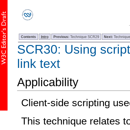
Contents
Intro
Previous:
Technique SCR29
Next:
Techniqu
SCR30: Using script
link text
Applicability
Client-side scripting 
This technique relates t