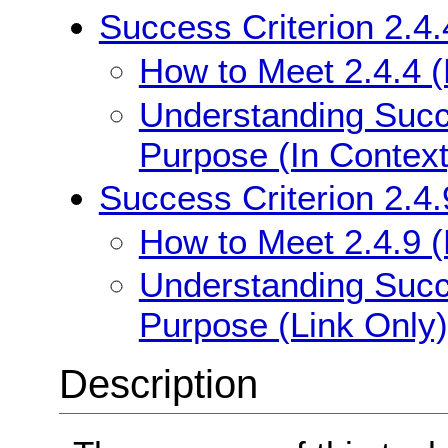
Success Criterion 2.4.
How to Meet 2.4.4 (
Understanding Succe
Purpose (In Context
Success Criterion 2.4.
How to Meet 2.4.9 (
Understanding Succe
Purpose (Link Only)
Description