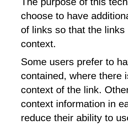
The purpose of this tech
choose to have additiona
of links so that the link
context.
Some users prefer to hav
contained, where there i
context of the link. Othe
context information in ea
reduce their ability to u