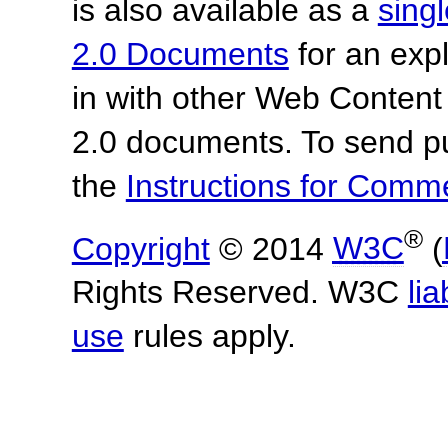
is also available as a
sing
2.0 Documents
for an expl
in with other Web Content
2.0 documents. To send pu
the
Instructions for Com
®
Copyright
© 2014
W3C
(
Rights Reserved. W3C
lia
use
rules apply.