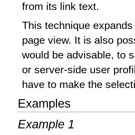
from its link text.
This technique expands t
page view. It is also po
would be advisable, to s
or server-side user profi
have to make the selecti
Examples
Example 1