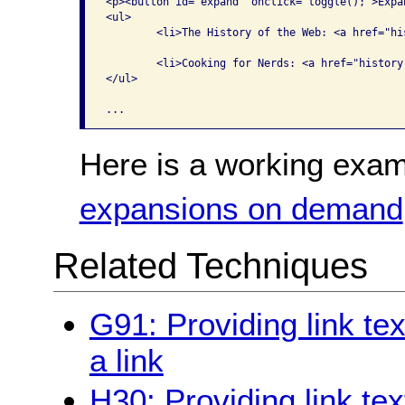
<p><button id="expand" onclick="toggle();">Expa
<ul>

	<li>The History of the Web: <a href="history.docx" class="hist">Word</a>, <a href="history.pdf" class="hist">PDF</a>, <a href="history.html" class="hist">HTML</a> </li>

	<li>Cooking for Nerds: <a href="history.docx" class="cook">Word</a>, <a href="history.pdf" class="cook">PDF</a>, <a href="history.html" class="cook">HTML</a> </li>

</ul>

Here is a working exam
expansions on demand
Related Techniques
G91: Providing link te
a link
H30: Providing link tex