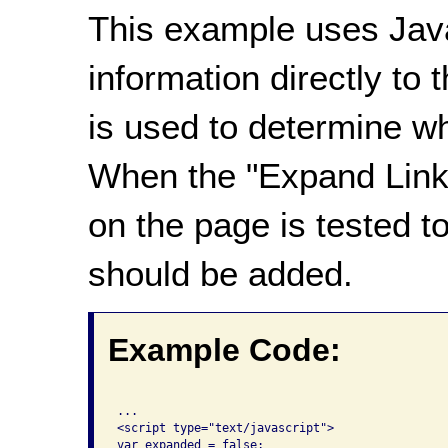
This example uses Java
information directly to t
is used to determine wh
When the "Expand Links"
on the page is tested t
should be added.
Example Code:
...

<script type="text/javascript">

var expanded = false;
