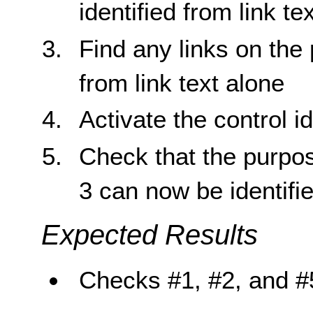
identified from link te
Find any links on the 
from link text alone
Activate the control id
Check that the purpose
3 can now be identifie
Expected Results
Checks #1, #2, and #5