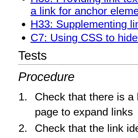
a link for anchor elem
H33: Supplementing link
C7: Using CSS to hide a
Tests
Procedure
Check that there is a 
page to expand links
Check that the link id