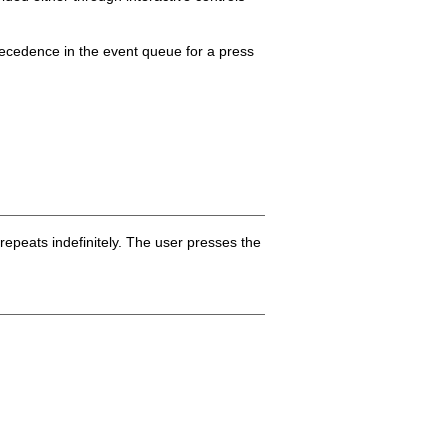
recedence in the event queue for a press
repeats indefinitely. The user presses the