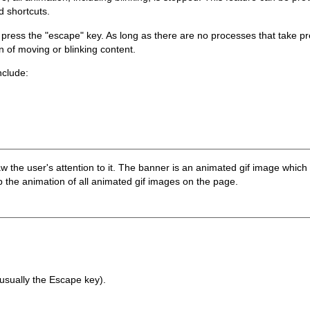
 shortcuts.
press the "escape" key. As long as there are no processes that take p
n of moving or blinking content.
nclude:
w the user's attention to it. The banner is an animated gif image which 
 the animation of all animated gif images on the page.
usually the Escape key).