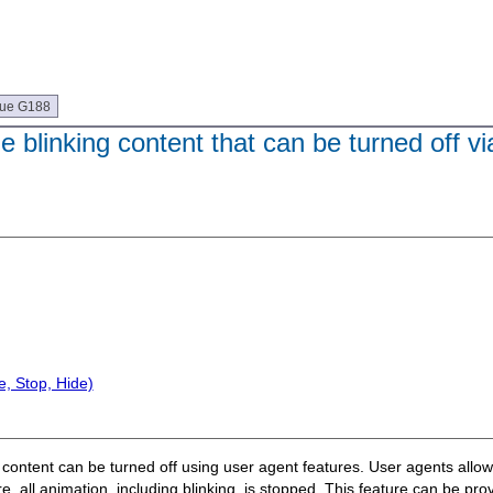
que G188
 blinking content that can be turned off vi
, Stop, Hide)
ng content can be turned off using user agent features. User agents allow
e, all animation, including blinking, is stopped. This feature can be pro