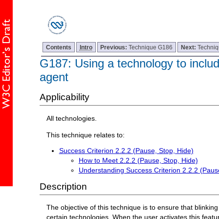
Contents
Intro
Previous:
Technique G186
Next:
Techni
G187: Using a technology to include
agent
Applicability
All technologies.
This technique relates to:
Success Criterion 2.2.2 (Pause, Stop, Hide)
How to Meet 2.2.2 (Pause, Stop, Hide)
Understanding Success Criterion 2.2.2 (Pause
Description
The objective of this technique is to ensure that blinki
certain technologies. When the user activates this featur