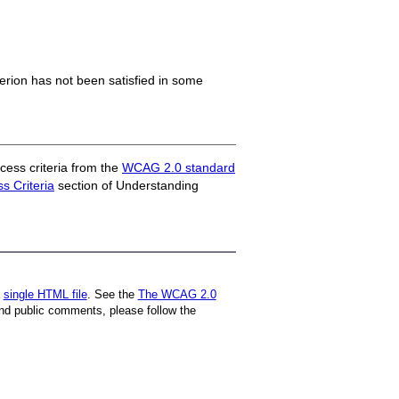
iterion has not been satisfied in some
ess criteria from the
WCAG 2.0 standard
 Criteria
section of Understanding
a
single HTML file
. See the
The WCAG 2.0
nd public comments, please follow the