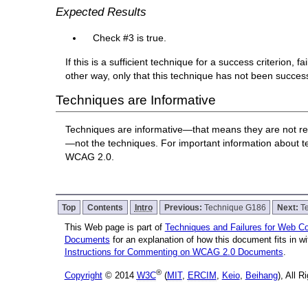
Expected Results
Check #3 is true.
If this is a sufficient technique for a success criterion,
other way, only that this technique has not been succe
Techniques are Informative
Techniques are informative—that means they are not re
—not the techniques. For important information about 
WCAG 2.0.
Top
Contents
Intro
Previous:
Technique G186
Next:
T
This Web page is part of
Techniques and Failures for Web Con
Documents
for an explanation of how this document fits in 
Instructions for Commenting on WCAG 2.0 Documents
.
®
Copyright
© 2014
W3C
(
MIT
,
ERCIM
,
Keio
,
Beihang
), All 