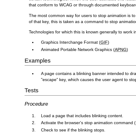
that conform to WCAG or through documented keyboard
The most common way for users to stop animation is to 
of that key, this is taken as a command to stop animatio
Technologies for which this is known generally to work i
Graphics Interchange Format (
GIF
)
Animated Portable Network Graphics (
APNG
)
Examples
A page contains a blinking banner intended to dra
"escape" key, which causes the user agent to stop
Tests
Procedure
Load a page that includes blinking content.
Activate the browser's stop animation command (
Check to see if the blinking stops.