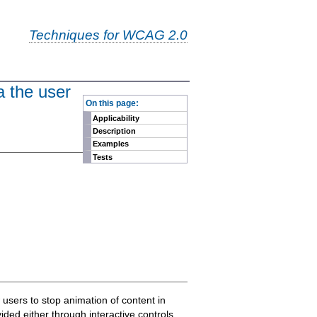
Techniques for WCAG 2.0
a the user
-
On this page:
Applicability
Description
Examples
Tests
 users to stop animation of content in
vided either through interactive controls