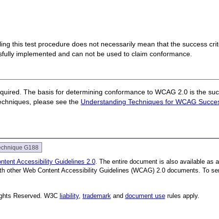
 failing this test procedure does not necessarily mean that the success cr
ssfully implemented and can not be used to claim conformance.
quired. The basis for determining conformance to WCAG 2.0 is the succ
techniques, please see the
Understanding Techniques for WCAG Success
echnique G188
tent Accessibility Guidelines 2.0
. The entire document is also available as 
with other Web Content Accessibility Guidelines (WCAG) 2.0 documents. To se
Rights Reserved. W3C
liability
,
trademark
and
document use
rules apply.