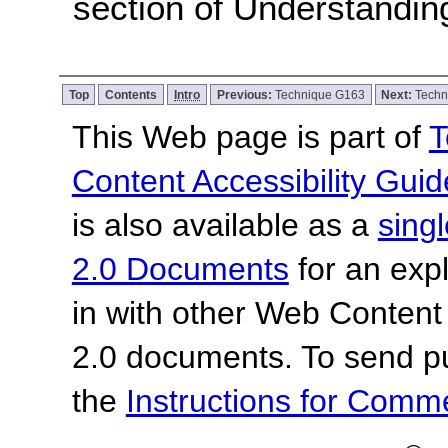
section of Understandi
Top
Contents
Intro
Previous:
Technique G163
Next:
Techn
This Web page is part of
T
Content Accessibility Guid
is also available as a
sing
2.0 Documents
for an expl
in with other Web Content
2.0 documents. To send pu
the
Instructions for Com