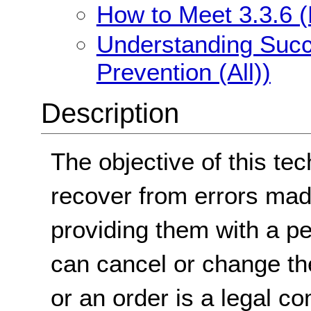
How to Meet 3.3.6 (E
Understanding Succe
Prevention (All))
Description
The objective of this tec
recover from errors mad
providing them with a pe
can cancel or change the
or an order is a legal 