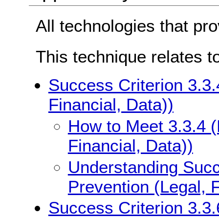
All technologies that pr
This technique relates t
Success Criterion 3.3.
Financial, Data))
How to Meet 3.3.4 (
Financial, Data))
Understanding Succe
Prevention (Legal, F
Success Criterion 3.3.6