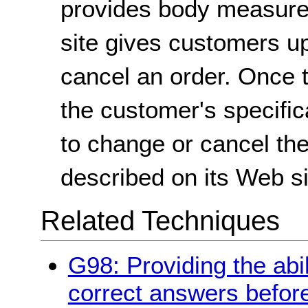
provides body measurem
site gives customers up
cancel an order. Once t
the customer's specifica
to change or cancel th
described on its Web si
Related Techniques
G98: Providing the abil
correct answers befor