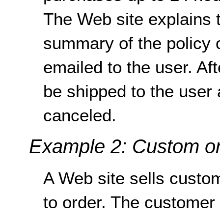
The Web site explains t
summary of the policy 
emailed to the user. Af
be shipped to the user
canceled.
Example 2: Custom o
A Web site sells custo
to order. The customer