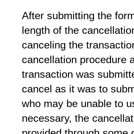
After submitting the form
length of the cancellati
canceling the transaction
cancellation procedure 
transaction was submitte
cancel as it was to sub
who may be unable to us
necessary, the cancella
provided through some 