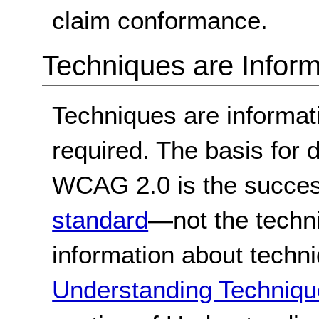
claim conformance.
Techniques are Inform
Techniques are informa
required. The basis for
WCAG 2.0 is the success
standard
—not the techn
information about techn
Understanding Techniqu