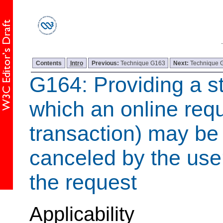
Contents
Intro
Previous:
Technique G163
Next:
Technique 
G164: Providing a st
which an online requ
transaction) may b
canceled by the use
the request
Applicability