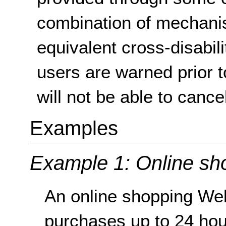
combination of mechanis
equivalent cross-disabilit
users are warned prior t
will not be able to cancel
Examples
Example 1: Online sh
An online shopping Web
purchases up to 24 hou