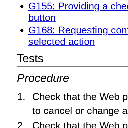
G155: Providing a chec
button
G168: Requesting conf
selected action
Tests
Procedure
Check that the Web p
to cancel or change a
Check that the Web p