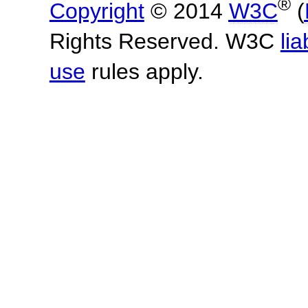
®
Copyright
© 2014
W3C
(
Rights Reserved. W3C
lia
use
rules apply.