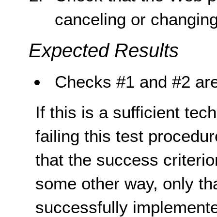
canceling or changing
Expected Results
Checks #1 and #2 are
If this is a sufficient te
failing this test proced
that the success criterio
some other way, only th
successfully implemente