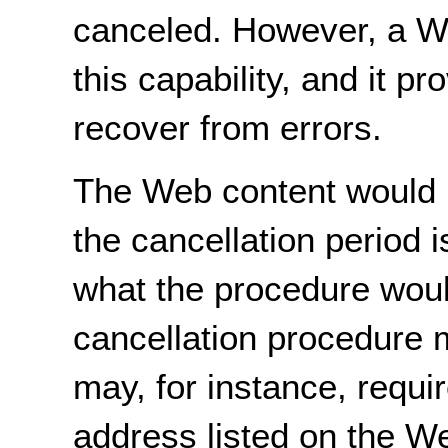
canceled. However, a We
this capability, and it p
recover from errors.
The Web content would n
the cancellation period i
what the procedure woul
cancellation procedure m
may, for instance, requir
address listed on the W