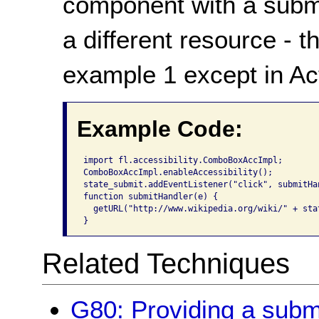
component with a submit
a different resource - 
example 1 except in Act
Example Code:
import fl.accessibility.ComboBoxAccImpl;

ComboBoxAccImpl.enableAccessibility();

state_submit.addEventListener("click", submitHan
function submitHandler(e) {

  getURL("http://www.wikipedia.org/wiki/" + sta
}
Related Techniques
G80: Providing a submit