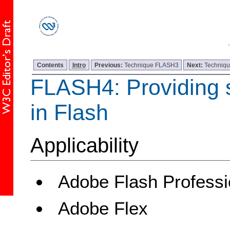
Contents
Intro
Previous:
Technique FLASH3
Next:
Techniq
FLASH4: Providing 
in Flash
Applicability
Adobe Flash Professi
Adobe Flex