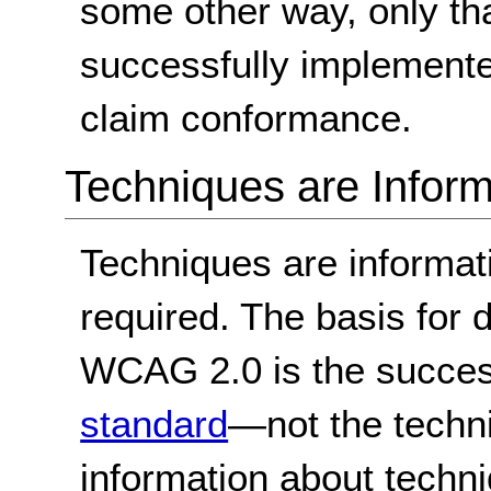
some other way, only th
successfully implemente
claim conformance.
Techniques are Inform
Techniques are informa
required. The basis for
WCAG 2.0 is the success
standard
—not the techn
information about techn