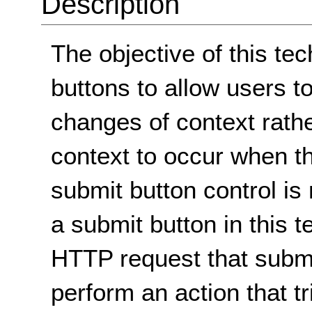
Description
The objective of this te
buttons to allow users t
changes of context rath
context to occur when th
submit button control is
a submit button in this 
HTTP request that submi
perform an action that t