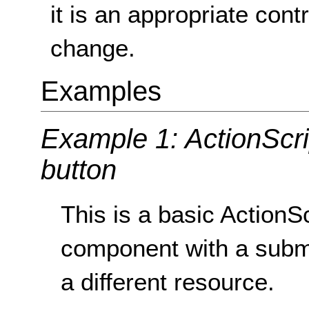
it is an appropriate contr
change.
Examples
Example 1: ActionScr
button
This is a basic Action
component with a submit
a different resource.