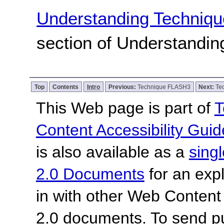
Understanding Techniqu
section of Understandi
Top
Contents
Intro
Previous:
Technique FLASH3
Next:
Te
This Web page is part of
T
Content Accessibility Guid
is also available as a
sing
2.0 Documents
for an expl
in with other Web Content
2.0 documents. To send pu