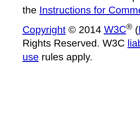
the
Instructions for Com
®
Copyright
© 2014
W3C
(
Rights Reserved. W3C
lia
use
rules apply.