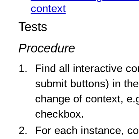
context
Tests
Procedure
Find all interactive co
submit buttons) in the
change of context, e.
checkbox.
For each instance, co