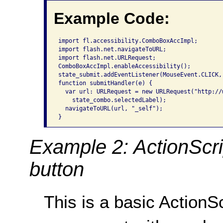
Example Code:
import fl.accessibility.ComboBoxAccImpl;

import flash.net.navigateToURL;

import flash.net.URLRequest;

ComboBoxAccImpl.enableAccessibility();

state_submit.addEventListener(MouseEvent.CLICK, 
function submitHandler(e) {

  var url: URLRequest = new URLRequest("http://
    state_combo.selectedLabel);

  navigateToURL(url, "_self");

}
Example 2: ActionScr
button
This is a basic Action