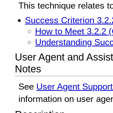
This technique relates t
Success Criterion 3.2.
How to Meet 3.2.2 (
Understanding Succe
User Agent and Assis
Notes
See
User Agent Support
information on user agen