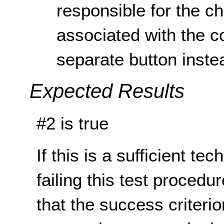
responsible for the c
associated with the c
separate button inste
Expected Results
#2 is true
If this is a sufficient te
failing this test proced
that the success criterio