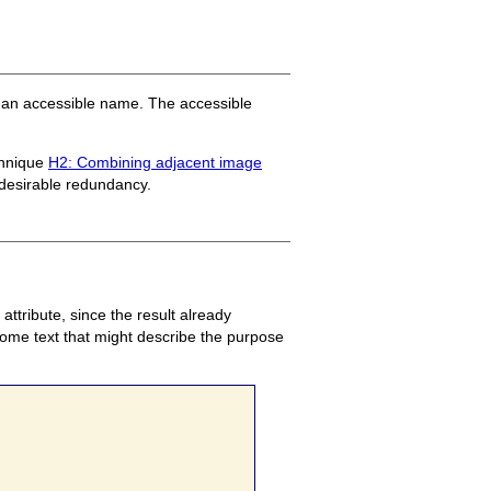
by an accessible name. The accessible
chnique
H2: Combining adjacent image
desirable redundancy.
attribute, since the result already
t
 some text that might describe the purpose