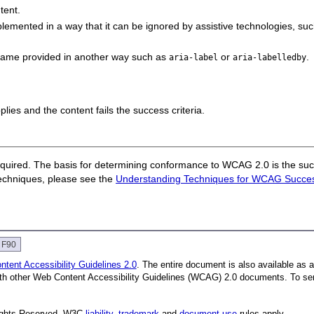
tent.
emented in a way that it can be ignored by assistive
technologies, su
 name provided in another way such as
or
.
aria-label
aria-labelledby
pplies and the content fails the success criteria.
quired. The basis for determining conformance to WCAG 2.0 is the succ
techniques, please see the
Understanding Techniques for WCAG Success
e F90
tent Accessibility Guidelines 2.0
. The entire document is also available as 
with other Web Content Accessibility Guidelines (WCAG) 2.0 documents. To se
Rights Reserved. W3C
liability
,
trademark
and
document use
rules apply.