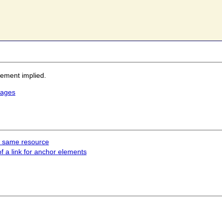
sement implied.
mages
he same resource
of a link for anchor elements