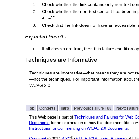
Check whether the link contains only non-text con
Check whether the non-text content has been impl
.
alt=""
Check that the link does not have an accessible
Expected Results
If all checks are true, then this failure condition a
Techniques are Informative
Techniques are informative—that means they are not re
—not the techniques. For important information about 
WCAG 2.0.
Top
Contents
Intro
Previous:
Failure F88
Next:
Failur
This Web page is part of
Techniques and Failures for Web Con
Documents
for an explanation of how this document fits in 
Instructions for Commenting on WCAG 2.0 Documents
.
®
Copyright
© 2014
W3C
(
MIT
,
ERCIM
,
Keio
,
Beihang
), All 