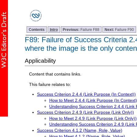
Contents
Intro
Previous:
Failure F88
Next:
Failure F90
F89: Failure of Success Criteria 2.
where the image is the only content
Applicability
Content that contains links.
This failure relates to:
Success Criterion 2.4.4 (Link Purpose (In Context))
How to Meet 2.4.4 (Link Purpose (In Context)
Understanding Success Criterion 2.4.4 (Link 
Success Criterion 2.4.9 (Link Purpose (Link Only))
How to Meet 2.4.9 (Link Purpose (Link Only))
Understanding Success Criterion 2.4.9 (Link 
Success Criterion 4.1.2 (Name, Role, Value)
How to Meet 4.1.2 (Name, Role, Value)