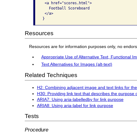
 <a href="scores.html">

   Football Scoreboard

 </a>

}
Resources
Resources are for information purposes only, no endor
Appropriate Use of Alternative Text, Functional I
Text Alternatives for Images (alt-text)
Related Techniques
H2: Combining adjacent image and text links for t
H30: Providing link text that describes the purpose 
ARIA7: Using aria-labelledby for link purpose
ARIA8: Using aria-label for link purpose
Tests
Procedure