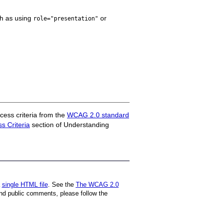
ch as using
or
role="presentation"
ess criteria from the
WCAG 2.0 standard
 Criteria
section of Understanding
a
single HTML file
. See the
The WCAG 2.0
nd public comments, please follow the