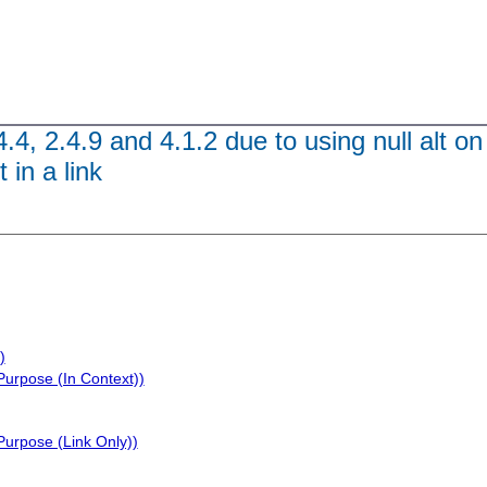
4.4, 2.4.9 and 4.1.2 due to using null alt o
 in a link
)
Purpose (In Context))
Purpose (Link Only))