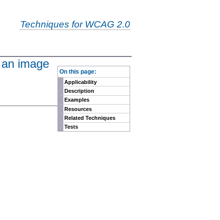
Techniques for WCAG 2.0
n an image
-
On this page:
Applicability
Description
Examples
Resources
Related Techniques
Tests