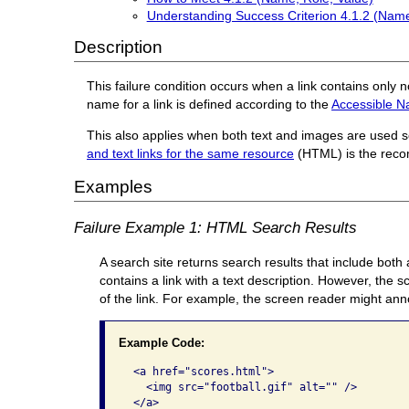
Understanding Success Criterion 4.1.2 (Name
Description
This failure condition occurs when a link contains only 
name for a link is defined according to the
Accessible N
This also applies when both text and images are used se
and text links for the same resource
(HTML) is the reco
Examples
Failure Example 1: HTML Search Results
A search site returns search results that include both
contains a link with a text description. However, the 
of the link. For example, the screen reader might anno
Example Code:
 <a href="scores.html">

   <img src="football.gif" alt="" />

 </a>
