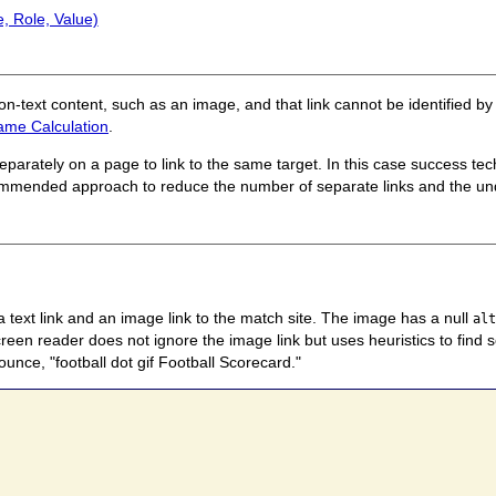
, Role, Value)
non-text content, such as an image, and that link cannot be identified 
ame Calculation
.
parately on a page to link to the same target. In this case success te
mmended approach to reduce the number of separate links and the un
 a text link and an image link to the match site. The image has a null
al
screen reader does not ignore the image link but uses heuristics to find
unce, "football dot gif Football Scorecard."