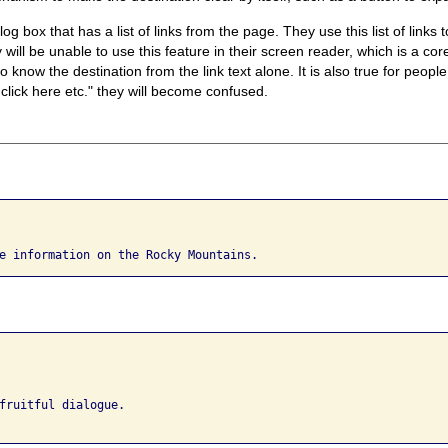
 box that has a list of links from the page. They use this list of links 
ey will be unable to use this feature in their screen reader, which is a cor
o know the destination from the link text alone. It is also true for people
 click here etc." they will become confused.
e information on the Rocky Mountains.
fruitful dialogue. 
