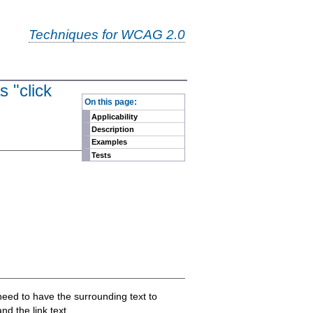
Techniques for WCAG 2.0
s "click
-
On this page:
Applicability
Description
Examples
Tests
eed to have the surrounding text to
d the link text.