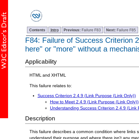
Contents
Intro
Previous:
Failure F83
Next:
Failure F85
F84: Failure of Success Criterion 2
here" or "more" without a mechanism
Applicability
HTML and XHTML
This failure relates to:
Success Criterion 2.4.9 (Link Purpose (Link Only))
How to Meet 2.4.9 (Link Purpose (Link Only))
Understanding Success Criterion 2.4.9 (Link 
Description
This failure describes a common condition where links 
understand their purpose and where there isn't any mecha