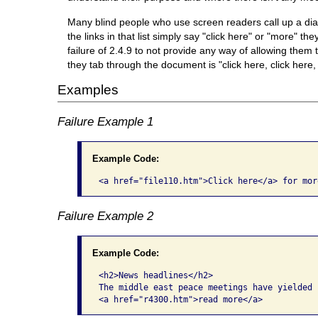
Many blind people who use screen readers call up a dialog
the links in that list simply say "click here" or "more" th
failure of 2.4.9 to not provide any way of allowing them t
they tab through the document is "click here, click here,
Examples
Failure Example 1
Example Code:
<a href="file110.htm">Click here</a> for mor
Failure Example 2
Example Code:
<h2>News headlines</h2>

The middle east peace meetings have yielded 
<a href="r4300.htm">read more</a>