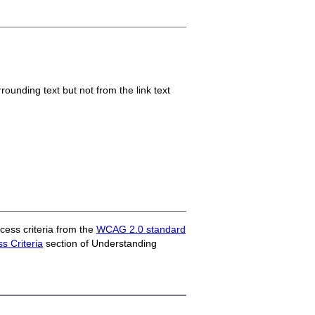
ounding text but not from the link text
ess criteria from the
WCAG 2.0 standard
 Criteria
section of Understanding