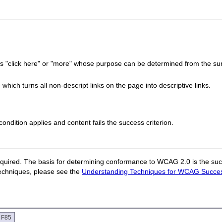
 as "click here" or "more" whose purpose can be determined from the surr
hich turns all non-descript links on the page into descriptive links.
e condition applies and content fails the success criterion.
quired. The basis for determining conformance to WCAG 2.0 is the succ
techniques, please see the
Understanding Techniques for WCAG Success
e F85