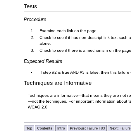
Tests
Procedure
Examine each link on the page.
Check to see if it has non-descript link text such
alone.
Check to see if there is a mechanism on the page w
Expected Results
If step #2 is true AND #3 is false, then this failur
Techniques are Informative
Techniques are informative—that means they are not re
—not the techniques. For important information about 
WCAG 2.0.
Top
Contents
Intro
Previous:
Failure F83
Next:
Failur