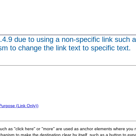
.4.9 due to using a non-specific link such a
 to change the link text to specific text.
Purpose (Link Only))
such as "click here" or "more" are used as anchor elements where you n
nism to make the destination clear by itself, such as a button to expan