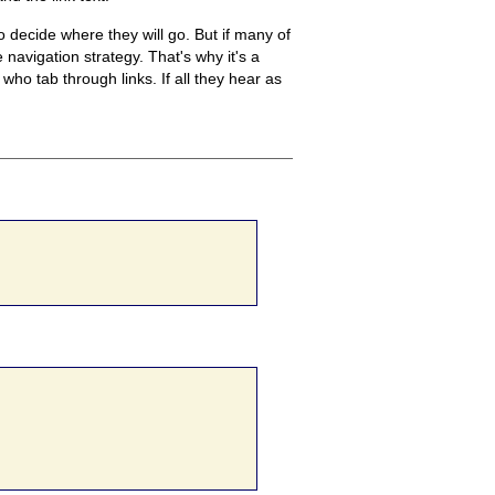
to decide where they will go. But if many of
e navigation strategy. That's why it's a
 who tab through links. If all they hear as