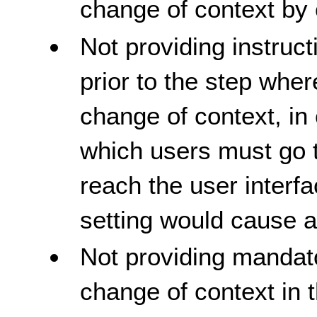
change of context by 
Not providing instruct
prior to the step whe
change of context, in 
which users must go t
reach the user inter
setting would cause a
Not providing mandato
change of context in 