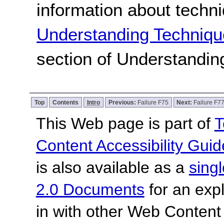
information about techn
Understanding Techniqu
section of Understandi
Top
Contents
Intro
Previous:
Failure F75
Next:
Failure F7
This Web page is part of
T
Content Accessibility Guid
is also available as a
sing
2.0 Documents
for an expl
in with other Web Content