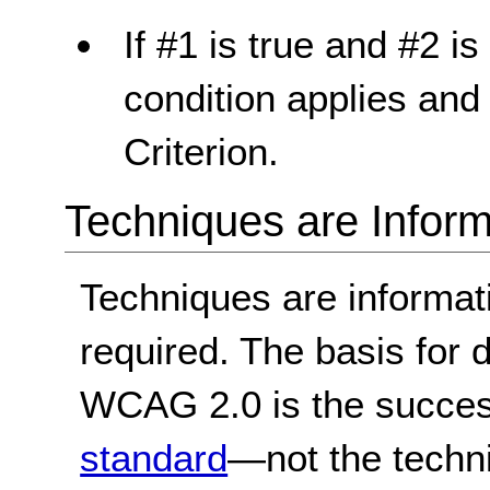
If #1 is true and #2 is 
condition applies and
Criterion.
Techniques are Inform
Techniques are informa
required. The basis for
WCAG 2.0 is the success
standard
—not the techn