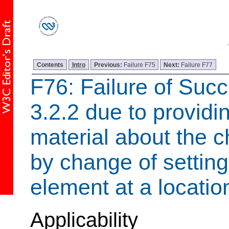
Contents
Intro
Previous:
Failure F75
Next:
Failure F77
F76: Failure of Succ
3.2.2 due to providin
material about the c
by change of setting
element at a locati
Applicability