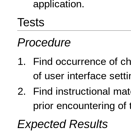
application.
Tests
Procedure
Find occurrence of c
of user interface sett
Find instructional mat
prior encountering of
Expected Results