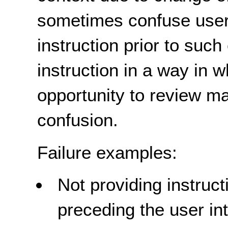
sometimes confuse user
instruction prior to such
instruction in a way in 
opportunity to review ma
confusion.
Failure examples:
Not providing instruc
preceding the user in