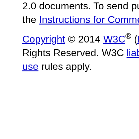
2.0 documents. To send pu
the
Instructions for Com
®
Copyright
© 2014
W3C
(
Rights Reserved. W3C
lia
use
rules apply.