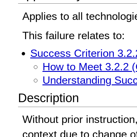
Applies to all technologi
This failure relates to:
Success Criterion 3.2.
How to Meet 3.2.2 (
Understanding Succe
Description
Without prior instructio
context due to change of