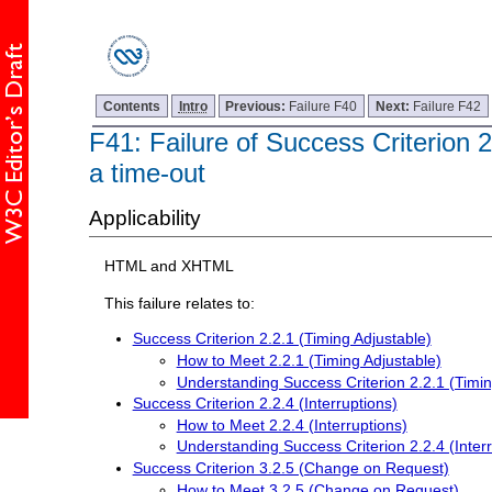
Contents
Intro
Previous:
Failure F40
Next:
Failure F42
F41: Failure of Success Criterion 2
a time-out
Applicability
HTML and XHTML
This failure relates to:
Success Criterion 2.2.1 (Timing Adjustable)
How to Meet 2.2.1 (Timing Adjustable)
Understanding Success Criterion 2.2.1 (Timin
Success Criterion 2.2.4 (Interruptions)
How to Meet 2.2.4 (Interruptions)
Understanding Success Criterion 2.2.4 (Interr
Success Criterion 3.2.5 (Change on Request)
How to Meet 3.2.5 (Change on Request)