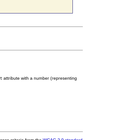
attribute with a number (representing
nt
ess criteria from the
WCAG 2.0 standard