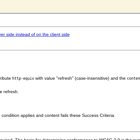
r side instead of on the client side
tribute
with value "refresh" (case-insensitive) and the
http-equiv
conte
e refresh.
ure condition applies and content fails these Success Criteria.
quired. The basis for determining conformance to WCAG 2.0 is the succ