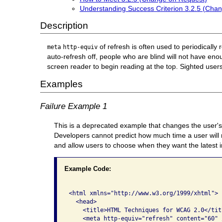
Understanding Success Criterion 3.2.5 (Cha
Description
of refresh is often used to periodically 
meta
http-equiv
auto-refresh off, people who are blind will not have e
screen reader to begin reading at the top. Sighted user
Examples
Failure Example 1
This is a deprecated example that changes the user's 
Developers cannot predict how much time a user will 
and allow users to choose when they want the latest 
Example Code:
<html xmlns="http://www.w3.org/1999/xhtml">  
  <head>     

    <title>HTML Techniques for WCAG 2.0</titl
    <meta http-equiv="refresh" content="60" /