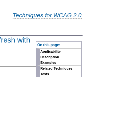
Techniques for WCAG 2.0
fresh with
-
On this page:
Applicability
Description
Examples
Related Techniques
Tests