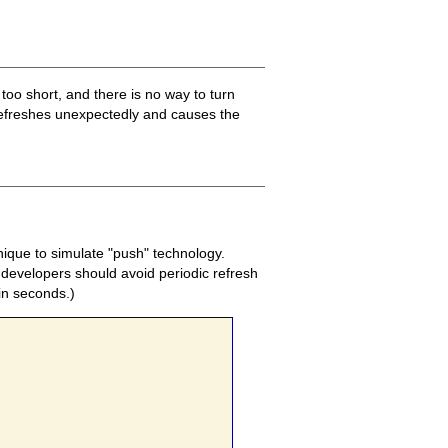
s too short, and there is no way to turn
 refreshes unexpectedly and causes the
nique to simulate "push" technology.
 developers should avoid periodic refresh
 in seconds.)