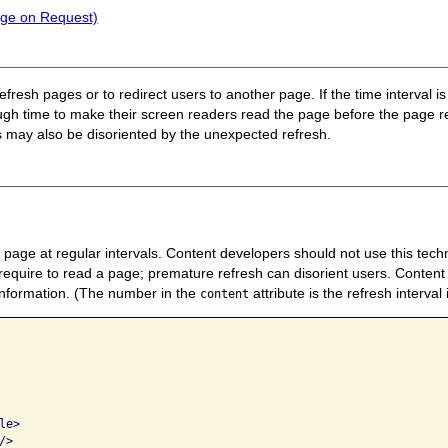
nge on Request)
refresh pages or to redirect users to another page. If the time interval i
nough time to make their screen readers read the page before the page
s may also be disoriented by the unexpected refresh.
page at regular intervals. Content developers should not use this tech
require to read a page; premature refresh can disorient users. Content
information. (The number in the
attribute is the refresh interval
content
 

e>     

>   
