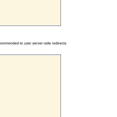
ecommended to user server-side redirects