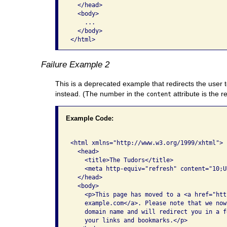
  </head>   

  <body>

    ...     

  </body> 

Failure Example 2
This is a deprecated example that redirects the user
instead. (The number in the
attribute is the r
content
Example Code:
<html xmlns="http://www.w3.org/1999/xhtml">  
  <head>     

    <title>The Tudors</title>     

    <meta http-equiv="refresh" content="10;U
  </head>   

  <body>

    <p>This page has moved to a <a href="htt
    example.com</a>. Please note that we now
    domain name and will redirect you in a f
    your links and bookmarks.</p>
