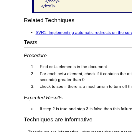
  </body> 

</html>
Related Techniques
SVR1: Implementing automatic redirects on the serve
Tests
Procedure
Find
elements in the document.
meta
For each
element, check if it contains the at
meta
seconds) greater than 0.
check to see if there is a mechanism to turn off th
Expected Results
If step 2 is true and step 3 is false then this fail
Techniques are Informative
Techniques are informative—that means they are not re