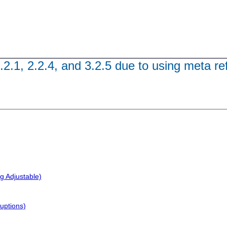
.2.1, 2.2.4, and 3.2.5 due to using meta re
g Adjustable)
uptions)