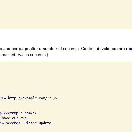
 to another page after a number of seconds. Content developers are r
efresh interval in seconds.)
 

RL='http://example.com/'" />   

p://example.com/">

 have our own 

ew seconds. Please update 
