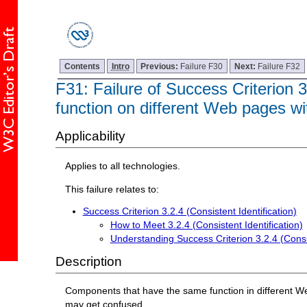
Contents
Intro
Previous:
Failure F30
Next:
Failure F32
F31: Failure of Success Criterion 3
function on different Web pages w
Applicability
Applies to all technologies.
This failure relates to:
Success Criterion 3.2.4 (Consistent Identification)
How to Meet 3.2.4 (Consistent Identification)
Understanding Success Criterion 3.2.4 (Consis
Description
Components that have the same function in different Web
may get confused.