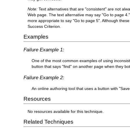
Note:
Text alternatives that are "consistent" are not al
Web page. The text alternative may say "Go to page 4." N
more appropriate to say "Go to page 5". Although these t
Success Criterion.
Examples
Failure Example 1:
One of the most common examples of using inconsisten
button that says "find" on another page when they both
Failure Example 2:
An online authoring tool that uses a button with "Sa
Resources
No resources available for this technique.
Related Techniques