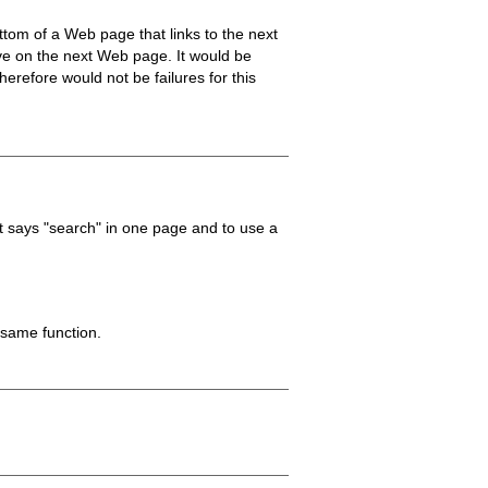
ottom of a Web page that links to the next
ive on the next Web page. It would be
erefore would not be failures for this
t says "search" in one page and to use a
 same function.