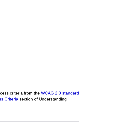
ess criteria from the
WCAG 2.0 standard
 Criteria
section of Understanding