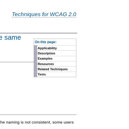
Techniques for WCAG 2.0
the same
-
On this page:
Applicability
Description
Examples
Resources
Related Techniques
Tests
 the naming is not consistent, some users