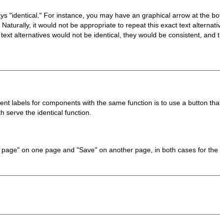
ways "identical." For instance, you may have an graphical arrow at the b
aturally, it would not be appropriate to repeat this exact text alternat
ext alternatives would not be identical, they would be consistent, and th
t labels for components with the same function is to use a button tha
 serve the identical function.
ve page" on one page and "Save" on another page, in both cases for the