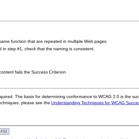
same function that are repeated in multiple Web pages.
in step #1, check that the naming is consistent.
 content fails the Success Criterion.
quired. The basis for determining conformance to WCAG 2.0 is the succ
techniques, please see the
Understanding Techniques for WCAG Success
e F32