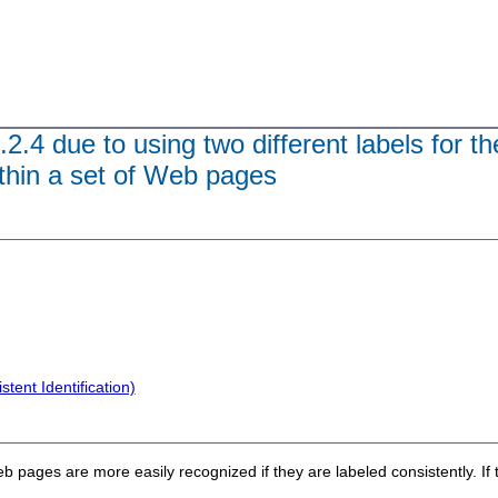
.2.4 due to using two different labels for 
ithin a set of Web pages
tent Identification)
 pages are more easily recognized if they are labeled consistently. If