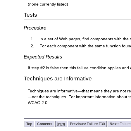
(none currently listed)
Tests
Procedure
In a set of Web pages, find components with the 
For each component with the same function found 
Expected Results
If step #2 is false then this failure condition applies and
Techniques are Informative
Techniques are informative—that means they are not re
—not the techniques. For important information about 
WCAG 2.0.
Top
Contents
Intro
Previous:
Failure F30
Next:
Failur