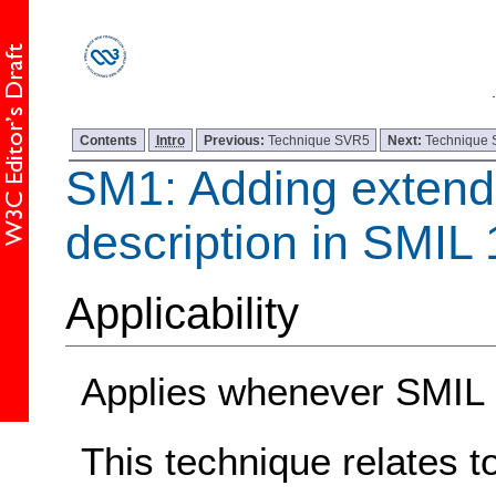
Contents
Intro
Previous:
Technique SVR5
Next:
Technique
SM1: Adding extend
description in SMIL 
Applicability
Applies whenever SMIL 1
This technique relates t