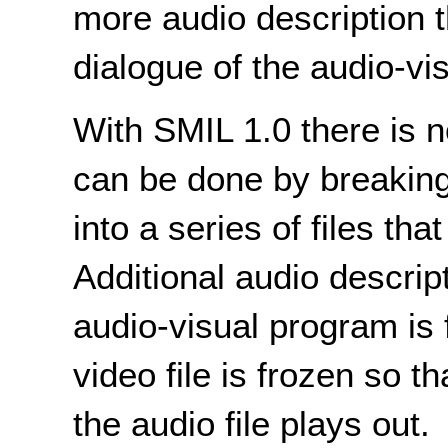
more audio description th
dialogue of the audio-vis
With SMIL 1.0 there is n
can be done by breaking
into a series of files tha
Additional audio descrip
audio-visual program is 
video file is frozen so t
the audio file plays out.