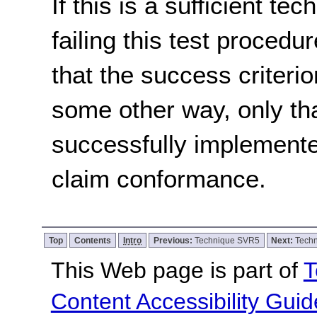
If this is a sufficient te
failing this test proced
that the success criterio
some other way, only th
successfully implemente
claim conformance.
Top
Contents
Intro
Previous:
Technique SVR5
Next:
Tech
This Web page is part of
T
Content Accessibility Guid