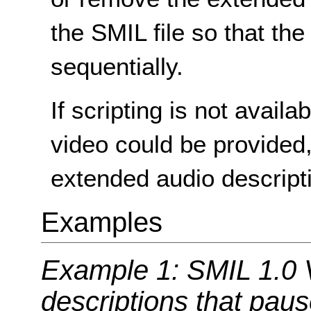
the SMIL file so that the
sequentially.
If scripting is not avail
video could be provided
extended audio descript
Examples
Example 1: SMIL 1.0 
descriptions that pau