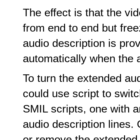
The effect is that the v
from end to end but free
audio description is prov
automatically when the a
To turn the extended aud
could use script to swit
SMIL scripts, one with 
audio description lines.
or remove the extended 