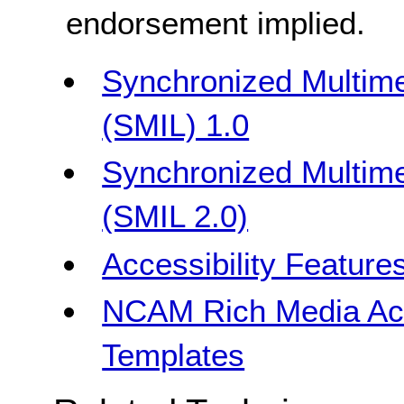
endorsement implied.
Synchronized Multime
(SMIL) 1.0
Synchronized Multime
(SMIL 2.0)
Accessibility Feature
NCAM Rich Media Acce
Templates