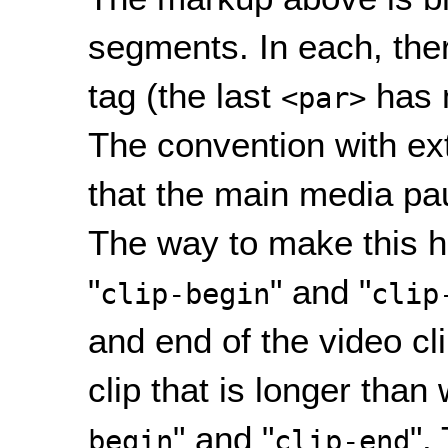
segments. In each, the
tag (the last
has
<par>
The convention with ex
that the main media pau
The way to make this h
"
" and "
clip-begin
clip
and end of the video cli
clip that is longer than
" and "
".
begin
clip-end