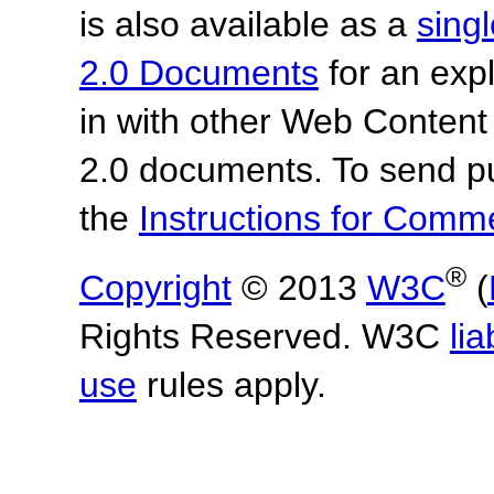
is also available as a
sing
2.0 Documents
for an expl
in with other Web Content
2.0 documents.
To send p
the
Instructions for Com
®
Copyright
© 2013
W3C
(
Rights Reserved. W3C
lia
use
rules apply.