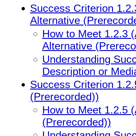
Success Criterion 1.2.
Alternative (Prerecord
How to Meet 1.2.3 (
Alternative (Prerec
Understanding Succe
Description or Medi
Success Criterion 1.2.
(Prerecorded))
How to Meet 1.2.5 (
(Prerecorded))
Understanding Succe