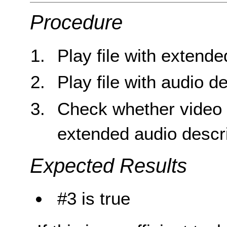
Procedure
Play file with extende
Play file with audio d
Check whether video 
extended audio descr
Expected Results
#3 is true