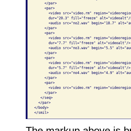
     </par>

     <par>

       <video src="video.rm" region="videoregio
       dur="20.3" fill="freeze" alt="videoalt"/>
       <audio src="no2.wav" begin="18.7" alt="au
     </par>

     <par>

       <video src="video.rm" region="videoregio
       dur="7.7" fill="freeze" alt="videoalt"/>

       <audio src="no3.wav" begin="5.5" alt="aud
     </par>

     <par>

       <video src="video.rm" region="videoregio
       dur="5.7" fill="freeze" alt="videoalt"/>

       <audio src="no4.wav" begin="4.9" alt="aud
     </par>

     <par>

       <video src="video.rm" region="videoregio
     </par>

   </seq>

  </par>

</body>

The markup above is br