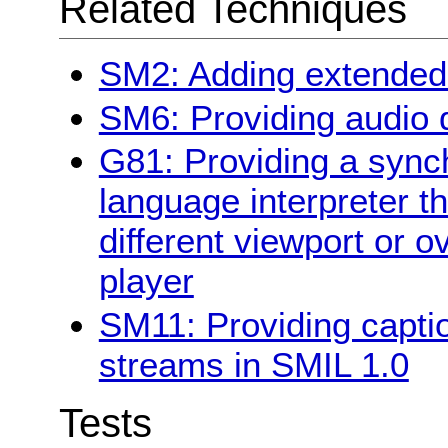
Related Techniques
SM2: Adding extended 
SM6: Providing audio d
G81: Providing a synch
language interpreter t
different viewport or o
player
SM11: Providing capti
streams in SMIL 1.0
Tests