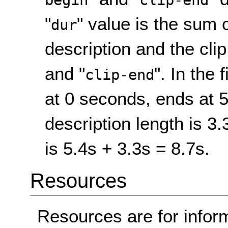
begin
clip-end
"
" value is the sum 
dur
description and the clip
and "
". In the f
clip-end
at 0 seconds, ends at 
description length is 3.
is 5.4s + 3.3s = 8.7s.
Resources
Resources are for infor