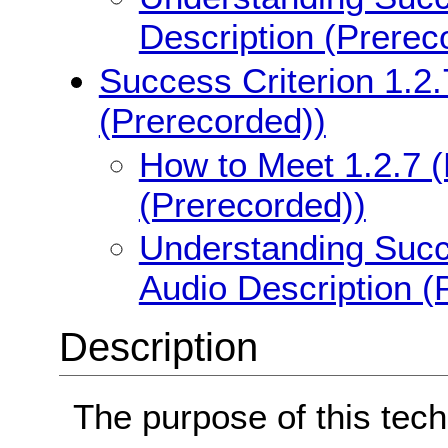
Description (Prerec
Success Criterion 1.2
(Prerecorded))
How to Meet 1.2.7 (
(Prerecorded))
Understanding Succ
Audio Description (
Description
The purpose of this tech