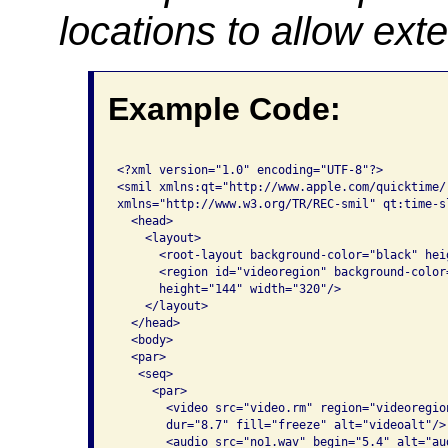
locations to allow ext
Example Code:
<?xml version="1.0" encoding="UTF-8"?>

<smil xmlns:qt="http://www.apple.com/quicktime/
xmlns="http://www.w3.org/TR/REC-smil" qt:time-sl
  <head>

    <layout>

      <root-layout background-color="black" hei
      <region id="videoregion" background-color
      height="144" width="320"/>

    </layout>

  </head>

  <body>

  <par>

   <seq>

     <par>

       <video src="video.rm" region="videoregio
       dur="8.7" fill="freeze" alt="videoalt"/> 
       <audio src="no1.wav" begin="5.4" alt="aud