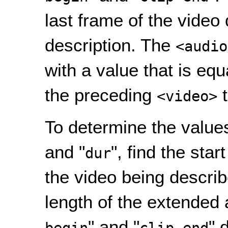
last frame of the video
description. The
<audio
with a value that is equa
the preceding
t
<video>
To determine the values
and "
", find the star
dur
the video being describe
length of the extended 
" and "
" 