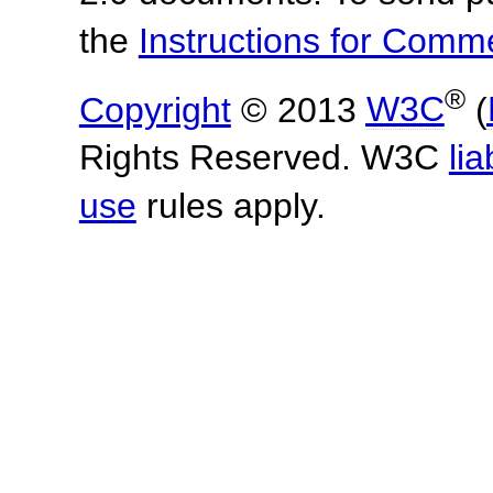
the
Instructions for Com
®
Copyright
© 2013
W3C
(
Rights Reserved. W3C
lia
use
rules apply.