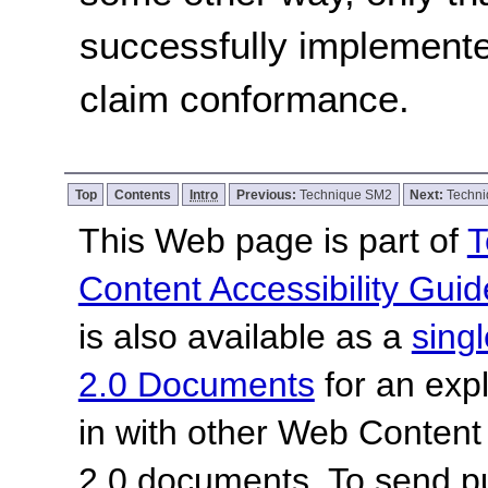
successfully implemente
claim conformance.
Top
Contents
Intro
Previous:
Technique SM2
Next:
Techn
This Web page is part of
T
Content Accessibility Guid
is also available as a
sing
2.0 Documents
for an expl
in with other Web Content
2.0 documents.
To send p