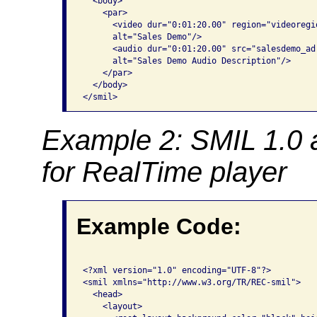
  <body>

    <par>

      <video dur="0:01:20.00" region="videoregi
      alt="Sales Demo"/>

      <audio dur="0:01:20.00" src="salesdemo_ad.
      alt="Sales Demo Audio Description"/>

    </par>

  </body>

</smil> 
Example 2: SMIL 1.0 
for RealTime player
Example Code:
<?xml version="1.0" encoding="UTF-8"?>

<smil xmlns="http://www.w3.org/TR/REC-smil">

  <head>

    <layout>
