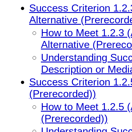
Success Criterion 1.2.
Alternative (Prerecord
How to Meet 1.2.3 (
Alternative (Prerec
Understanding Succe
Description or Medi
Success Criterion 1.2.
(Prerecorded))
How to Meet 1.2.5 (
(Prerecorded))
Understanding Succe