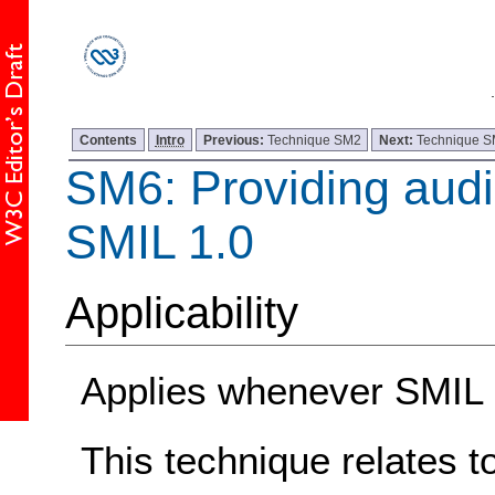
Contents
Intro
Previous:
Technique SM2
Next:
Technique 
SM6: Providing audio
SMIL 1.0
Applicability
Applies whenever SMIL 1
This technique relates t