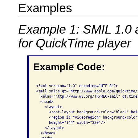
Examples
Example 1: SMIL 1.0 
for QuickTime player
Example Code:
<?xml version="1.0" encoding="UTF-8"?>

<smil xmlns:qt="http://www.apple.com/quicktime/
  xmlns="http://www.w3.org/TR/REC-smil" qt:time-
  <head>

    <layout>

      <root-layout background-color="black" hei
      <region id="videoregion" background-color
      height="144" width="320"/>

    </layout>

  </head>
