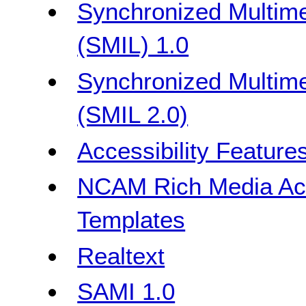
Synchronized Multime
(SMIL) 1.0
Synchronized Multime
(SMIL 2.0)
Accessibility Feature
NCAM Rich Media Acce
Templates
Realtext
SAMI 1.0