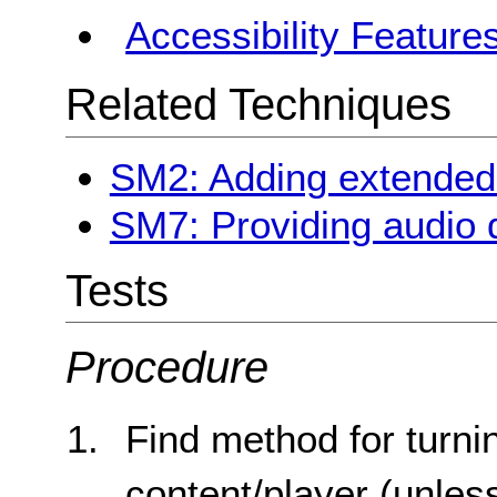
Accessibility Feature
Related Techniques
SM2: Adding extended 
SM7: Providing audio d
Tests
Procedure
Find method for turni
content/player (unless