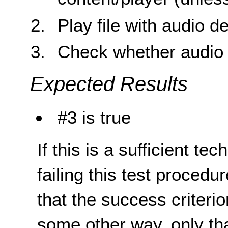
Play file with audio d
Check whether audio d
Expected Results
#3 is true
If this is a sufficient te
failing this test proced
that the success criterio
some other way, only th