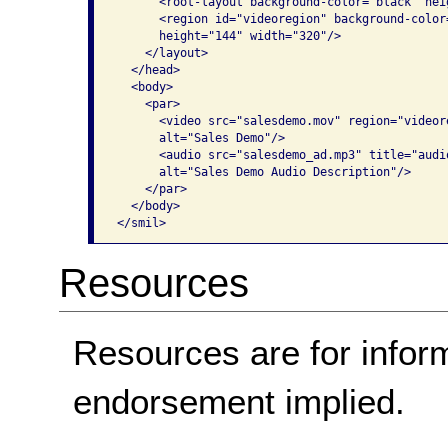
      <root-layout background-color="black" hei
      <region id="videoregion" background-color
      height="144" width="320"/>

    </layout>

  </head>

  <body>

    <par>

      <video src="salesdemo.mov" region="videor
      alt="Sales Demo"/>

      <audio src="salesdemo_ad.mp3" title="audio
      alt="Sales Demo Audio Description"/>

    </par>

  </body>

</smil>
Resources
Resources are for infor
endorsement implied.