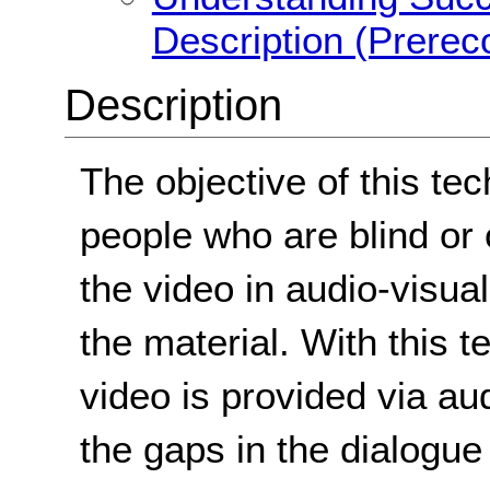
Description (Prerec
Description
The objective of this tec
people who are blind or
the video in audio-visua
the material. With this t
video is provided via audi
the gaps in the dialogue 