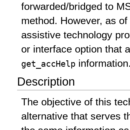
forwarded/bridged to M
method. However, as of
assistive technology pr
or interface option that
information
get_accHelp
Description
The objective of this tec
alternative that serves