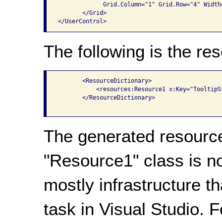
             Grid.Column="1" Grid.Row="4" Width=
       </Grid>

The following is the res
       <ResourceDictionary>

           <resources:Resource1 x:Key="TooltipSt
       </ResourceDictionary>

The generated resource
"Resource1" class is n
mostly infrastructure t
task in Visual Studio. 