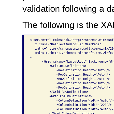
validation following a da
The following is the X
<UserControl xmlns:sdk="http://schemas.microsof
   x:Class="HelpTextAndToolTip.MainPage"

   xmlns="http://schemas.microsoft.com/winfx/20
   xmlns:x="http://schemas.microsoft.com/winfx/2
>

       <Grid x:Name="LayoutRoot" Background="Whi
           <Grid.RowDefinitions>

               <RowDefinition Height="Auto"/>

               <RowDefinition Height="Auto"/>

               <RowDefinition Height="Auto"/>

               <RowDefinition Height="Auto"/>

               <RowDefinition Height="Auto"/>

           </Grid.RowDefinitions>

           <Grid.ColumnDefinitions>

               <ColumnDefinition Width="Auto"/>

               <ColumnDefinition Width="200"/>

               <ColumnDefinition Width="Auto"/>

           </Grid.ColumnDefinitions>
