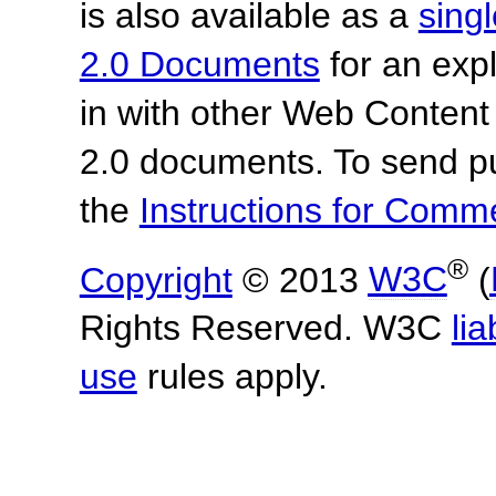
is also available as a
sing
2.0 Documents
for an expl
in with other Web Content
2.0 documents.
To send p
the
Instructions for Com
®
Copyright
© 2013
W3C
(
Rights Reserved. W3C
lia
use
rules apply.