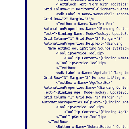
           <TextBlock Text="Form With Tooltips"
     Grid.Column="1" HorizontalAlignment="Center
           <sdk:Label x:Name="NameLabel" Target
     Grid.Row="2" Margin="3"/>

           <TextBox x:Name="NameTextBox" 

     AutomationProperties.Name="{Binding Conten
     Text="{Binding Name, Mode=TwoWay, UpdateSo
     Grid.Column="1" Grid.Row="2" Margin="3"

     AutomationProperties.HelpText="{Binding

       NameTextBoxToolTipString,Source={StaticR
           <ToolTipService.ToolTip>

               <ToolTip Content="{Binding NameT
           </ToolTipService.ToolTip>

           </TextBox>

           <sdk:Label x:Name="AgeLabel" Target=
     Grid.Row="3" Margin="3" HorizontalAlignment
           <TextBox x:Name="AgeTextBox" 

     AutomationProperties.Name="{Binding Conten
     Text="{Binding Age, Mode=TwoWay, UpdateSou
     Grid.Column="1" Grid.Row="3" Margin="3"

    AutomationProperties.HelpText="{Binding Age
           <ToolTipService.ToolTip>

               <ToolTip Content="{Binding AgeTe
           </ToolTipService.ToolTip>

       </TextBox>

           <Button x:Name="SubmitButton" Conten