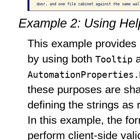
Example 2: Using Help
This example provides i
by using both
a
Tooltip
AutomationProperties.
these purposes are sha
defining the strings as
In this example, the f
perform client-side val