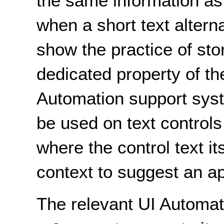
the same information as 
when a short text alterna
show the practice of stor
dedicated property of th
Automation support sys
be used on text control
where the control text i
context to suggest an ap
The relevant UI Automat