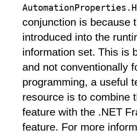
AutomationProperties.H
conjunction is because 
introduced into the runt
information set. This is 
and not conventionally fo
programming, a useful t
resource is to combine t
feature with the .NET 
feature. For more inform