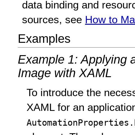
data binding and resour
sources, see
How to Ma
Examples
Example 1: Applying a 
Image with XAML
To introduce the necess
XAML for an application 
AutomationProperties.