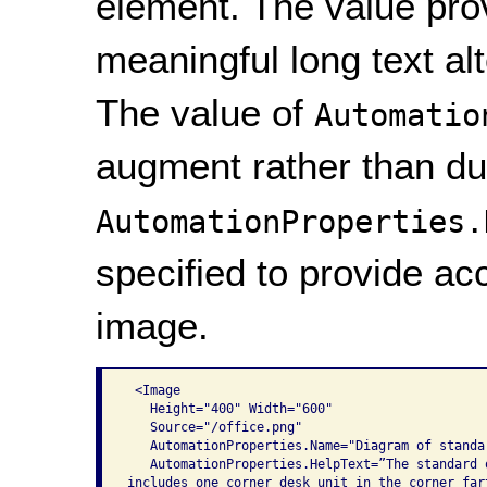
element. The value provi
meaningful long text al
The value of
Automatio
augment rather than du
AutomationProperties.
specified to provide acc
image.
 <Image

   Height="400" Width="600"

   Source="/office.png"

   AutomationProperties.Name="Diagram of standar
   AutomationProperties.HelpText=”The standard o
includes one corner desk unit in the corner fart