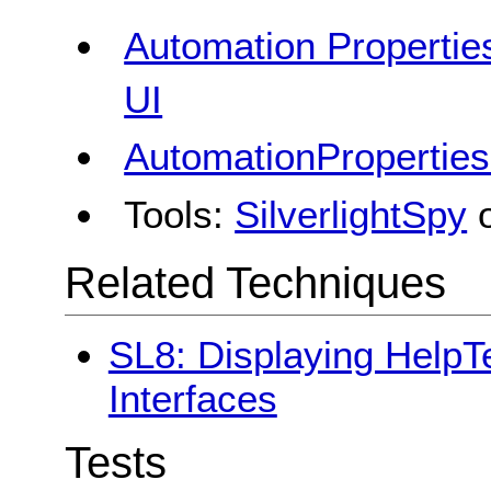
Automation Properties
UI
AutomationProperties
Tools:
SilverlightSpy
Related Techniques
SL8: Displaying HelpTe
Interfaces
Tests