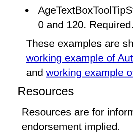
AgeTextBoxToolTipSt
0 and 120. Required
These examples are sho
working example of Aut
and
working example of
Resources
Resources are for infor
endorsement implied.