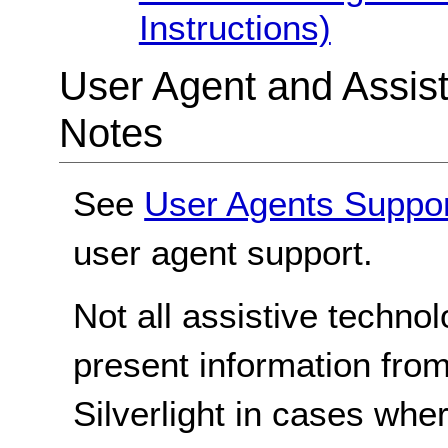
Instructions)
User Agent and Assis
Notes
See
User Agents Suppo
user agent support.
Not all assistive techno
present information from
Silverlight in cases whe