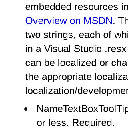
embedded resources in 
Overview on MSDN
. T
two strings, each of wh
in a Visual Studio .resx 
can be localized or ch
the appropriate localiza
localization/developmen
NameTextBoxToolTipS
or less. Required.