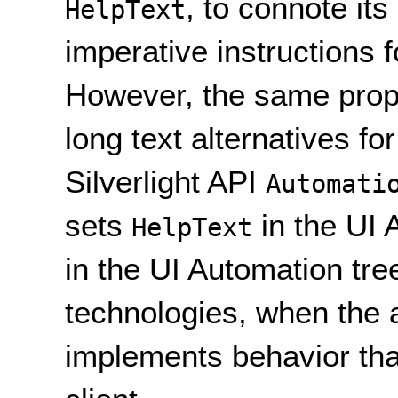
, to connote it
HelpText
imperative instructions f
However, the same prope
long text alternatives fo
Silverlight API
Automati
sets
in the UI 
HelpText
in the UI Automation tre
technologies, when the 
implements behavior tha