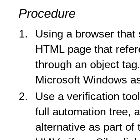
Procedure
Using a browser that 
HTML page that refere
through an object tag
Microsoft Windows as
Use a verification too
full automation tree, 
alternative as part of