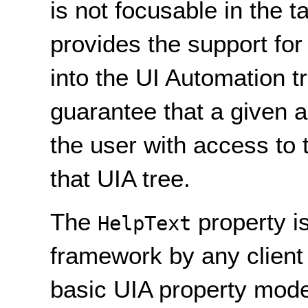
is not focusable in the 
provides the support for
into the UI Automation t
guarantee that a given a
the user with access to 
that UIA tree.
The
property i
HelpText
framework by any client
basic UIA property model