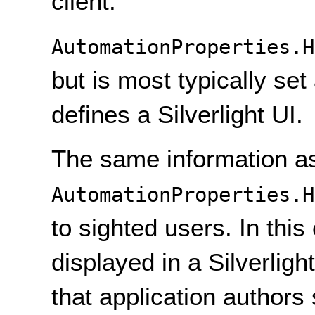
client.
AutomationProperties.H
but is most typically set
defines a Silverlight UI.
The same information as
AutomationProperties.H
to sighted users. In thi
displayed in a Silverligh
that application authors