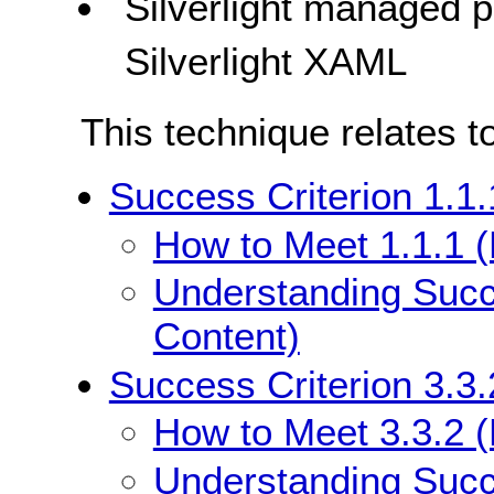
Silverlight managed
Silverlight XAML
This technique relates t
Success Criterion 1.1.
How to Meet 1.1.1 (
Understanding Succe
Content)
Success Criterion 3.3.
How to Meet 3.3.2 (L
Understanding Succe