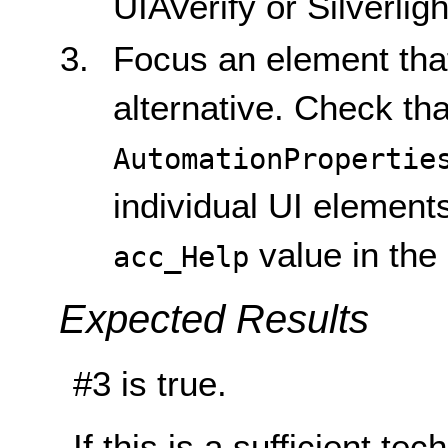
UIAVerify or Silverlig
Focus an element that
alternative. Check tha
AutomationPropertie
individual UI elemen
value in the
acc_Help
Expected Results
#3 is true.
If this is a sufficient te