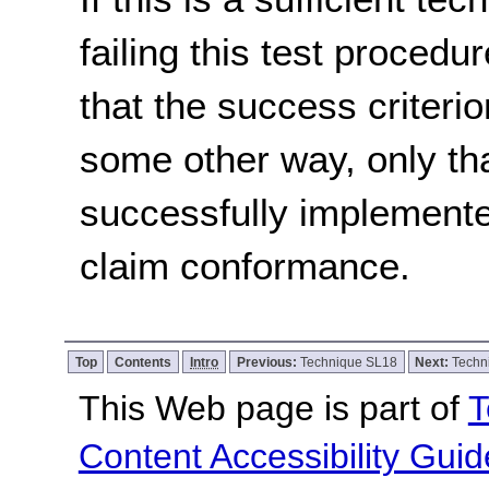
failing this test proced
that the success criterio
some other way, only th
successfully implemente
claim conformance.
Top
Contents
Intro
Previous:
Technique SL18
Next:
Techn
This Web page is part of
T
Content Accessibility Guid