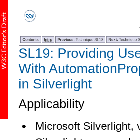
Contents
Intro
Previous:
Technique SL18
Next:
Technique 
SL19: Providing Use
With AutomationProp
in Silverlight
Applicability
Microsoft Silverlight,