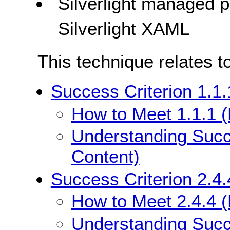
Silverlight managed
Silverlight XAML
This technique relates t
Success Criterion 1.1.
How to Meet 1.1.1 (
Understanding Succe
Content)
Success Criterion 2.4.
How to Meet 2.4.4 (
Understanding Succe