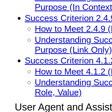
Purpose (In Context
Success Criterion 2.4.
How to Meet 2.4.9 (
Understanding Succe
Purpose (Link Only)
Success Criterion 4.1
How to Meet 4.1.2 
Understanding Succ
Role, Value)
User Agent and Assis