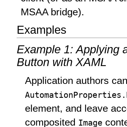
MSAA bridge).
Examples
Example 1: Applying a 
Button with XAML
Application authors can
AutomationProperties.
element, and leave acce
composited
conte
Image