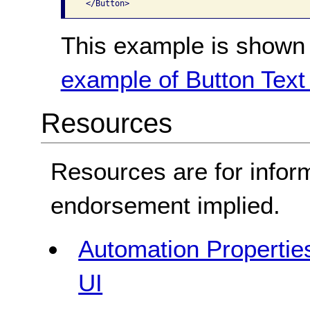
This example is shown 
example of Button Text 
Resources
Resources are for infor
endorsement implied.
Automation Properties
UI