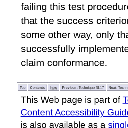
failing this test proced
that the success criterio
some other way, only th
successfully implemente
claim conformance.
Top
Contents
Intro
Previous:
Technique SL17
Next:
Techn
This Web page is part of
T
Content Accessibility Guid
is also available as a
sing