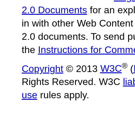
2.0 Documents
for an expl
in with other Web Content
2.0 documents.
To send p
the
Instructions for Com
®
Copyright
© 2013
W3C
(
Rights Reserved. W3C
lia
use
rules apply.