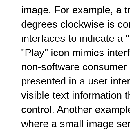
image. For example, a t
degrees clockwise is c
interfaces to indicate a 
"Play" icon mimics inte
non-software consumer p
presented in a user inte
visible text information 
control. Another exampl
where a small image ser