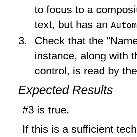
to focus to a composit
text, but has an
Autom
Check that the "Name"
instance, along with 
control, is read by th
Expected Results
#3 is true.
If this is a sufficient te