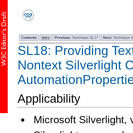
Contents
Intro
Previous:
Technique SL17
Next:
Technique 
SL18: Providing Text
Nontext Silverlight 
AutomationPropert
Applicability
Microsoft Silverlight,