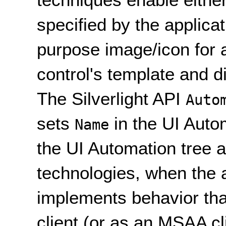
specified by the applicat
purpose image/icon for a 
control's template and d
The Silverlight API
Auto
sets
in the UI Autom
Name
the UI Automation tree a
technologies, when the 
implements behavior tha
client (or as an MSAA cl