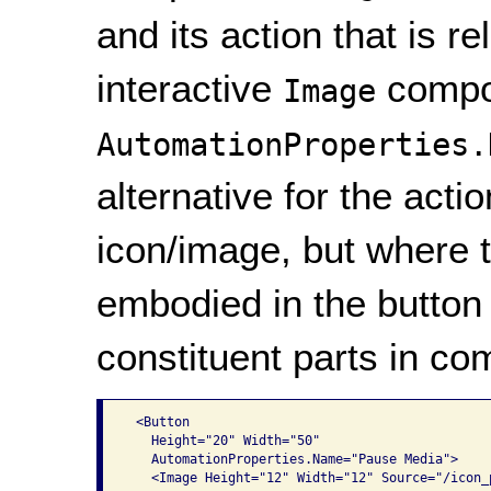
and its action that is r
interactive
compon
Image
AutomationProperties.
alternative for the act
icon/image, but where t
embodied in the button 
constituent parts in co
 <Button

   Height="20" Width="50"

   AutomationProperties.Name="Pause Media">

   <Image Height="12" Width="12" Source="/icon_p