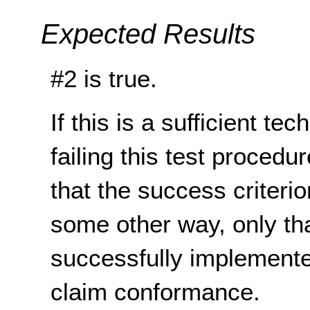
Expected Results
#2 is true.
If this is a sufficient te
failing this test proced
that the success criterio
some other way, only th
successfully implemente
claim conformance.