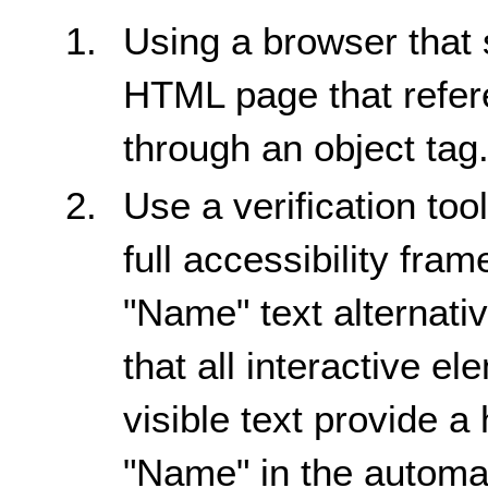
Using a browser that 
HTML page that refere
through an object tag
Use a verification too
full accessibility fra
"Name" text alternativ
that all interactive e
visible text provide a
"Name" in the automat