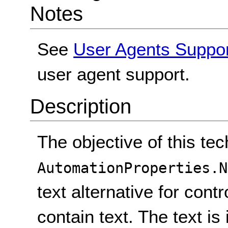
Notes
See
User Agents Suppo
user agent support.
Description
The objective of this tec
AutomationProperties.N
text alternative for cont
contain text. The text i