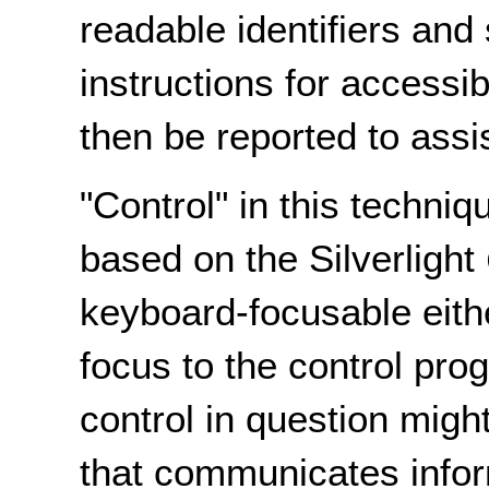
readable identifiers and
instructions for accessi
then be reported to assi
"Control" in this techniq
based on the Silverlight
keyboard-focusable eithe
focus to the control pro
control in question migh
that communicates infor