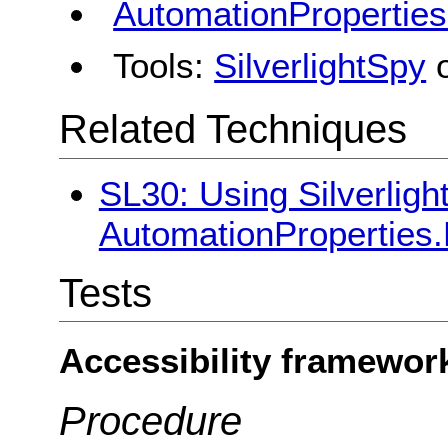
AutomationPropertie
Tools:
SilverlightSpy
Related Techniques
SL30: Using Silverligh
AutomationProperties
Tests
Accessibility framewor
Procedure