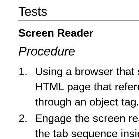
Tests
Screen Reader
Procedure
Using a browser that 
HTML page that refere
through an object tag
Engage the screen re
the tab sequence insid