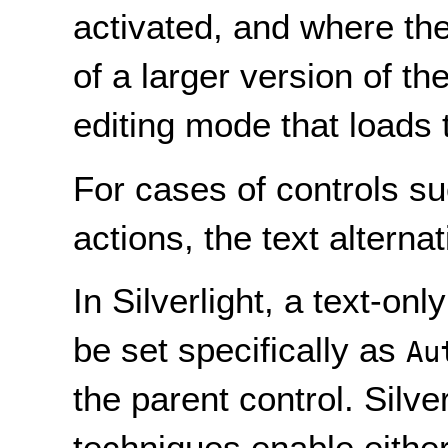
activated, and where the
of a larger version of t
editing mode that loads
For cases of controls su
actions, the text alternat
In Silverlight, a text-onl
be set specifically as
Au
the parent control. Silve
techniques enable either