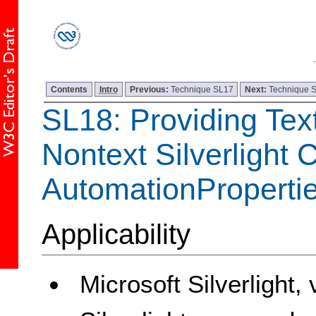
Contents
Intro
Previous:
Technique SL17
Next:
Technique 
SL18: Providing Text
Nontext Silverlight 
AutomationPropert
Applicability
Microsoft Silverlight,