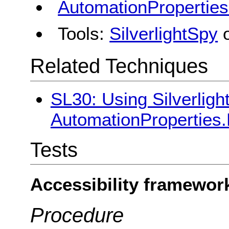
AutomationPropertie
Tools:
SilverlightSpy
Related Techniques
SL30: Using Silverligh
AutomationProperties
Tests
Accessibility framewor
Procedure