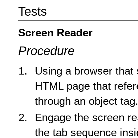
Tests
Screen Reader
Procedure
Using a browser that 
HTML page that refere
through an object tag
Engage the screen re
the tab sequence insid