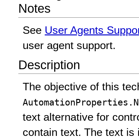
Notes
See
User Agents Suppo
user agent support.
Description
The objective of this tec
AutomationProperties.N
text alternative for cont
contain text. The text i