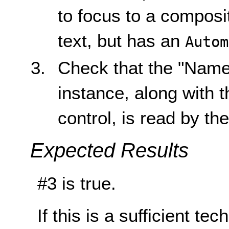
to focus to a composit
text, but has an
Autom
Check that the "Name"
instance, along with 
control, is read by th
Expected Results
#3 is true.
If this is a sufficient te