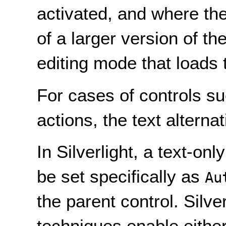
activated, and where the
of a larger version of t
editing mode that loads
For cases of controls su
actions, the text alternat
In Silverlight, a text-onl
be set specifically as
Au
the parent control. Silve
techniques enable either