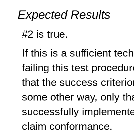
Expected Results
#2 is true.
If this is a sufficient te
failing this test proced
that the success criterio
some other way, only th
successfully implemente
claim conformance.