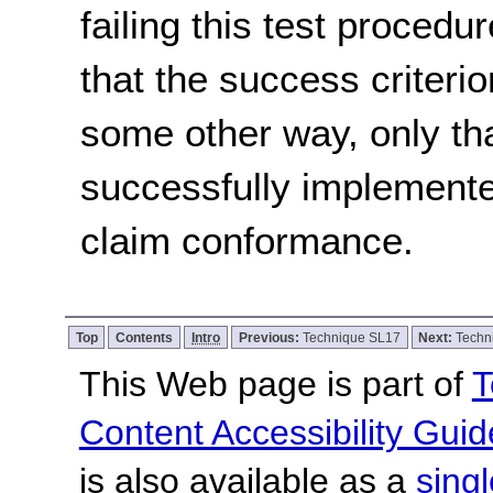
failing this test proced
that the success criterio
some other way, only th
successfully implemente
claim conformance.
Top
Contents
Intro
Previous:
Technique SL17
Next:
Techn
This Web page is part of
T
Content Accessibility Guid
is also available as a
sing