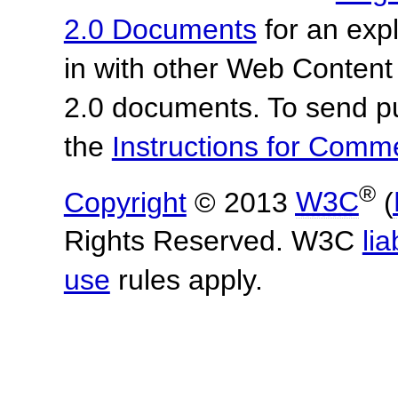
2.0 Documents
for an expl
in with other Web Content
2.0 documents.
To send p
the
Instructions for Com
®
Copyright
© 2013
W3C
(
Rights Reserved. W3C
lia
use
rules apply.