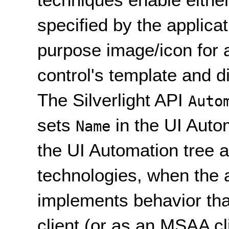
specified by the applicat
purpose image/icon for a 
control's template and d
The Silverlight API
Auto
sets
in the UI Autom
Name
the UI Automation tree a
technologies, when the 
implements behavior tha
client (or as an MSAA cl