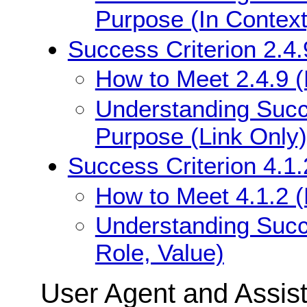
Purpose (In Context
Success Criterion 2.4.
How to Meet 2.4.9 (
Understanding Succe
Purpose (Link Only)
Success Criterion 4.1
How to Meet 4.1.2 
Understanding Succ
Role, Value)
User Agent and Assis