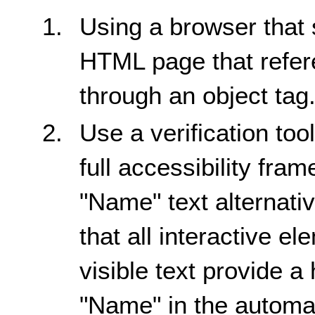
Using a browser that 
HTML page that refere
through an object tag
Use a verification too
full accessibility fra
"Name" text alternativ
that all interactive e
visible text provide a
"Name" in the automat