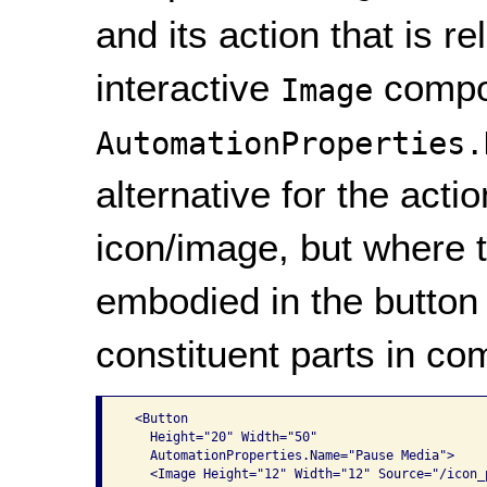
and its action that is r
interactive
compon
Image
AutomationProperties.
alternative for the act
icon/image, but where t
embodied in the button 
constituent parts in co
 <Button

   Height="20" Width="50"

   AutomationProperties.Name="Pause Media">

   <Image Height="12" Width="12" Source="/icon_p