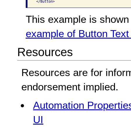
This example is shown 
example of Button Text 
Resources
Resources are for infor
endorsement implied.
Automation Properties
UI