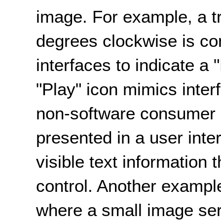
image. For example, a t
degrees clockwise is c
interfaces to indicate a 
"Play" icon mimics inte
non-software consumer p
presented in a user inte
visible text information 
control. Another exampl
where a small image ser