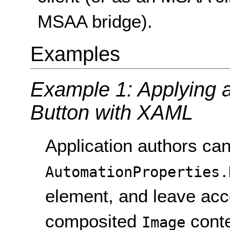
MSAA bridge).
Examples
Example 1: Applying a 
Button with XAML
Application authors can
AutomationProperties.
element, and leave acce
composited
conte
Image