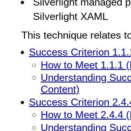
Silverlight managed
Silverlight XAML
This technique relates t
Success Criterion 1.1.
How to Meet 1.1.1 (
Understanding Succe
Content)
Success Criterion 2.4.
How to Meet 2.4.4 (
Understanding Succe