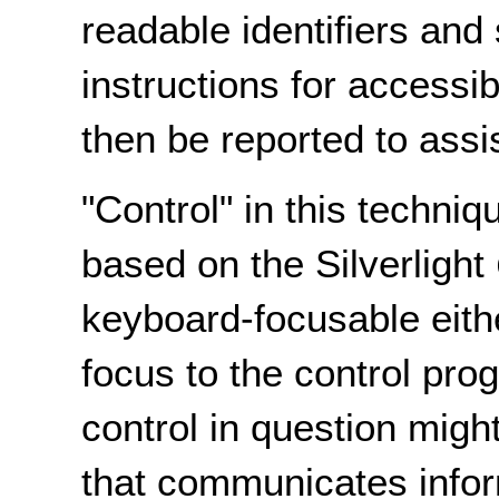
readable identifiers and
instructions for accessi
then be reported to assi
"Control" in this techniq
based on the Silverlight
keyboard-focusable eithe
focus to the control pro
control in question migh
that communicates infor