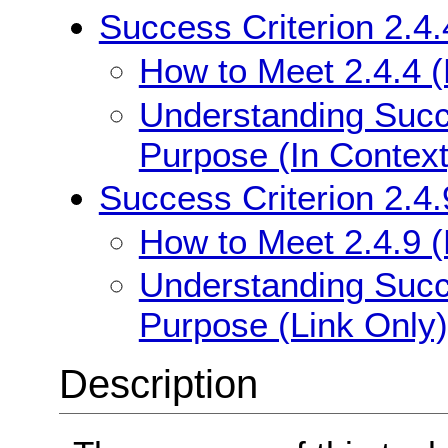
Success Criterion 2.4.
How to Meet 2.4.4 (
Understanding Succe
Purpose (In Context
Success Criterion 2.4.
How to Meet 2.4.9 (
Understanding Succe
Purpose (Link Only)
Description