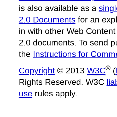
is also available as a
sing
2.0 Documents
for an expl
in with other Web Content
2.0 documents.
To send p
the
Instructions for Com
®
Copyright
© 2013
W3C
(
Rights Reserved. W3C
lia
use
rules apply.