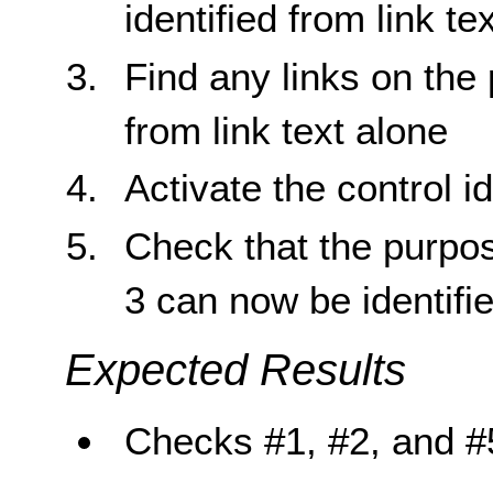
identified from link te
Find any links on the 
from link text alone
Activate the control id
Check that the purpose
3 can now be identifie
Expected Results
Checks #1, #2, and #5