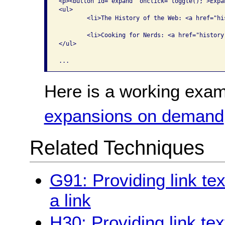
<p><button id="expand" onclick="toggle();">Expa
<ul>

	<li>The History of the Web: <a href="history.docx" class="hist">Word</a>, <a href="history.pdf" class="hist">PDF</a>, <a href="history.html" class="hist">HTML</a> </li>

	<li>Cooking for Nerds: <a href="history.docx" class="cook">Word</a>, <a href="history.pdf" class="cook">PDF</a>, <a href="history.html" class="cook">HTML</a> </li>

</ul>

Here is a working exam
expansions on demand
Related Techniques
G91: Providing link te
a link
H30: Providing link tex