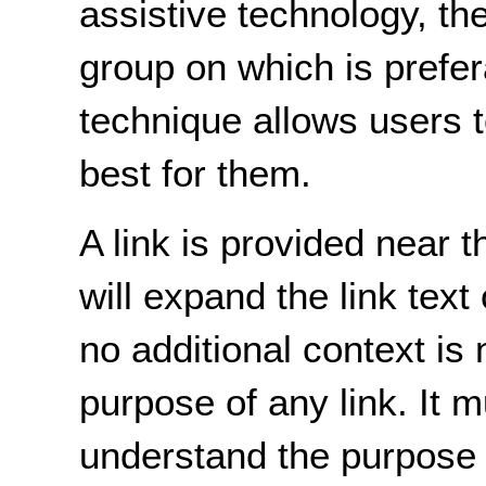
assistive technology, th
group on which is prefer
technique allows users 
best for them.
A link is provided near 
will expand the link text
no additional context is
purpose of any link. It 
understand the purpose o