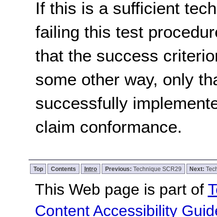
If this is a sufficient te
failing this test proced
that the success criterio
some other way, only th
successfully implemente
claim conformance.
Top
Contents
Intro
Previous:
Technique SCR29
Next:
Tec
This Web page is part of
T
Content Accessibility Guid