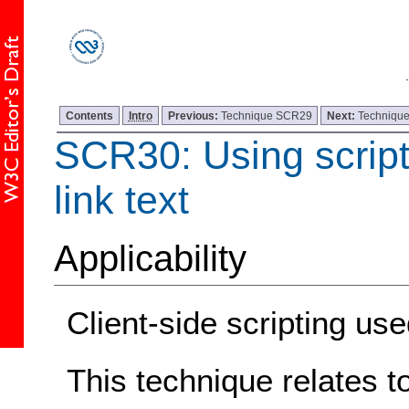
Contents
Intro
Previous:
Technique SCR29
Next:
Techniqu
SCR30: Using script
link text
Applicability
Client-side scripting 
This technique relates t