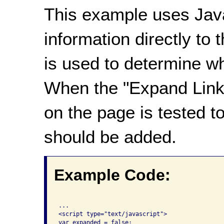
This example uses Java
information directly to t
is used to determine wh
When the "Expand Links"
on the page is tested t
should be added.
Example Code:
...

<script type="text/javascript">

var expanded = false;
