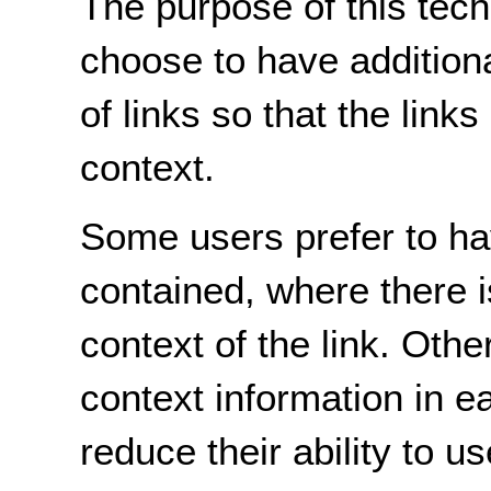
The purpose of this tech
choose to have additiona
of links so that the link
context.
Some users prefer to hav
contained, where there i
context of the link. Othe
context information in ea
reduce their ability to u