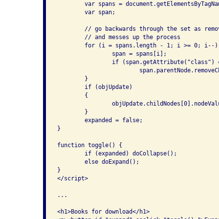
	var spans = document.getElementsByTagName("span");

	var span;

	// go backwards through the set as removing from the front changes indices

	// and messes up the process

	for (i = spans.length - 1; i >= 0; i--) {

		span = spans[i];

		if (span.getAttribute("class") == "linkexpansion")

			span.parentNode.removeChild(span);

	}

	if (objUpdate)

	{

		objUpdate.childNodes[0].nodeValue = "Expand links";

	}

	expanded = false;

}

function toggle() {

	if (expanded) doCollapse();

	else doExpand();

}

</script>

...

<h1>Books for download</h1>
