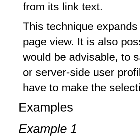
from its link text.
This technique expands t
page view. It is also po
would be advisable, to s
or server-side user profi
have to make the selecti
Examples
Example 1