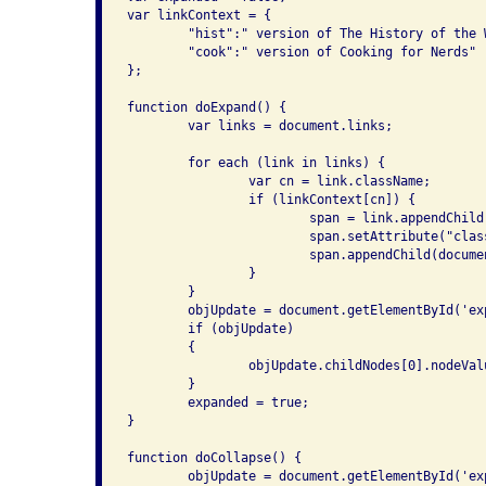
var linkContext = {

	"hist":" version of The History of the Web",

	"cook":" version of Cooking for Nerds"

};

function doExpand() {

	var links = document.links;

	for each (link in links) {

		var cn = link.className;

		if (linkContext[cn]) {

			span = link.appendChild(document.createElement("span"));

			span.setAttribute("class", "linkexpansion");

			span.appendChild(document.createTextNode(linkContext[cn]));

		}

	}

	objUpdate = document.getElementById('expand');

	if (objUpdate)

	{

		objUpdate.childNodes[0].nodeValue = "Collapse links";

	}

	expanded = true;

}

function doCollapse() {

	objUpdate = document.getElementById('expand');
