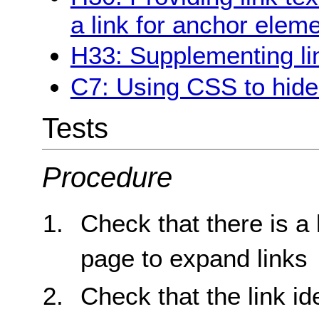
a link for anchor elem
H33: Supplementing link
C7: Using CSS to hide a
Tests
Procedure
Check that there is a 
page to expand links
Check that the link id