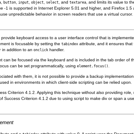
,
,
,
,
, and
, and limits its value to
a
button
input
object
select
textarea
e -1 is supported in Internet Explorer 5.01 and higher, and Firefox 1.
use unpredictable behavior in screen readers that use a virtual cursor.
o provide keyboard access to a user interface control that is implement
ement is focusable by setting the
attribute, and it ensures that
tabindex
 in addition to an
handler.
onclick
nt can be focused via the keyboard and is included in the tab order o
 focus can be set programmatically, using
.
element.focus()
iated with them, it is not possible to provide a backup implementation
 used in environments in which client-side scripting can be relied upon.
cess Criterion 4.1.2. Applying this technique without also providing rol
re of Success Criterion 4.1.2 due to using script to make div or span a us
lement
ribute and a
attribute with value 0. A script uses the Documen