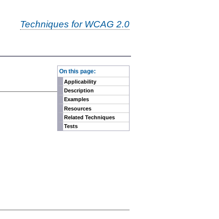
Techniques for WCAG 2.0
-
On this page:
Applicability
Description
Examples
Resources
Related Techniques
Tests