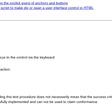
g the onclick event of anchors and buttons
 script to make div or span a user interface control in HTML
ocus to the control via the keyboard
action.
 failing this test procedure does not necessarily mean that the success cr
ssfully implemented and can not be used to claim conformance.