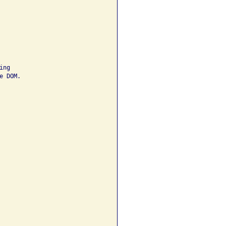
ng 

 DOM.
