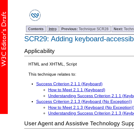
Contents
Intro
Previous:
Technique SCR28
Next:
Techn
SCR29: Adding keyboard-accessibl
Applicability
HTML and XHTML, Script
This technique relates to:
Success Criterion 2.1.1 (Keyboard)
How to Meet 2.1.1 (Keyboard)
Understanding Success Criterion 2.1.1 (Keyb
Success Criterion 2.1.3 (Keyboard (No Exception))
How to Meet 2.1.3 (Keyboard (No Exception)
Understanding Success Criterion 2.1.3 (Keyb
User Agent and Assistive Technology Supp