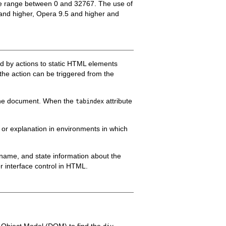
 the range between 0 and 32767. The use of
5 and higher, Opera 9.5 and higher and
ed by actions to static HTML elements
 the action can be triggered from the
f the document. When the
attribute
tabindex
 or explanation in environments in which
e, name, and state information about the
er interface control in HTML.
t Object Model (DOM) to find the