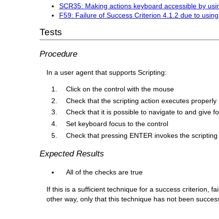
SCR35: Making actions keyboard accessible by usin
F59: Failure of Success Criterion 4.1.2 due to using
Tests
Procedure
In a user agent that supports Scripting:
Click on the control with the mouse
Check that the scripting action executes properly
Check that it is possible to navigate to and give f
Set keyboard focus to the control
Check that pressing ENTER invokes the scripting 
Expected Results
All of the checks are true
If this is a sufficient technique for a success criterion,
other way, only that this technique has not been succe