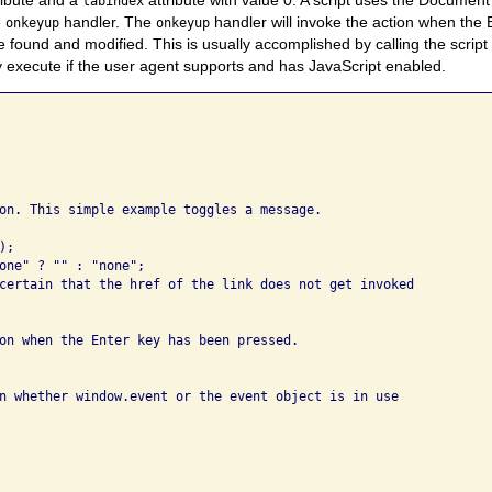
tabindex
e
handler. The
handler will invoke the action when the 
onkeyup
onkeyup
 found and modified. This is usually accomplished by calling the script
ly execute if the user agent supports and has JavaScript enabled.
on. This simple example toggles a message.

;

one" ? "" : "none";

certain that the href of the link does not get invoked

on when the Enter key has been pressed.  

n whether window.event or the event object is in use
