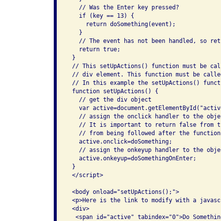
   // Was the Enter key pressed?

   if (key == 13) {

     return doSomething(event);

   } 

   // The event has not been handled, so retu
   return true;

 }

 // This setUpActions() function must be cal
 // div element. This function must be calle
 // In this example the setUpActions() funct
 function setUpActions() {

   // get the div object

   var active=document.getElementById("active
   // assign the onclick handler to the objec
   // It is important to return false from t
   // from being followed after the function 
   active.onclick=doSomething;

   // assign the onkeyup handler to the objec
   active.onkeyup=doSomethingOnEnter;

 }

 </script>

 <body onload="setUpActions();">

 <p>Here is the link to modify with a javasc
 <div>

  <span id="active" tabindex="0">Do Something