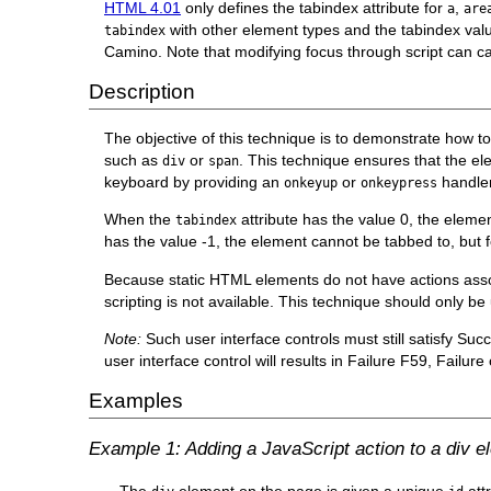
HTML 4.01
only defines the tabindex attribute for
,
a
are
with other element types and the tabindex valu
tabindex
Camino. Note that modifying focus through script can ca
Description
The objective of this technique is to demonstrate how t
such as
or
. This technique ensures that the el
div
span
keyboard by providing an
or
handler
onkeyup
onkeypress
When the
attribute has the value 0, the eleme
tabindex
has the value -1, the element cannot be tabbed to, but
Because static HTML elements do not have actions assoc
scripting is not available. This technique should only be
Note:
Such user interface controls must still satisfy Suc
user interface control will results in Failure F59, Failu
Examples
Example 1: Adding a JavaScript action to a div e
The
element on the page is given a unique
att