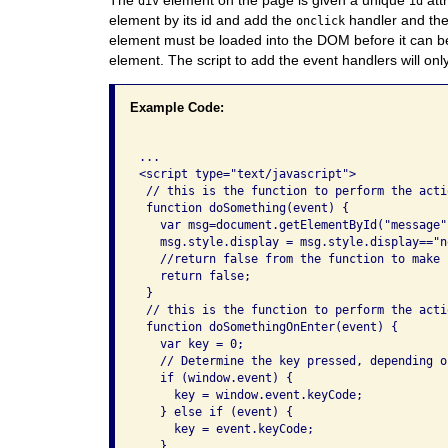
div
id
element by its id and add the
handler and th
onclick
element must be loaded into the DOM before it can be
element. The script to add the event handlers will on
Example Code:
...

<script type="text/javascript">

 // this is the function to perform the acti
 function doSomething(event) {

   var msg=document.getElementById("message")
   msg.style.display = msg.style.display=="n
   //return false from the function to make 
   return false;

 }

 // this is the function to perform the acti
 function doSomethingOnEnter(event) {

   var key = 0;

   // Determine the key pressed, depending o
   if (window.event) {

     key = window.event.keyCode;

   } else if (event) {

     key = event.keyCode;

   }
