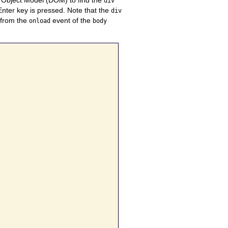
div
Enter key is pressed. Note that the
div
 from the
event of the
onload
body