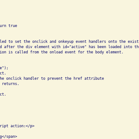
rn true

led to set the onclick and onkeyup event handlers onto the existi
d after the div element with id="active" has been loaded into the
ion is called from the onload event for the body element.

");

t.

he onclick handler to prevent the href attribute

returns.

t.

ript action:</p>

</span>
