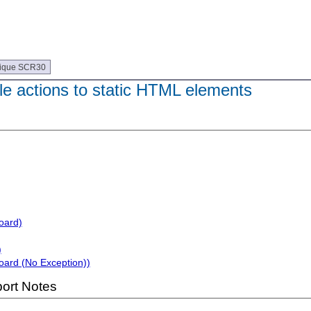
ique SCR30
e actions to static HTML elements
oard)
)
oard (No Exception))
ort Notes