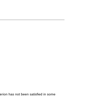
iterion has not been satisfied in some