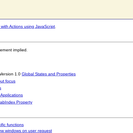
 with Actions using JavaScript
.
sement implied.
 Version 1.0
Global States and Properties
put focus
s
 Applications
tabIndex Property
fic functions
ew windows on user request