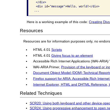
 </div>

 <div id="message">Hello, world!</div>

Here is a working example of this code:
Creating Divs
Resources
Resources are for information purposes only, no endor
HTML 4.01
Scripts
HTML 4.01
Giving focus to an element
Accessible Rich Internet Applications (WAI-ARIA)
WAI-ARIA Primer,
Provision of the keyboard or in
Document Object Model (DOM) Technical Report
Firefox support for ARIA: Accessible Rich Internet
Internet Explorer, HTML and DHTML Reference, 
Related Techniques
SCR20: Using both keyboard and other device-speci
SCR24: Using progressive enhancement to open n