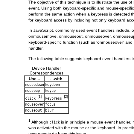
The objective of this technique is to illustrate the use 
event. Using both keyboard-specific and mouse-specific
perform the same action when a keypress is detected t
for keyboard access by including not only keyboard acce
In JavaScript, commonly used event handlers include, 
onmousemove, onmouseout, onmouseover, onmouseup, on
keyboard-specific function (such as 'onmouseover' and 
handler.
The following table suggests keyboard event handlers t
Device Handler
Correspondences
Use...
...with
mousedown
keydown
mouseup
keyup
[1]
[2]
click
keypress
mouseover
focus
mouseout
blur
1
Although
is in principle a mouse event handler,
click
was activated with the mouse or the keyboard. In practic
user agents do have this issue.