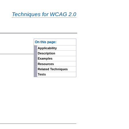
Techniques for WCAG 2.0
-
On this page:
Applicability
Description
Examples
Resources
Related Techniques
Tests