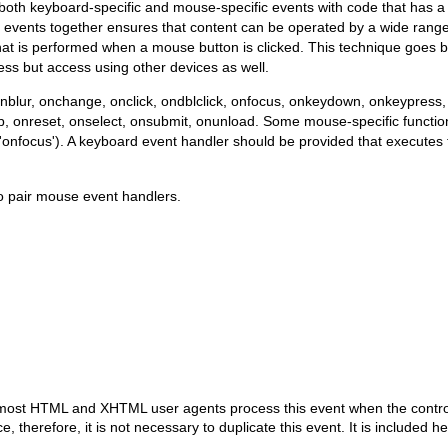
of both keyboard-specific and mouse-specific events with code that has a
 events together ensures that content can be operated by a wide range
hat is performed when a mouse button is clicked. This technique goes 
ss but access using other devices as well.
onblur, onchange, onclick, ondblclick, onfocus, onkeydown, onkeypre
reset, onselect, onsubmit, onunload. Some mouse-specific functions
'onfocus'). A keyboard event handler should be provided that execute
o pair mouse event handlers.
 most HTML and XHTML user agents process this event when the control i
e, therefore, it is not necessary to duplicate this event. It is include