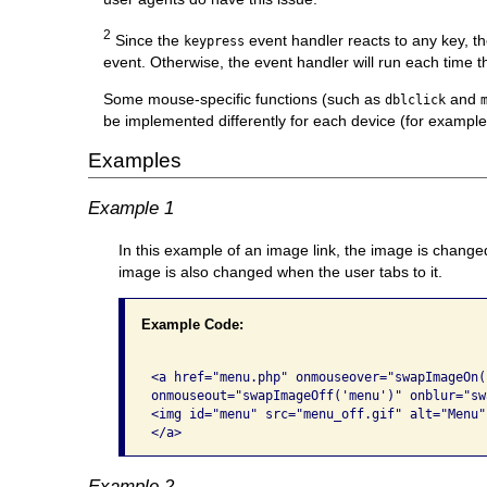
2
Since the
event handler reacts to any key, t
keypress
event. Otherwise, the event handler will run each time th
Some mouse-specific functions (such as
and
dblclick
be implemented differently for each device (for example
Examples
Example 1
In this example of an image link, the image is change
image is also changed when the user tabs to it.
Example Code:
<a href="menu.php" onmouseover="swapImageOn(
onmouseout="swapImageOff('menu')" onblur="sw
<img id="menu" src="menu_off.gif" alt="Menu" 
</a>
Example 2