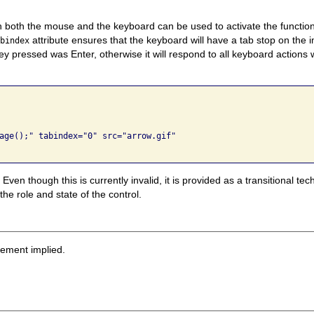
 both the mouse and the keyboard can be used to activate the function
attribute ensures that the keyboard will have a tab stop on the 
abindex
y pressed was Enter, otherwise it will respond to all keyboard actions 
age();" tabindex="0" src="arrow.gif" 

Even though this is currently invalid, it is provided as a transitional t
he role and state of the control.
sement implied.