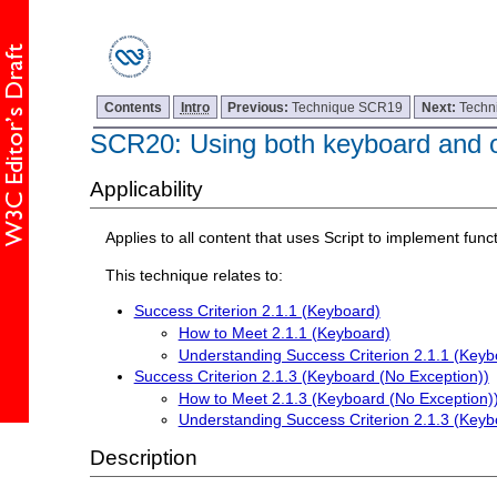
Contents
Intro
Previous:
Technique SCR19
Next:
Techn
SCR20: Using both keyboard and ot
Applicability
Applies to all content that uses Script to implement funct
This technique relates to:
Success Criterion 2.1.1 (Keyboard)
How to Meet 2.1.1 (Keyboard)
Understanding Success Criterion 2.1.1 (Keyb
Success Criterion 2.1.3 (Keyboard (No Exception))
How to Meet 2.1.3 (Keyboard (No Exception)
Understanding Success Criterion 2.1.3 (Keyb
Description