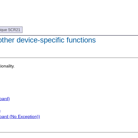
ique SCR21
her device-specific functions
ionality.
oard)
)
oard (No Exception))