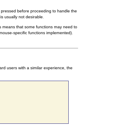
s pressed before proceeding to handle the
is usually not desirable.
his means that some functions may need to
t mouse-specific functions implemented).
rd users with a similar experience, the