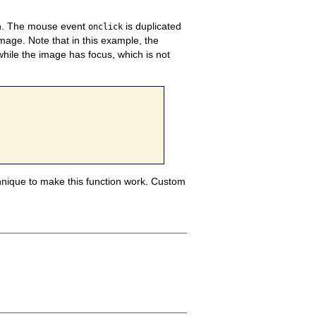
.
The mouse event
is duplicated
onclick
image. Note that in this example, the
while the image has focus, which is not
echnique to make this function work.
Custom