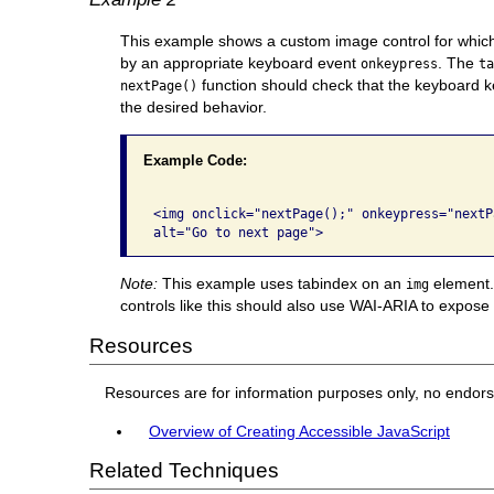
This example shows a custom image control for which
by an appropriate keyboard event
. The
onkeypress
t
function should check that the keyboard ke
nextPage()
the desired behavior.
Example Code:
<img onclick="nextPage();" onkeypress="nextP
alt="Go to next page"> 
Note:
This example uses tabindex on an
element. 
img
controls like this should also use WAI-ARIA to expose t
Resources
Resources are for information purposes only, no endor
Overview of Creating Accessible JavaScript
Related Techniques