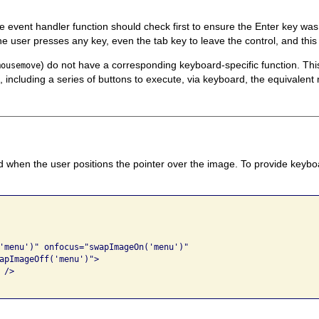
he event handler function should check first to ensure the Enter key wa
e user presses any key, even the tab key to leave the control, and this 
) do not have a corresponding keyboard-specific function. T
mousemove
, including a series of buttons to execute, via keyboard, the equivalen
d when the user positions the pointer over the image. To provide keyboa
'menu')" onfocus="swapImageOn('menu')" 

apImageOff('menu')"> 

/> 
