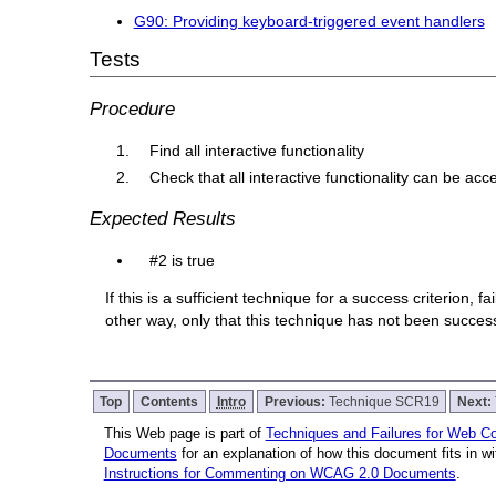
G90: Providing keyboard-triggered event handlers
Tests
Procedure
Find all interactive functionality
Check that all interactive functionality can be a
Expected Results
#2 is true
If this is a sufficient technique for a success criterion,
other way, only that this technique has not been succe
Top
Contents
Intro
Previous:
Technique SCR19
Next:
This Web page is part of
Techniques and Failures for Web Con
Documents
for an explanation of how this document fits in 
Instructions for Commenting on WCAG 2.0 Documents
.