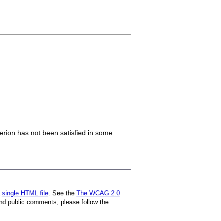
iterion has not been satisfied in some
a
single HTML file
. See the
The WCAG 2.0
nd public comments, please follow the