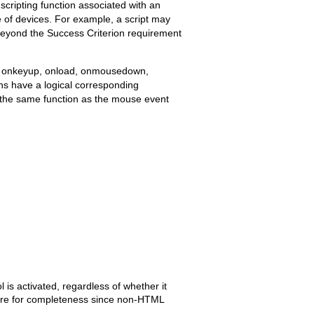
 scripting function associated with an
 of devices. For example, a script may
beyond the Success Criterion requirement
ss, onkeyup, onload, onmousedown,
 have a logical corresponding
s the same function as the mouse event
s activated, regardless of whether it
d here for completeness since non-HTML