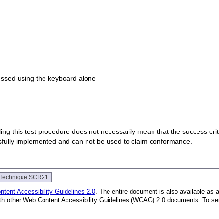
ccessed using the keyboard alone
 failing this test procedure does not necessarily mean that the success cr
ssfully implemented and can not be used to claim conformance.
Technique SCR21
tent Accessibility Guidelines 2.0
. The entire document is also available as 
with other Web Content Accessibility Guidelines (WCAG) 2.0 documents.
To se