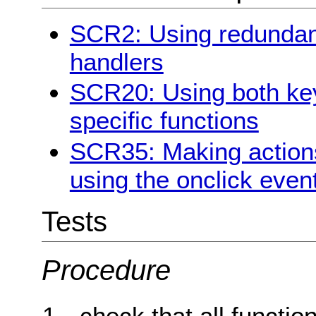
SCR2: Using redundan
handlers
SCR20: Using both key
specific functions
SCR35: Making action
using the onclick even
Tests
Procedure
check that all functi