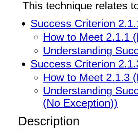
This technique relates t
Success Criterion 2.1
How to Meet 2.1.1 
Understanding Succe
Success Criterion 2.1
How to Meet 2.1.3 
Understanding Succ
(No Exception))
Description