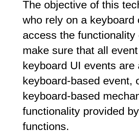
The objective of this tec
who rely on a keyboard 
access the functionality 
make sure that all event
keyboard UI events are 
keyboard-based event, o
keyboard-based mechan
functionality provided b
functions.