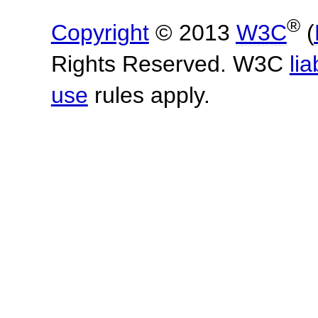
®
Copyright
© 2013
W3C
(
Rights Reserved. W3C
lia
use
rules apply.