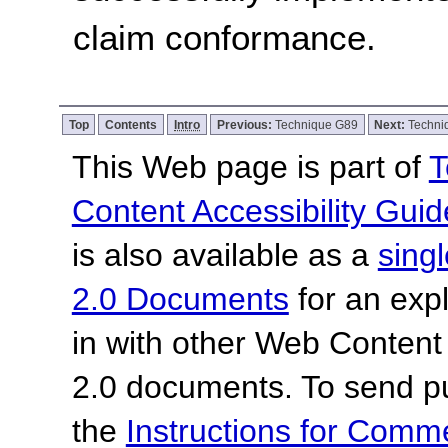
claim conformance.
Top
Contents
Intro
Previous:
Technique G89
Next:
Techni
This Web page is part of
T
Content Accessibility Guid
is also available as a
sing
2.0 Documents
for an expl
in with other Web Content
2.0 documents.
To send p
the
Instructions for Com