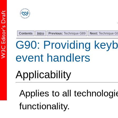
Contents
Intro
Previous:
Technique G89
Next:
Technique G
G90: Providing keyb
event handlers
Applicability
Applies to all technolog
functionality.