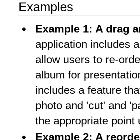
Examples
Example 1: A drag a
application includes a
allow users to re-ord
album for presentation
includes a feature tha
photo and 'cut' and 'pa
the appropriate point
Example 2: A reorde