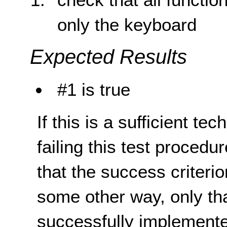
only the keyboard
Expected Results
#1 is true
If this is a sufficient te
failing this test proced
that the success criterio
some other way, only th
successfully implemente