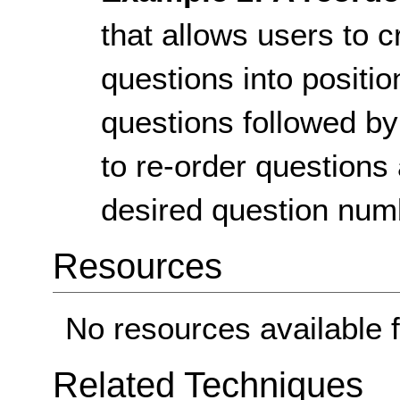
that allows users to 
questions into position
questions followed by 
to re-order questions
desired question num
Resources
No resources available f
Related Techniques