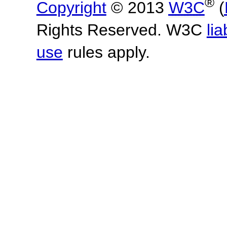
®
Copyright
© 2013
W3C
(
Rights Reserved. W3C
lia
use
rules apply.