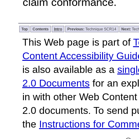
claim conformance.
Top
Contents
Intro
Previous:
Technique SCR14
Next:
Tec
This Web page is part of
T
Content Accessibility Guid
is also available as a
sing
2.0 Documents
for an expl
in with other Web Content
2.0 documents.
To send p
the
Instructions for Com