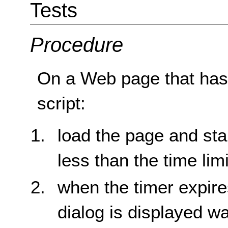
Tests
Procedure
On a Web page that has a
script:
load the page and sta
less than the time limi
when the timer expire
dialog is displayed w