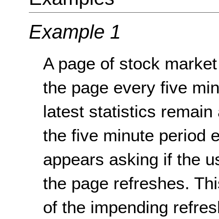
Example 1
A page of stock market 
the page every five min
latest statistics remai
the five minute period 
appears asking if the 
the page refreshes. Thi
of the impending refresh