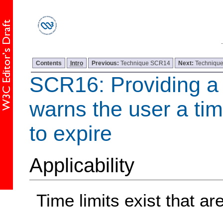
Contents
Intro
Previous:
Technique SCR14
Next:
Techniqu
SCR16: Providing a s
warns the user a time
to expire
Applicability
Time limits exist that are