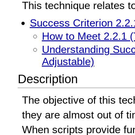
This technique relates t
Success Criterion 2.2.
How to Meet 2.2.1 (
Understanding Succe
Adjustable)
Description
The objective of this tec
they are almost out of t
When scripts provide func