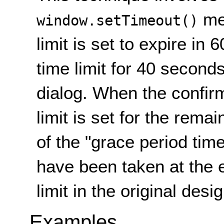
met
window.setTimeout()
limit is set to expire in
time limit for 40 second
dialog. When the confir
limit is set for the rem
of the "grace period time
have been taken at the 
limit in the original desi
Examples