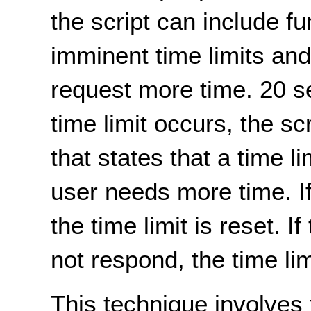
the script can include fu
imminent time limits an
request more time. 20 s
time limit occurs, the sc
that states that a time l
user needs more time. I
the time limit is reset. 
not respond, the time lim
This technique involves t