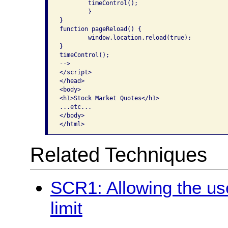
	timeControl();

	}

}

function pageReload() {

	window.location.reload(true);

}

timeControl();

-->

</script>

</head>

<body>

<h1>Stock Market Quotes</h1>

...etc...

</body>

Related Techniques
SCR1: Allowing the use
limit