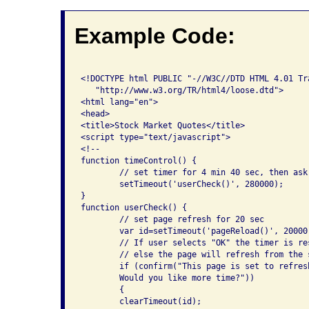
Example Code:
<!DOCTYPE html PUBLIC "-//W3C//DTD HTML 4.01 Tra
   "http://www.w3.org/TR/html4/loose.dtd">

<html lang="en">

<head>

<title>Stock Market Quotes</title>

<script type="text/javascript">

<!--

function timeControl() {

	// set timer for 4 min 40 sec, then ask user to confirm.

	setTimeout('userCheck()', 280000);

}

function userCheck() {

	// set page refresh for 20 sec

	var id=setTimeout('pageReload()', 20000);

	// If user selects "OK" the timer is reset 

	// else the page will refresh from the server.

	if (confirm("This page is set to refresh in 20 seconds. 

	Would you like more time?"))

	{

	clearTimeout(id);
