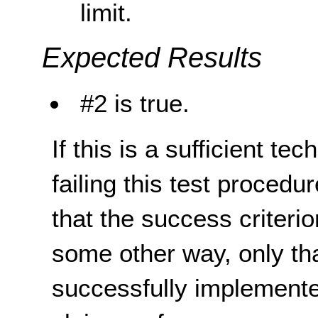
limit.
Expected Results
#2 is true.
If this is a sufficient te
failing this test proced
that the success criterio
some other way, only th
successfully implemente