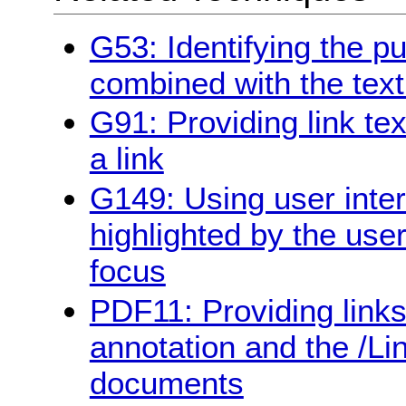
G53: Identifying the pu
combined with the text
G91: Providing link te
a link
G149: Using user inte
highlighted by the use
focus
PDF11: Providing links 
annotation and the /Li
documents