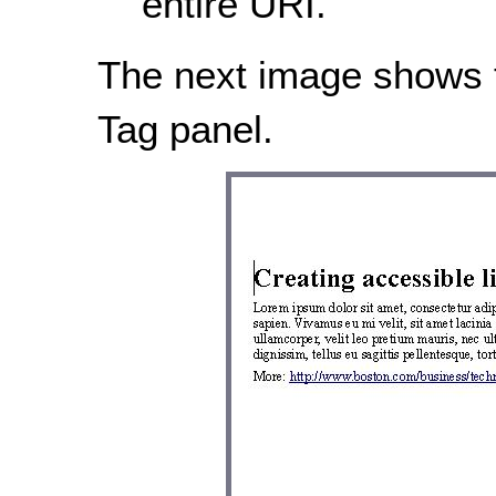
entire URI.
The next image shows th
Tag panel.