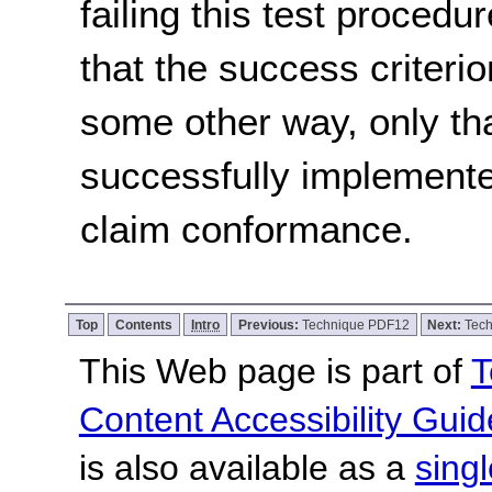
failing this test proced
that the success criterio
some other way, only th
successfully implemente
claim conformance.
Top
Contents
Intro
Previous:
Technique PDF12
Next:
Tec
This Web page is part of
T
Content Accessibility Guid
is also available as a
sing