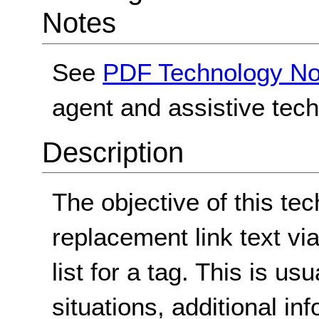
Notes
See
PDF Technology No
agent and assistive tec
Description
The objective of this tec
replacement link text via
list for a tag. This is u
situations, additional in