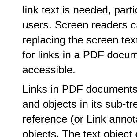
link text is needed, part
users. Screen readers ca
replacing the screen tex
for links in a PDF docu
accessible.
Links in PDF documents 
and objects in its sub-tr
reference (or Link annot
objects. The text object 