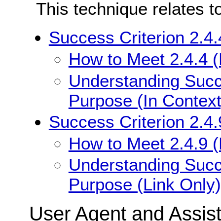
This technique relates t
Success Criterion 2.4.
How to Meet 2.4.4 (
Understanding Succe
Purpose (In Context
Success Criterion 2.4.
How to Meet 2.4.9 (
Understanding Succe
Purpose (Link Only)
User Agent and Assis