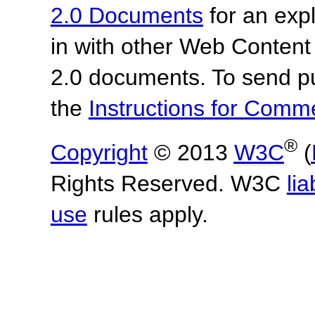
2.0 Documents
for an expl
in with other Web Content
2.0 documents.
To send p
the
Instructions for Com
®
Copyright
© 2013
W3C
(
Rights Reserved. W3C
lia
use
rules apply.