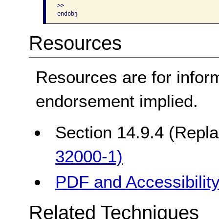
>>

Resources
Resources are for infor
endorsement implied.
Section 14.9.4 (Repl
32000-1)
PDF and Accessibilit
Related Techniques