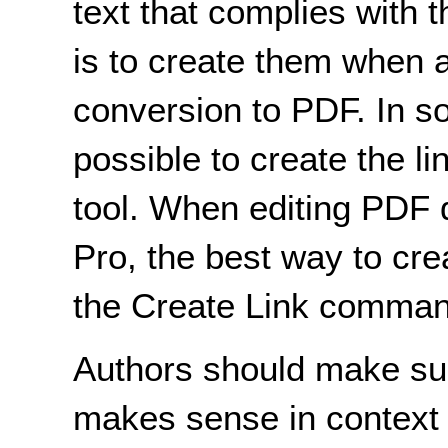
text that complies with
is to create them when 
conversion to PDF. In s
possible to create the li
tool. When editing PDF
Pro, the best way to cre
the Create Link comman
Authors should make sure
makes sense in context 