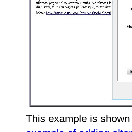
This example is shown 