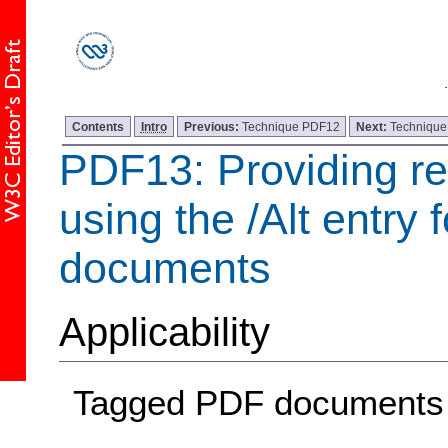
Contents
Intro
Previous:
Technique PDF12
Next:
Techniqu
PDF13: Providing re
using the /Alt entry 
documents
Applicability
Tagged PDF documents t