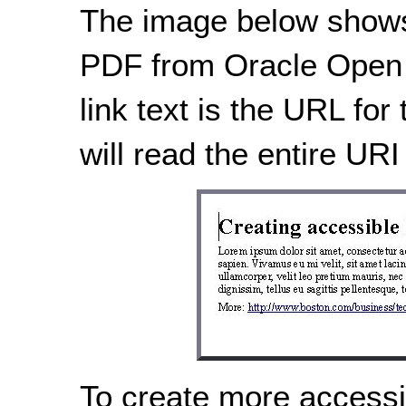
The image below shows
PDF from Oracle Open O
link text is the URL for
will read the entire URI 
To create more accessibl