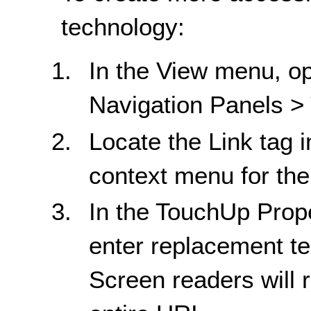
technology:
In the View menu, op
Navigation Panels >
Locate the Link tag i
context menu for the 
In the TouchUp Proper
enter replacement tex
Screen readers will r