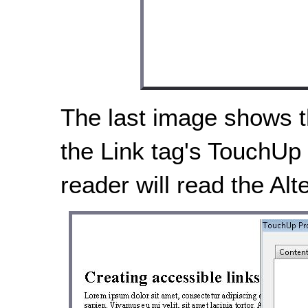
The last image shows th
the Link tag's TouchUp 
reader will read the Alte