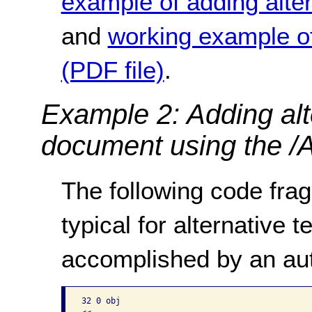
example of adding altern
and
working example of 
(PDF file)
.
Example 2: Adding alte
document using the /A
The following code frag
typical for alternative te
accomplished by an aut
32 0 obj
