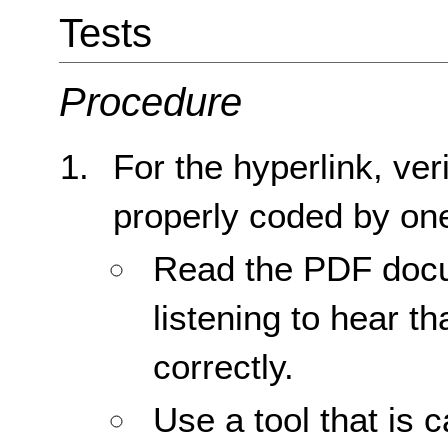
Tests
Procedure
For the hyperlink, veri
properly coded by one
Read the PDF docu
listening to hear th
correctly.
Use a tool that is 