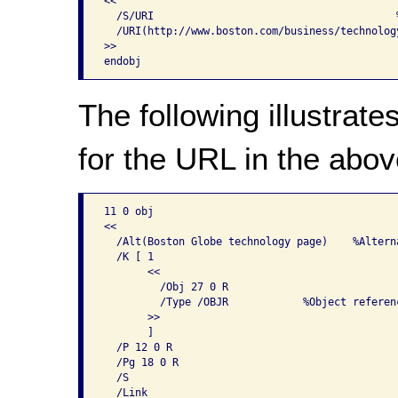
<<

  /S/URI                                       
  /URI(http://www.boston.com/business/technolog
>>

The following illustrate
for the URL in the above
11 0 obj

<<

  /Alt(Boston Globe technology page)    %Alterna
  /K [ 1                                        
       <<

         /Obj 27 0 R

         /Type /OBJR            %Object referenc
       >>

       ]                       

  /P 12 0 R

  /Pg 18 0 R

  /S

  /Link
