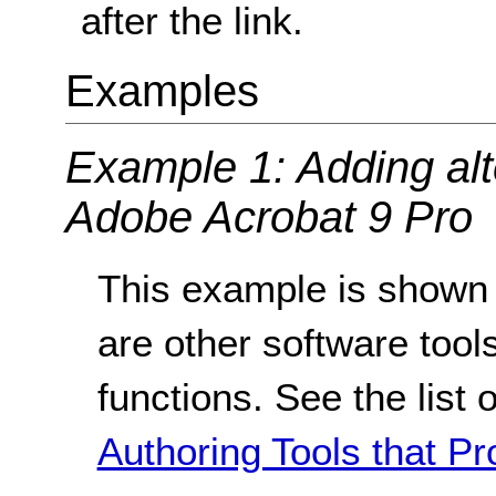
after the link.
Examples
Example 1: Adding alte
Adobe Acrobat 9 Pro
This example is shown 
are other software tools
functions. See the list 
Authoring Tools that Pr