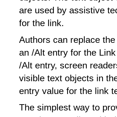
are used by assistive t
for the link.
Authors can replace the 
an /Alt entry for the Li
/Alt entry, screen reade
visible text objects in t
entry value for the link t
The simplest way to pro