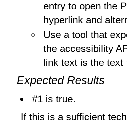
entry to open the
hyperlink and altern
Use a tool that ex
the accessibility AP
link text is the text 
Expected Results
#1 is true.
If this is a sufficient te