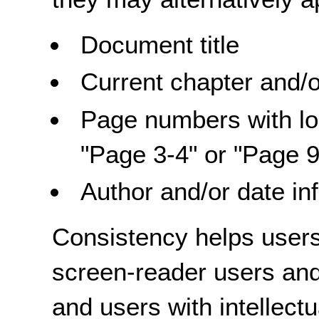
Document title
Current chapter and/o
Page numbers with lo
"Page 3-4" or "Page 9
Author and/or date in
Consistency helps users 
screen-reader users and
and users with intellectu