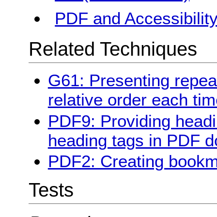
PDF and Accessibilit
Related Techniques
G61: Presenting repe
relative order each ti
PDF9: Providing headi
heading tags in PDF 
PDF2: Creating book
Tests