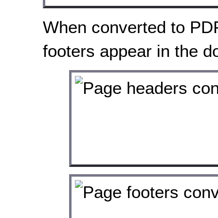
When converted to PDF
footers appear in the 