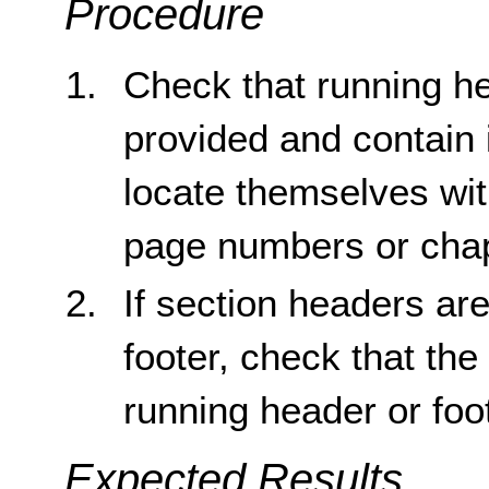
Procedure
Check that running he
provided and contain 
locate themselves wi
page numbers or cha
If section headers ar
footer, check that th
running header or foo
Expected Results