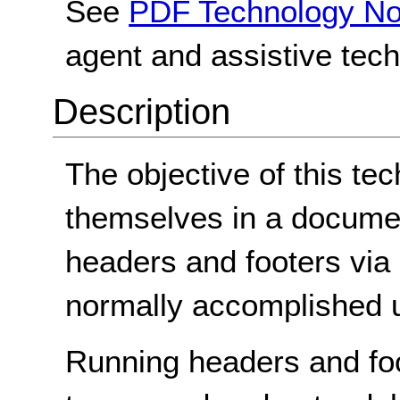
See
PDF Technology No
agent and assistive tec
Description
The objective of this tec
themselves in a documen
headers and footers via p
normally accomplished u
Running headers and foo