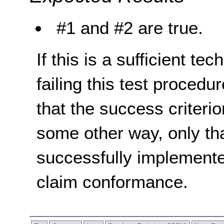
#1 and #2 are true.
If this is a sufficient te
failing this test proced
that the success criterio
some other way, only th
successfully implemente
claim conformance.