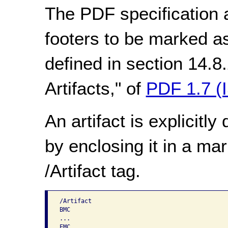
The PDF specification 
footers to be marked as
defined in section 14.8
Artifacts," of
PDF 1.7 (
An artifact is explicitl
by enclosing it in a ma
/Artifact tag.
/Artifact

BMC

...
