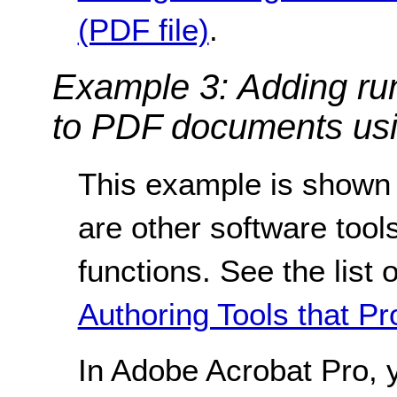
(PDF file)
.
Example 3: Adding ru
to PDF documents usi
This example is shown 
are other software tools
functions. See the list 
Authoring Tools that Pr
In Adobe Acrobat Pro, 