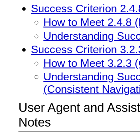
Success Criterion 2.4.
How to Meet 2.4.8 (
Understanding Succe
Success Criterion 3.2.
How to Meet 3.2.3 (
Understanding Succe
(Consistent Navigat
User Agent and Assis
Notes