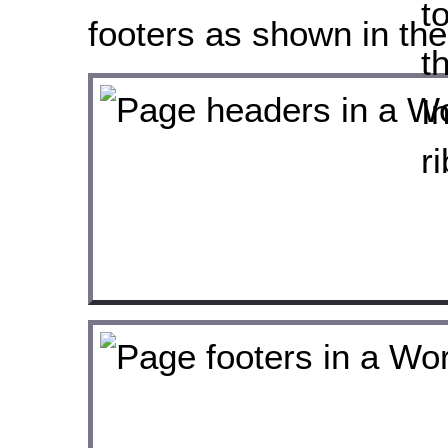
footers as shown in the