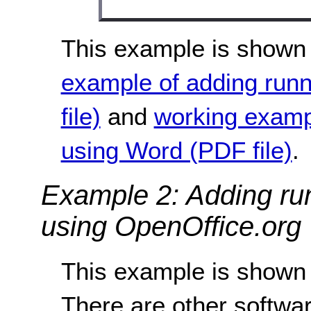
This example is shown 
example of adding run
file)
and
working examp
using Word (PDF file)
.
Example 2: Adding ru
using OpenOffice.org 
This example is shown 
There are other softwar