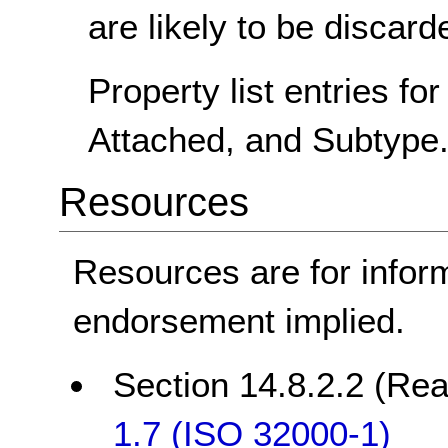
are likely to be discard
Property list entries fo
Attached, and Subtype
Resources
Resources are for infor
endorsement implied.
Section 14.8.2.2 (Rea
1.7 (ISO 32000-1)