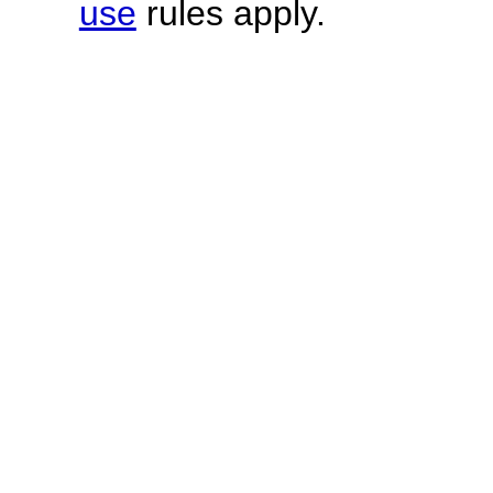
use
rules apply.