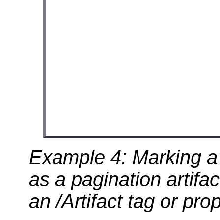
Example 4: Marking a 
as a pagination artif
an /Artifact tag or prop