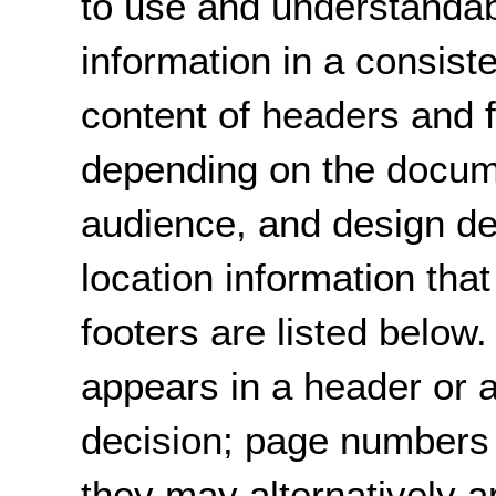
to use and understandab
information in a consist
content of headers and f
depending on the docum
audience, and design d
location information th
footers are listed below
appears in a header or a
decision; page numbers 
they may alternatively a