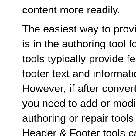
content more readily.
The easiest way to prov
is in the authoring tool 
tools typically provide f
footer text and informa
However, if after conve
you need to add or modi
authoring or repair tool
Header & Footer tools ca