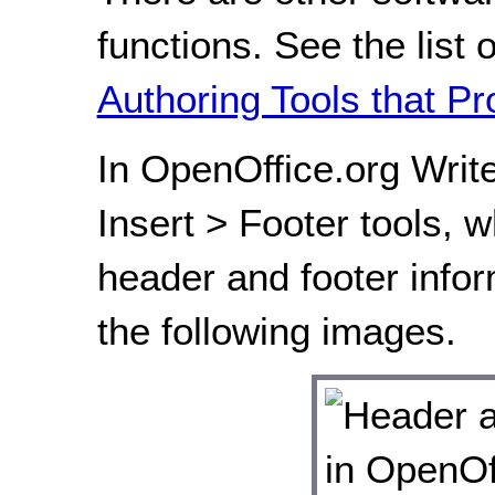
functions. See the list 
Authoring Tools that Pr
In OpenOffice.org Write
Insert > Footer tools, w
header and footer infor
the following images.