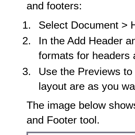
and footers:
Select Document > H
In the Add Header an
formats for headers 
Use the Previews to 
layout are as you w
The image below shows
and Footer tool.