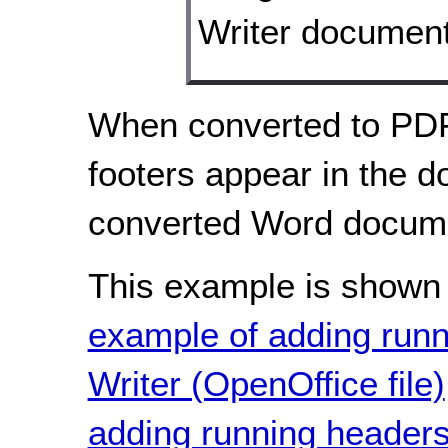
When converted to PDF
footers appear in the d
converted Word docume
This example is shown 
example of adding run
Writer (OpenOffice file)
adding running headers