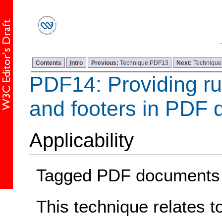
Contents
Intro
Previous:
Technique PDF13
Next:
Techniqu
PDF14: Providing r
and footers in PDF
Applicability
Tagged PDF documents
This technique relates t