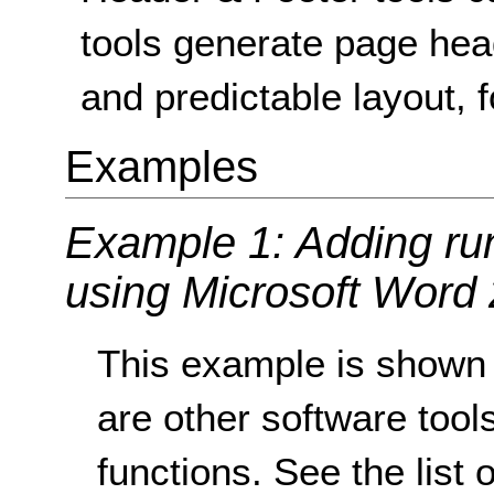
tools generate page hea
and predictable layout, f
Examples
Example 1: Adding ru
using Microsoft Word
This example is shown 
are other software tools
functions. See the list 