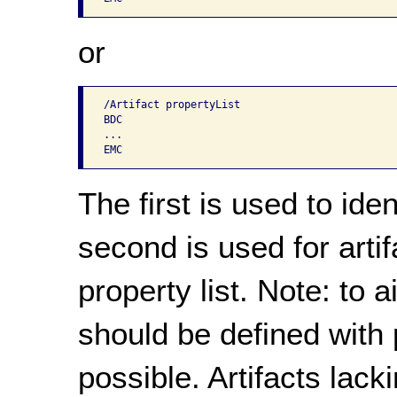
or
/Artifact propertyList

BDC

...

The first is used to iden
second is used for arti
property list. Note: to ai
should be defined with 
possible. Artifacts lac