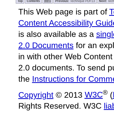
Top
Contents
Intro
Previous:
Technique PDF13
Next:
Tec
This Web page is part of
T
Content Accessibility Guid
is also available as a
sing
2.0 Documents
for an expl
in with other Web Content
2.0 documents.
To send p
the
Instructions for Com
®
Copyright
© 2013
W3C
(
Rights Reserved. W3C
lia