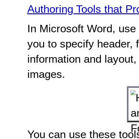
Authoring Tools that Pr
In Microsoft Word, use 
you to specify header,
information and layout,
images.
You can use these tool