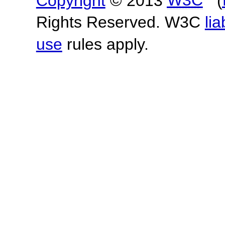
Copyright
© 2013
W3C
(
Rights Reserved. W3C
lia
use
rules apply.