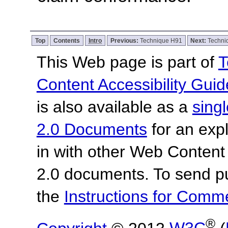
Top
Contents
Intro
Previous:
Technique H91
Next:
Techni
This Web page is part of
T
Content Accessibility Guid
is also available as a
sing
2.0 Documents
for an expl
in with other Web Content
2.0 documents.
To send p
the
Instructions for Com
®