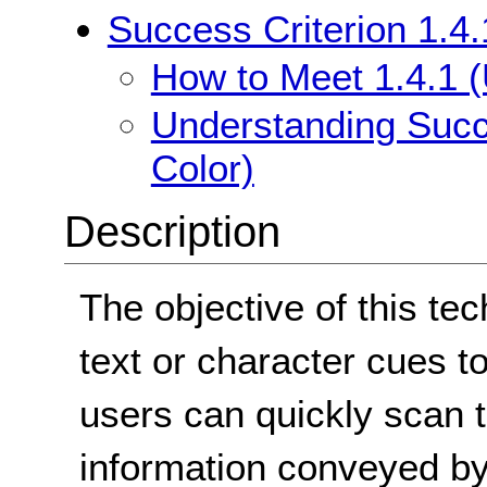
Success Criterion 1.4.
How to Meet 1.4.1 (
Understanding Succe
Color)
Description
The objective of this te
text or character cues t
users can quickly scan t
information conveyed by 