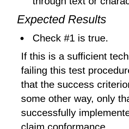
through text or chara
Expected Results
Check #1 is true.
If this is a sufficient te
failing this test proced
that the success criterio
some other way, only th
successfully implemente
claim conformance.