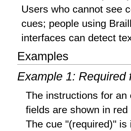
Users who cannot see col
cues; people using Braill
interfaces can detect te
Examples
Example 1: Required 
The instructions for an
fields are shown in red
The cue "(required)" is