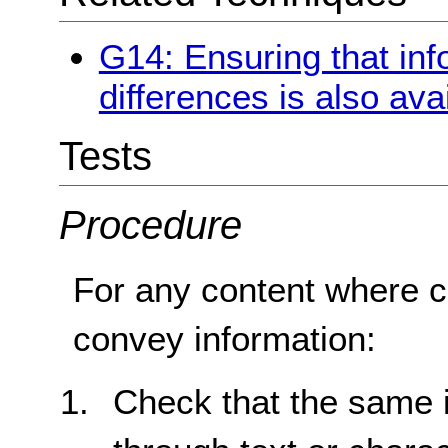
G14: Ensuring that in
differences is also avai
Tests
Procedure
For any content where co
convey information:
Check that the same i