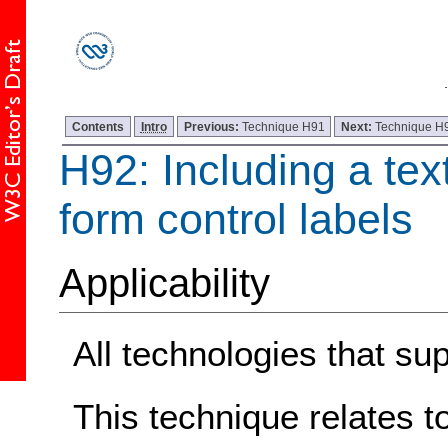
Contents
Intro
Previous:
Technique H91
Next:
Technique H
H92: Including a tex
form control labels
Applicability
All technologies that sup
This technique relates t