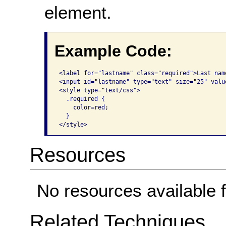
element.
Example Code:
<label for="lastname" class="required">Last nam
<input id="lastname" type="text" size="25" value
<style type="text/css">

  .required {

    color=red;

  }

</style>
Resources
No resources available f
Related Techniques