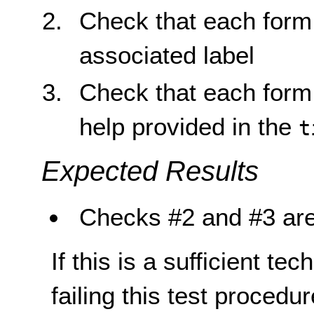
Check that each form 
associated label
Check that each form 
help provided in the
t
Expected Results
Checks #2 and #3 are
If this is a sufficient te
failing this test proced