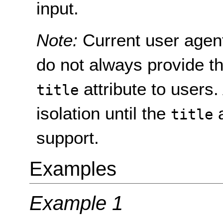
input.
Note:
Current user agen
do not always provide th
attribute to users.
title
isolation until the
a
title
support.
Examples
Example 1