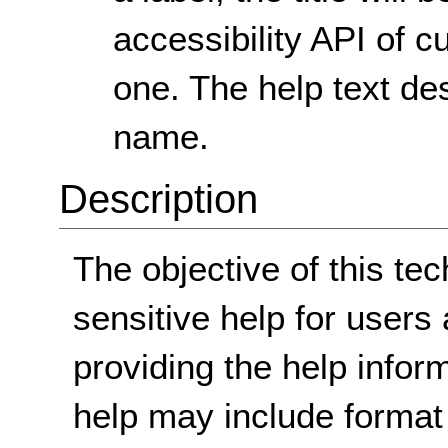
accessibility API of c
one. The help text d
name.
Description
The objective of this tec
sensitive help for users
providing the help infor
help may include format