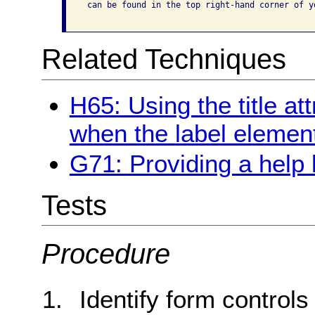
 can be found in the top right-hand corner of yo
Related Techniques
H65: Using the title att
when the label elemen
G71: Providing a help
Tests
Procedure
Identify form controls 