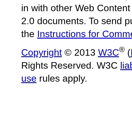
in with other Web Content
2.0 documents.
To send p
the
Instructions for Com
®
Copyright
© 2013
W3C
(
Rights Reserved. W3C
lia
use
rules apply.