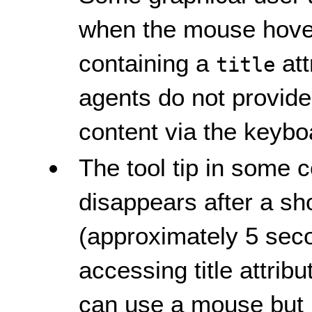
when the mouse hover
containing a
att
title
agents do not provid
content via the keybo
The tool tip in some
disappears after a sho
(approximately 5 seco
accessing title attrib
can use a mouse but h