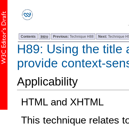
Contents
Intro
Previous:
Technique H88
Next:
Technique H
H89: Using the title a
provide context-sens
Applicability
HTML and XHTML
This technique relates t