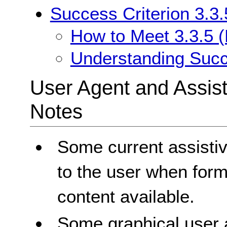
Success Criterion 3.3.
How to Meet 3.3.5 (
Understanding Succe
User Agent and Assis
Notes
Some current assisti
to the user when form 
content available.
Some graphical user ag