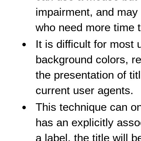
impairment, and may re
who need more time to
It is difficult for most
background colors, re
the presentation of ti
current user agents.
This technique can o
has an explicitly asso
a label, the title wil