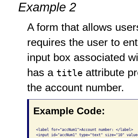
Example 2
A form that allows users
requires the user to en
input box associated w
has a
attribute p
title
the account number.
Example Code:
<label for="accNum1">Account number: </label>

<input id="accNum1" type="text" size="10" value