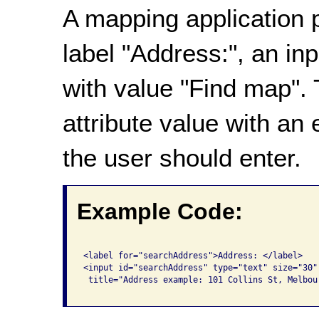
A mapping application p
label "Address:", an in
with value "Find map".
attribute value with an
the user should enter.
Example Code:
<label for="searchAddress">Address: </label>

<input id="searchAddress" type="text" size="30"
 title="Address example: 101 Collins St, Melbour