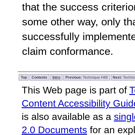
that the success criterio
some other way, only th
successfully implemente
claim conformance.
Top
Contents
Intro
Previous:
Technique H88
Next:
Techni
This Web page is part of
T
Content Accessibility Guid
is also available as a
sing
2.0 Documents
for an expl