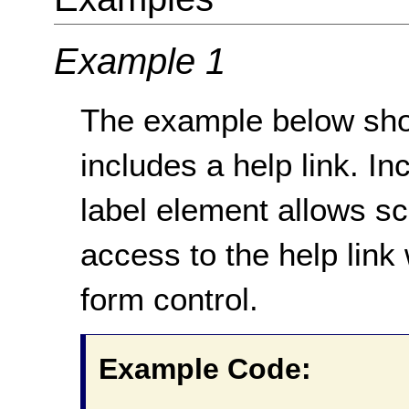
Example 1
The example below sho
includes a help link. Inc
label element allows s
access to the help link 
form control.
Example Code: