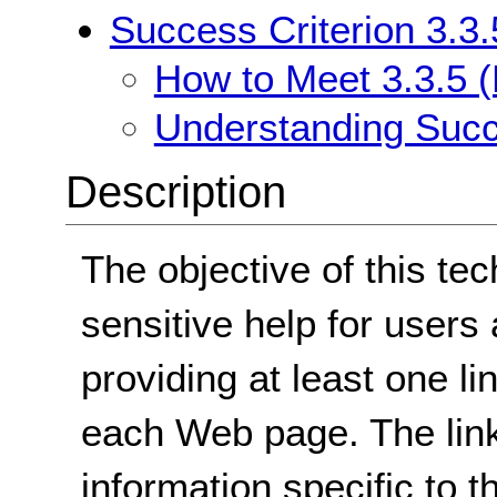
Success Criterion 3.3.
How to Meet 3.3.5 (
Understanding Succe
Description
The objective of this tec
sensitive help for users
providing at least one li
each Web page. The link
information specific to 