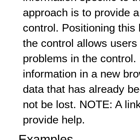
approach is to provide a 
control. Positioning this
the control allows users t
problems in the control.
information in a new br
data that has already be
not be lost. NOTE: A lin
provide help.
Examples