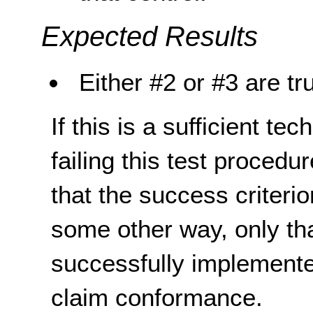
Expected Results
Either #2 or #3 are tr
If this is a sufficient te
failing this test proced
that the success criterio
some other way, only th
successfully implemente
claim conformance.