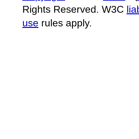
Rights Reserved. W3C
lia
use
rules apply.