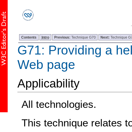
Contents
Intro
Previous:
Technique G70
Next:
Technique G
G71: Providing a hel
Web page
Applicability
All technologies.
This technique relates t