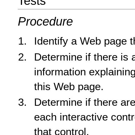
Tests
Procedure
Identify a Web page t
Determine if there is a
information explainin
this Web page.
Determine if there are
each interactive contr
that control.