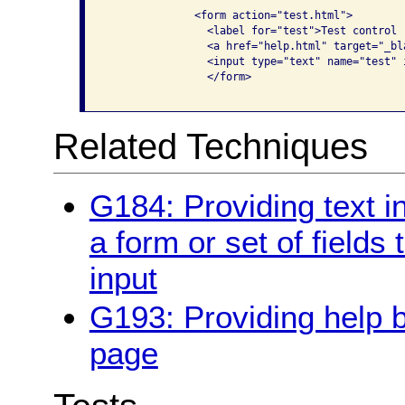
              <form action="test.html">

                <label for="test">Test control

                <a href="help.html" target="_bl
                <input type="text" name="test" i
                </form>

Related Techniques
G184: Providing text in
a form or set of fields
input
G193: Providing help b
page