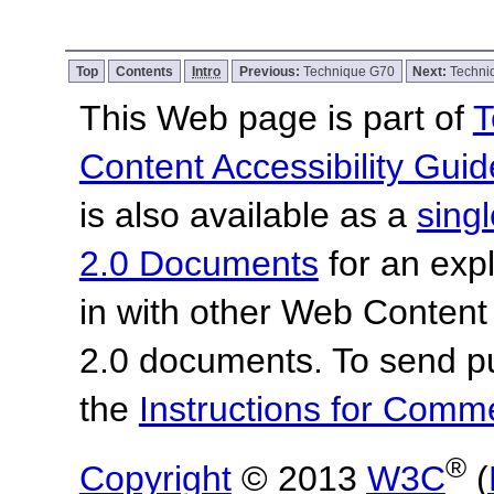
Top
Contents
Intro
Previous:
Technique G70
Next:
Techni
This Web page is part of
T
Content Accessibility Guid
is also available as a
sing
2.0 Documents
for an expl
in with other Web Content
2.0 documents.
To send p
the
Instructions for Com
®
Copyright
© 2013
W3C
(