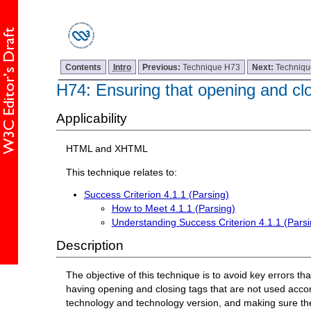
Contents
Intro
Previous:
Technique H73
Next:
Techniq
H74: Ensuring that opening and clo
Applicability
HTML and XHTML
This technique relates to:
Success Criterion 4.1.1 (Parsing)
How to Meet 4.1.1 (Parsing)
Understanding Success Criterion 4.1.1 (Parsi
Description
The objective of this technique is to avoid key errors t
having opening and closing tags that are not used acc
technology and technology version, and making sure the 