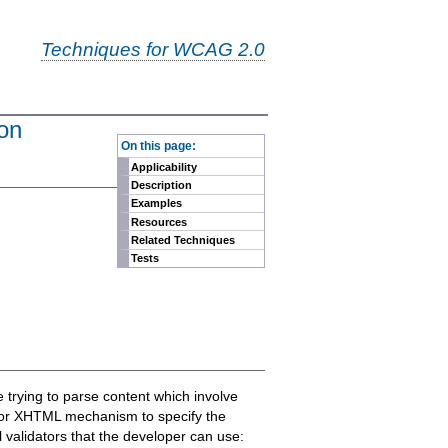
Techniques for WCAG 2.0
ion
-
On this page:
Applicability
Description
Examples
Resources
Related Techniques
Tests
e trying to parse content which involve
L or XHTML mechanism to specify the
 validators that the developer can use: