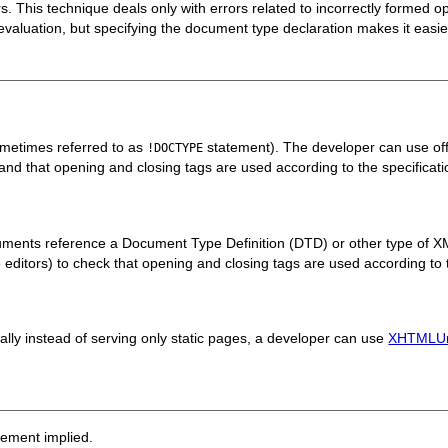
rs. This technique deals only with errors related to incorrectly formed
f evaluation, but specifying the document type declaration makes it easier
metimes referred to as
statement). The developer can use off
!DOCTYPE
e and that opening and closing tags are used according to the specificati
ents reference a Document Type Definition (DTD) or other type of X
into editors) to check that opening and closing tags are used according to 
 instead of serving only static pages, a developer can use
XHTMLUn
sement implied.