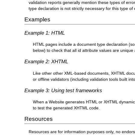
validation reports generally mention these types of erro
type declaration is not strictly necessary for this type o
Examples
Example 1: HTML
HTML pages include a document type declaration (so
below) to check that all id attribute values are uniqu
Example 2: XHTML
Like other other XML-based documents, XHTML docum
or offline validators (including validation tools built 
Example 3: Using test frameworks
When a Website generates HTML or XHTML dynamically
to test the generated XHTML code.
Resources
Resources are for information purposes only, no endor