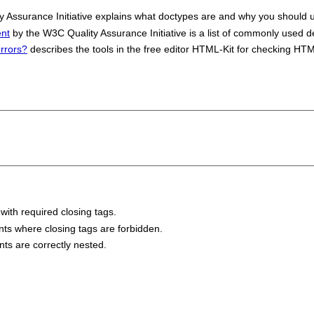
 Assurance Initiative explains what doctypes are and why you should 
nt
by the W3C Quality Assurance Initiative is a list of commonly used d
errors?
describes the tools in the free editor HTML-Kit for checking H
 with required closing tags.
ents where closing tags are forbidden.
nts are correctly nested.