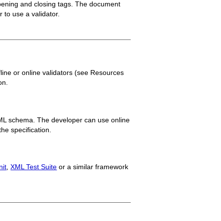
 opening and closing tags. The document
 to use a validator.
line or online validators (see Resources
on.
ML schema. The developer can use online
the specification.
it
,
XML Test Suite
or a similar framework