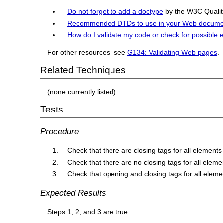
Do not forget to add a doctype
by the W3C Quality
Recommended DTDs to use in your Web docume
How do I validate my code or check for possible 
For other resources, see
G134: Validating Web pages
.
Related Techniques
(none currently listed)
Tests
Procedure
Check that there are closing tags for all elements
Check that there are no closing tags for all elem
Check that opening and closing tags for all eleme
Expected Results
Steps 1, 2, and 3 are true.