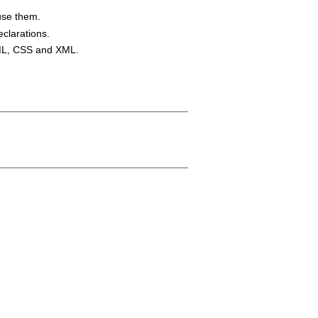
use them.
eclarations.
TML, CSS and XML.