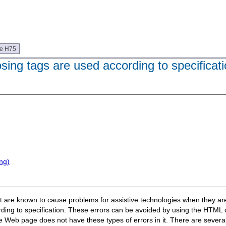
ue H75
sing tags are used according to specificat
ng)
hat are known to cause problems for assistive technologies when they ar
ording to specification. These errors can be avoided by using the HTM
Web page does not have these types of errors in it. There are several