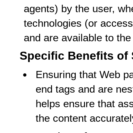
agents) by the user, wh
technologies (or access
and are available to the
Specific Benefits of
Ensuring that Web p
end tags and are nest
helps ensure that as
the content accuratel