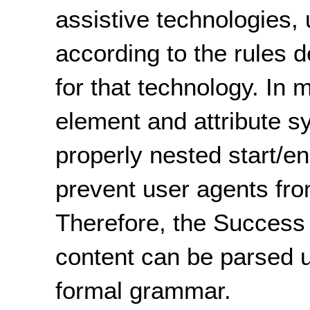
assistive technologies, 
according to the rules 
for that technology. In 
element and attribute sy
properly nested start/en
prevent user agents from
Therefore, the Success C
content can be parsed u
formal grammar.