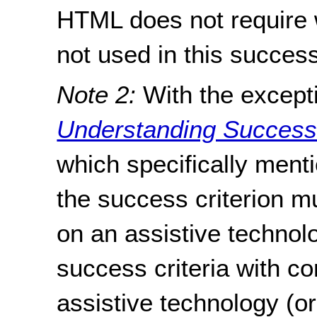
HTML does not require w
not used in this success
Note 2:
With the excepti
Understanding Success C
which specifically menti
the success criterion m
on an assistive technol
success criteria with c
assistive technology (o