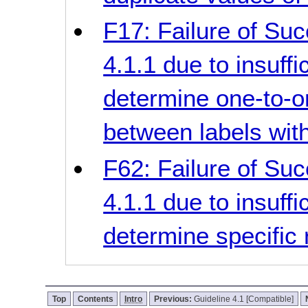
F17: Failure of Suc
4.1.1 due to insuff
determine one-to-on
between labels wit
F62: Failure of Suc
4.1.1 due to insuff
determine specific 
Top
Contents
Intro
Previous:
Guideline 4.1 [Compatible]