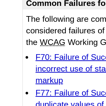
Common Failures f
The following are co
considered failures of
the
WCAG
Working G
F70: Failure of Suc
incorrect use of sta
markup
F77: Failure of Suc
duplicate values of