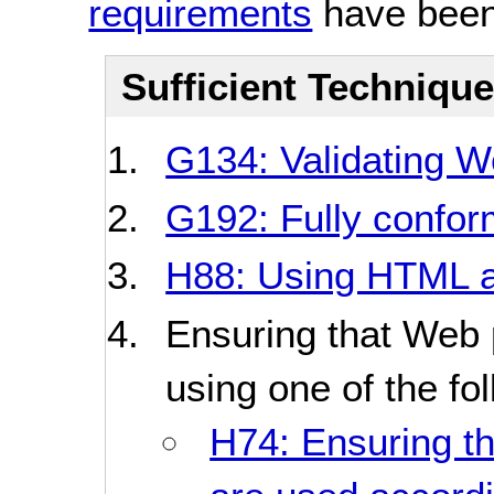
requirements
have been
Sufficient Techniqu
G134: Validating 
G192: Fully conform
H88: Using HTML a
Ensuring that Web
using one of the fo
H74: Ensuring th