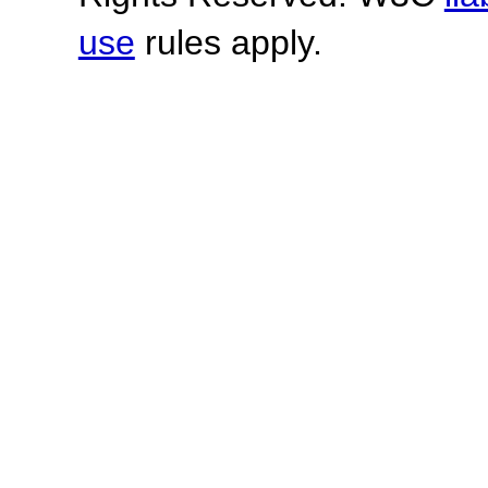
use
rules apply.