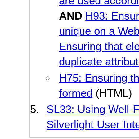
are used accordi
AND
H93: Ensuri
unique on a We
Ensuring that el
duplicate attribu
H75: Ensuring t
formed
(HTML)
SL33: Using Well-
Silverlight User Int