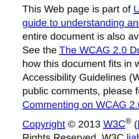
This Web page is part of
U
guide to understanding 
entire document is also av
See the
The WCAG 2.0 D
how this document fits in
Accessibility Guidelines
public comments, please f
Commenting on WCAG 2.
®
Copyright
© 2013
W3C
(
Rights Reserved. W3C
lia