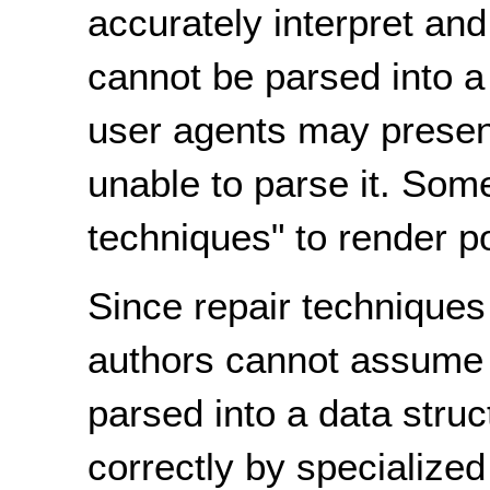
accurately interpret and
cannot be parsed into a 
user agents may present 
unable to parse it. Som
techniques" to render p
Since repair technique
authors cannot assume t
parsed into a data struct
correctly by specialized