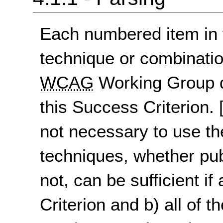
Each numbered item in t
technique or combinatio
WCAG
Working Group d
this Success Criterion.
not necessary to use th
techniques, whether pu
not, can be sufficient if
Criterion and b) all of t