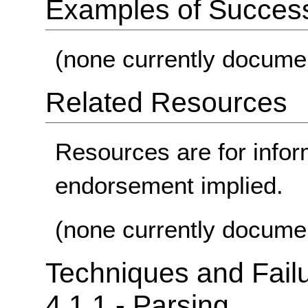
Examples of Success 
(none currently docume
Related Resources
Resources are for infor
endorsement implied.
(none currently docume
Techniques and Failu
4.1.1 - Parsing