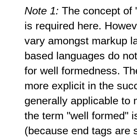
Note 1:
The concept of 
is required here. Howev
vary amongst markup l
based languages do not 
for well formedness. Th
more explicit in the suc
generally applicable t
the term "well formed" 
(because end tags are s