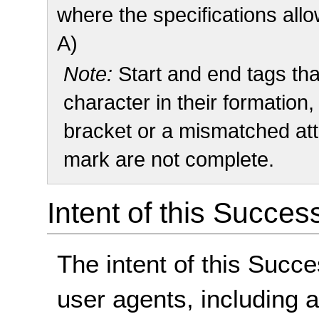
where the specifications allo
A)
Note:
Start and end tags that
character in their formation
bracket or a mismatched att
mark are not complete.
Intent of this Succes
The intent of this Succe
user agents, including 