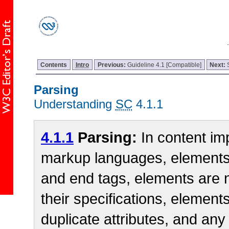
Contents
Intro
Previous:
Guideline 4.1 [Compatible]
Next:
Parsing
Understanding
SC
4.1.1
4.1.1
Parsing:
In content im
markup languages, elements
and end tags, elements are 
their specifications, element
duplicate attributes, and any