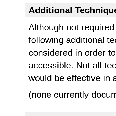
Additional Technique
Although not required
following additional 
considered in order 
accessible. Not all t
would be effective in a
(none currently docu