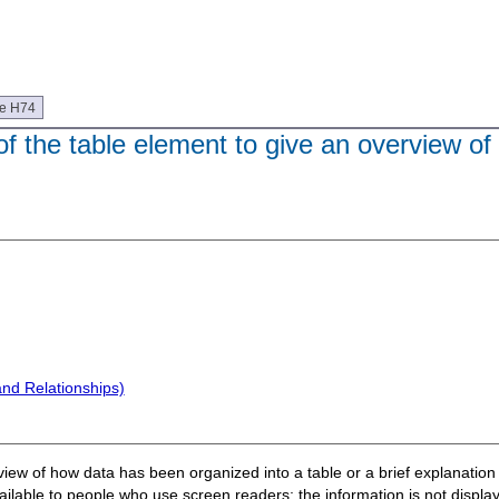
ue H74
f the table element to give an overview of
and Relationships)
erview of how data has been organized into a table or a brief explanatio
lable to people who use screen readers; the information is not display