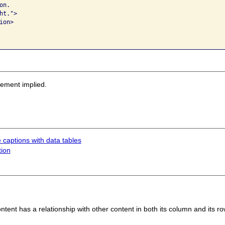
n.  

t.">

on>

sement implied.
 captions with data tables
tion
tent has a relationship with other content in both its column and its ro