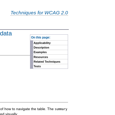
Techniques for WCAG 2.0
 data
-
On this page:
Applicability
Description
Examples
Resources
Related Techniques
Tests
n of how to navigate the table. The
summary
ed visually.