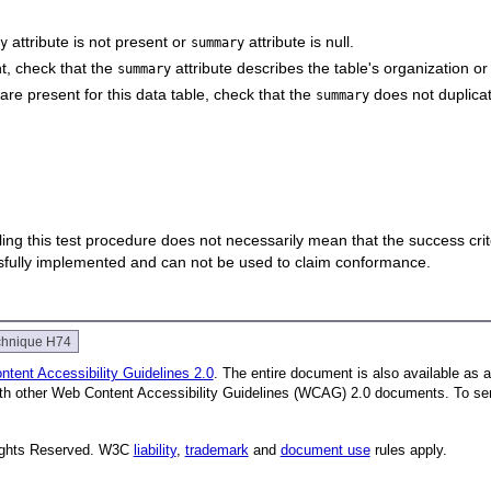
attribute is not present or
attribute is null.
ry
summary
t, check that the
attribute describes the table's organization or
summary
re present for this data table, check that the
does not duplica
summary
 failing this test procedure does not necessarily mean that the success cr
ssfully implemented and can not be used to claim conformance.
chnique H74
tent Accessibility Guidelines 2.0
. The entire document is also available as 
with other Web Content Accessibility Guidelines (WCAG) 2.0 documents.
To se
Rights Reserved. W3C
liability
,
trademark
and
document use
rules apply.