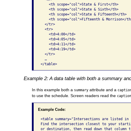
    <th scope="col">State & First</th>

    <th scope="col">State & Sixth</th>

    <th scope="col">State & Fifteenth</th>

    <th scope="col">Fifteenth & Morrison</th>
  </tr>

  <tr>

    <td>4:00</td>

    <td>4:05</td>

    <td>4:11</td>

    <td>4:19</td>

  </tr>

  …

</table>  
Example 2: A data table with both a summary and
In this example both a
attribute and a
summary
captio
to use the schedule. Screen readers read the
captio
Example Code:
<table summary="Intersections are listed in r
Find the intersection closest to your startin
or destination, then read down that column to