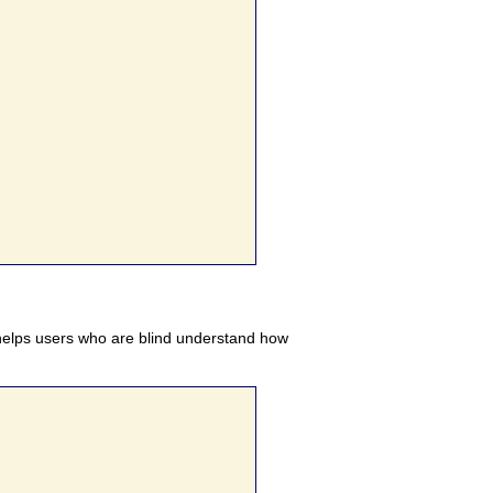
elps users who are blind understand how