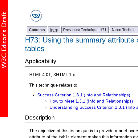
Contents
Intro
Previous:
Technique H71
Next:
Techniq
H73: Using the summary attribute o
tables
Applicability
HTML 4.01, XHTML 1.x
This technique relates to:
Success Criterion 1.3.1 (Info and Relationships)
How to Meet 1.3.1 (Info and Relationships)
Understanding Success Criterion 1.3.1 (Info 
Description
The objective of this technique is to provide a brief ov
attribute of the
element makes this information avai
table