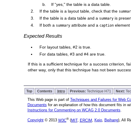
If “yes," the table is a data table.
If the table is a layout table, check that the
summa
If the table is a data table and a
is presen
summary
If both a
attribute and a
element a
summary
caption
Expected Results
For layout tables, #2 is true.
For data tables, #3 and #4 are true.
If this is a sufficient technique for a success criterion,
other way, only that this technique has not been succe
Top
Contents
Intro
Previous:
Technique H71
Next:
Te
This Web page is part of
Techniques and Failures for Web Con
Documents
for an explanation of how this document fits in 
Instructions for Commenting on WCAG 2.0 Documents
.
®
Copyright
© 2013
W3C
(
MIT
,
ERCIM
,
Keio
,
Beihang
), All 