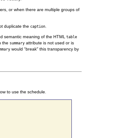
ers, or when there are multiple groups of
t duplicate the
.
caption
ined semantic meaning of the HTML
table
n the
attribute is not used or is
summary
would “break" this transparency by
mmary
how to use the schedule.