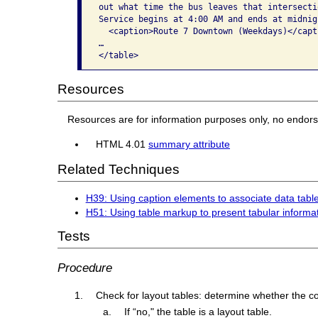
out what time the bus leaves that intersectio
Service begins at 4:00 AM and ends at midnigh
  <caption>Route 7 Downtown (Weekdays)</capti
…

</table>
Resources
Resources are for information purposes only, no endor
HTML 4.01
summary attribute
Related Techniques
H39: Using caption elements to associate data table
H51: Using table markup to present tabular informa
Tests
Procedure
Check for layout tables: determine whether the con
If “no," the table is a layout table.