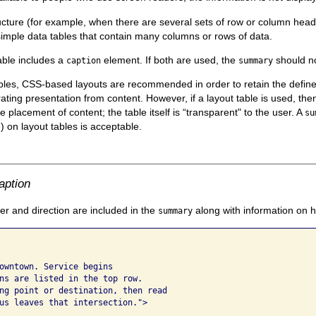
ucture (for example, when there are several sets of row or column head
simple data tables that contain many columns or rows of data.
able includes a
element. If both are used, the
should no
caption
summary
ables, CSS-based layouts are recommended in order to retain the def
ting presentation from content. However, if a layout table is used, the
he placement of content; the table itself is “transparent" to the user. A
su
) on layout tables is acceptable.
"
aption
 and direction are included in the
along with information on 
summary
owntown. Service begins 

ns are listed in the top row. 

ng point or destination, then read 

us leaves that intersection.">
