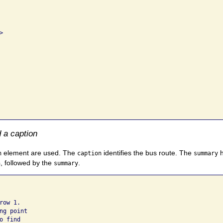


 a caption
element are used. The
identifies the bus route. The
h
n
caption
summary
, followed by the
.
n
summary
ow 1. 

g point 

 find 
