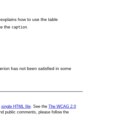
 explains how to use the table
te the
.
caption
iterion has not been satisfied in some
a
single HTML file
. See the
The WCAG 2.0
nd public comments, please follow the