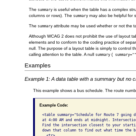
The
is useful when the table has a complex str
summary
columns or rows). The
may also be helpful for 
summary
The
attribute may be used whether or not the t
summary
Although WCAG 2 does not prohibit the use of layout t
elements and to conform to the coding practice of separa
null. The purpose of a layout table is simply to control t
calling attention to the table. A null
(
summary
summary="
Examples
Example 1: A data table with a summary but no c
This example shows a bus schedule. The route number
Example Code:
<table summary="Schedule for Route 7 going d
at 4:00 AM and ends at midnight. Intersectio
Find the intersection closest to your starti
down that column to find out what time the b
  <tr>
