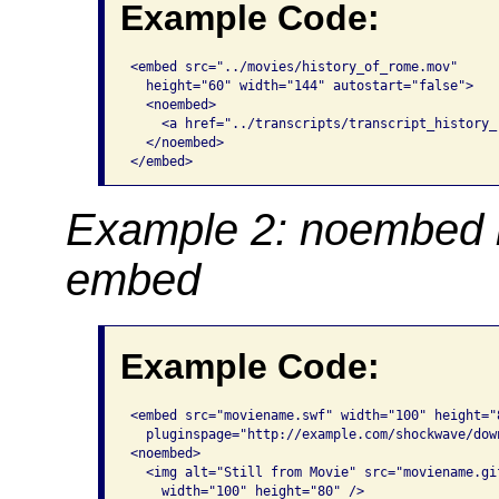
Example Code:
<embed src="../movies/history_of_rome.mov"

  height="60" width="144" autostart="false">

  <noembed>

    <a href="../transcripts/transcript_history_
  </noembed>

</embed>
Example 2: noembed i
embed
Example Code:
<embed src="moviename.swf" width="100" height="8
  pluginspage="http://example.com/shockwave/down
<noembed>

  <img alt="Still from Movie" src="moviename.gif
    width="100" height="80" />
