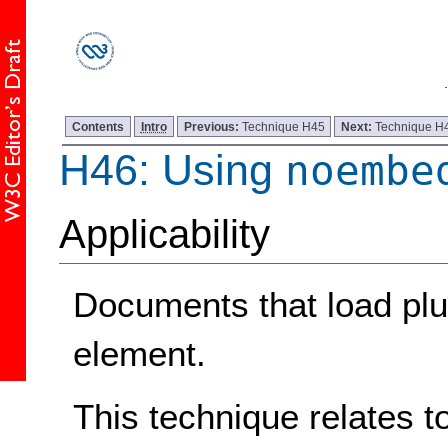
Contents
Intro
Previous:
Technique H45
Next:
Technique H
H46: Using
noembe
Applicability
Documents that load plu
element.
This technique relates t