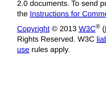
2.0 documents.
To send p
the
Instructions for Com
®
Copyright
© 2013
W3C
(
Rights Reserved. W3C
lia
use
rules apply.