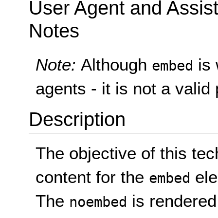
User Agent and Assis
Notes
Note:
Although
is 
embed
agents - it is not a val
Description
The objective of this tec
content for the
ele
embed
The
is rendered 
noembed