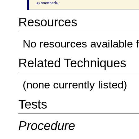
</noembed>;
Resources
No resources available f
Related Techniques
(none currently listed)
Tests
Procedure