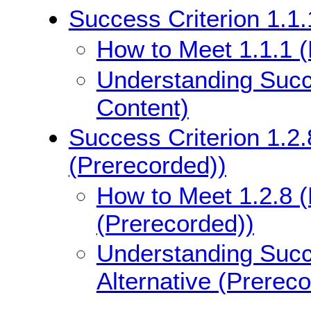
Success Criterion 1.1.
How to Meet 1.1.1 (
Understanding Succe
Content)
Success Criterion 1.2.
(Prerecorded))
How to Meet 1.2.8 (
(Prerecorded))
Understanding Succe
Alternative (Prerec