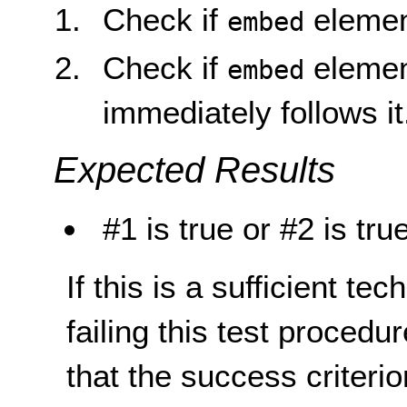
Check if
elemen
embed
Check if
elemen
embed
immediately follows it
Expected Results
#1 is true or #2 is tru
If this is a sufficient te
failing this test proced
that the success criterio