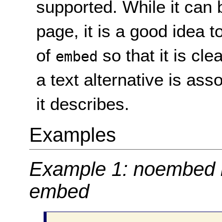
supported. While it can
page, it is a good idea t
of
so that it is cle
embed
a text alternative is ass
it describes.
Examples
Example 1: noembed i
embed