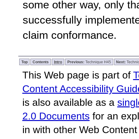
some other way, only th
successfully implemente
claim conformance.
Top
Contents
Intro
Previous:
Technique H45
Next:
Techni
This Web page is part of
T
Content Accessibility Guid
is also available as a
sing
2.0 Documents
for an expl
in with other Web Content