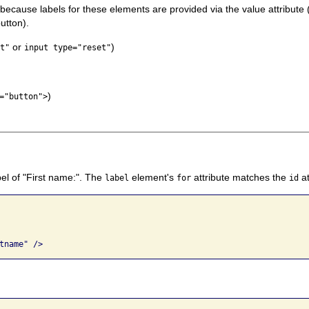
 because labels for these elements are provided via the value attribute 
button).
or
)
t"
input type="reset"
)
="button">
bel of "First name:". The
element's
attribute matches the
at
label
for
id
tname" />