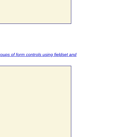
roups of form controls using fieldset and