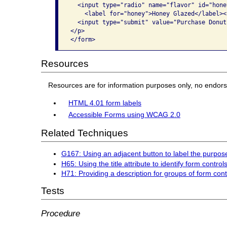
  <input type="radio" name="flavor" id="hone
    <label for="honey">Honey Glazed</label><b
  <input type="submit" value="Purchase Donuts
</p>

</form>
Resources
Resources are for information purposes only, no endor
HTML 4.01 form labels
Accessible Forms using WCAG 2.0
Related Techniques
G167: Using an adjacent button to label the purpose 
H65: Using the title attribute to identify form cont
H71: Providing a description for groups of form con
Tests
Procedure