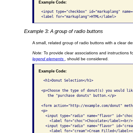
Example Code:
<input type="checkbox" id="markuplang" name=
<label for="markuplang">HTML</label>
Example 3: A group of radio buttons
A small, related group of radio buttons with a clear de
Note:
To provide clear associations and instructions f
legend elements
, should be considered.
Example Code:
 <h1>Donut Selection</h1>

<p>Choose the type of donut(s) you would lik
   the "purchase donuts" button.</p>

<form action="http://example.com/donut" meth
<p>

  <input type="radio" name="flavor" id="choc
    <label for="choc">Chocolate</label><br/>

  <input type="radio" name="flavor" id="crea
    <label for="cream">Cream Filled</label><b