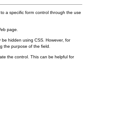
to a specific form control through the use
Web page.
may be hidden using CSS. However, for
 the purpose of the field.
vate the control. This can be helpful for