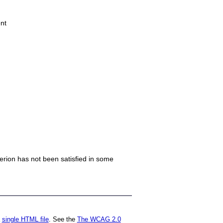
nt
iterion has not been satisfied in some
a
single HTML file
. See the
The WCAG 2.0