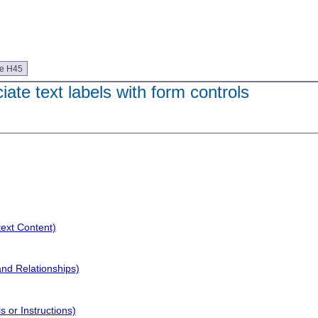
ue H45
ate text labels with form controls
text Content)
and Relationships)
 or Instructions)