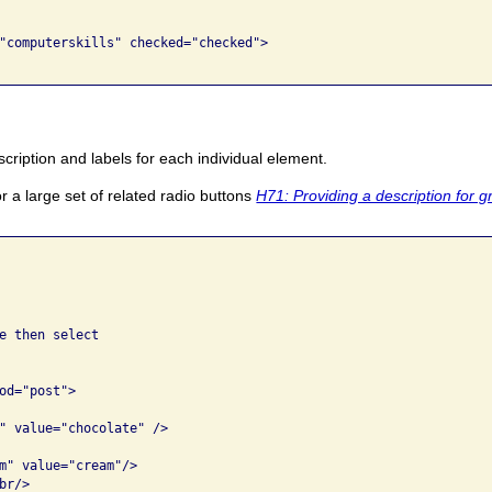
"computerskills" checked="checked">

scription and labels for each individual element.
or a large set of related radio buttons
H71: Providing a description for g
e then select 

od="post">

" value="chocolate" />

m" value="cream"/>

r/>
