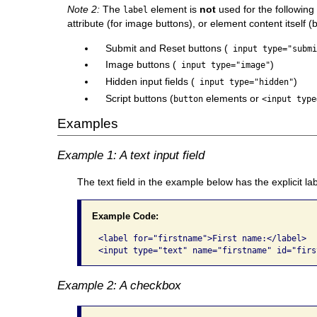
Note 2:
The
element is
not
used for the following
label
attribute (for image buttons), or element content itself (
Submit and Reset buttons (
input type="submi
Image buttons (
)
input type="image"
Hidden input fields (
)
input type="hidden"
Script buttons (
elements or
button
<input type
Examples
Example 1: A text input field
The text field in the example below has the explicit la
Example Code:
<label for="firstname">First name:</label> 

<input type="text" name="firstname" id="firs
Example 2: A checkbox