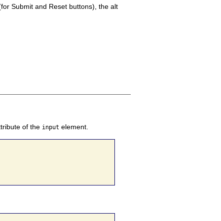
(for Submit and Reset buttons), the alt
tribute of the
element.
input