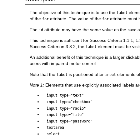
The objective of this technique is to use the
elemen
label
of the
attribute. The value of the
attribute must 
for
for
The
attribute may have the same value as the
a
id
name
This technique is sufficient for Success Criteria 1.1.1, 
Success Criterion 3.3.2, the
element must be visibl
label
An additional benefit of this technique is a larger clickabl
users with impaired motor control.
Note that the
is positioned after
elements o
label
input
Note 1:
Elements that use explicitly associated labels ar
input type="text"
input type="checkbox"
input type="radio"
input type="file"
input type="password"
textarea
select