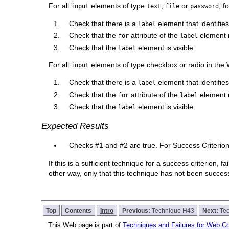
For all
elements of type
,
or
, f
input
text
file
password
Check that there is a
element that identifie
label
Check that the
attribute of the
element m
for
label
Check that the
element is visible.
label
For all
elements of type checkbox or radio in the
input
Check that there is a
element that identifies
label
Check that the
attribute of the
element 
for
label
Check that the
element is visible.
label
Expected Results
Checks #1 and #2 are true. For Success Criterion 
If this is a sufficient technique for a success criterion,
other way, only that this technique has not been succe
Top
Contents
Intro
Previous:
Technique H43
Next:
Te
This Web page is part of
Techniques and Failures for Web Con