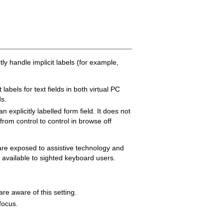
y handle implicit labels (for example,
abels for text fields in both virtual PC
ds.
explicitly labelled form field. It does not
from control to control in browse off
s are exposed to assistive technology and
 available to sighted keyboard users.
re aware of this setting.
 focus.