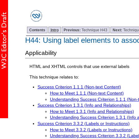
Contents
Intro
Previous:
Technique H43
Next:
Techniq
H44: Using label elements to associ
Applicability
HTML and XHTML controls that use external labels
This technique relates to:
Success Criterion 1.1.1 (Non-text Content)
How to Meet 1.1.1 (Non-text Content)
Understanding Success Criterion 1.1.1 (Non-
Success Criterion 1.3.1 (Info and Relationships)
How to Meet 1.3.1 (Info and Relationships)
Understanding Success Criterion 1.3.1 (Info 
Success Criterion 3.3.2 (Labels or Instructions)
How to Meet 3.3.2 (Labels or Instructions)
Understanding Success Criterion 3.3.2 (Labels