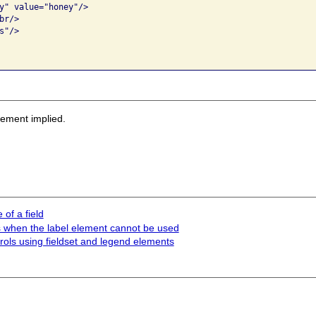
y" value="honey"/>

r/>

"/>

sement implied.
of a field
rols when the label element cannot be used
trols using fieldset and legend elements