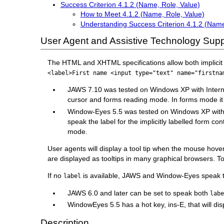
Success Criterion 4.1.2 (Name, Role, Value)
How to Meet 4.1.2 (Name, Role, Value)
Understanding Success Criterion 4.1.2 (Name
User Agent and Assistive Technology Supp
The HTML and XHTML specifications allow both implicit an
<label>First name <input type="text" name="firstna
JAWS 7.10 was tested on Windows XP with Internet Ex
cursor and forms reading mode. In forms mode it d
Window-Eyes 5.5 was tested on Windows XP with Inte
speak the label for the implicitly labelled form co
mode.
User agents will display a tool tip when the mouse hov
are displayed as tooltips in many graphical browsers. To
If no
is available, JAWS and Window-Eyes speak
label
JAWS 6.0 and later can be set to speak both
lab
WindowEyes 5.5 has a hot key, ins-E, that will displ
Description