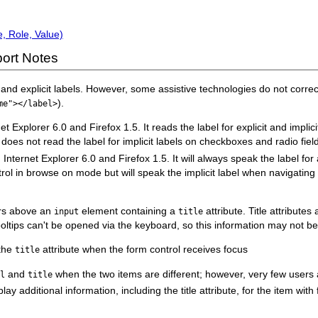
, Role, Value)
ort Notes
d explicit labels. However, some assistive technologies do not correctl
).
me"></label>
plorer 6.0 and Firefox 1.5. It reads the label for explicit and implicit l
oes not read the label for implicit labels on checkboxes and radio fiel
rnet Explorer 6.0 and Firefox 1.5. It will always speak the label for an 
ntrol in browse on mode but will speak the implicit label when navigating 
ers above an
element containing a
attribute. Title attribute
input
title
oltips can't be opened via the keyboard, so this information may not be
 the
attribute when the form control receives focus
title
and
when the two items are different; however, very few users a
el
title
ay additional information, including the title attribute, for the item with