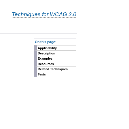
Techniques for WCAG 2.0
-
On this page:
Applicability
Description
Examples
Resources
Related Techniques
Tests