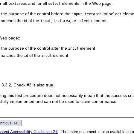
or all
and for all
elements in the Web page:
textareas
select
s the purpose of the control before the
,
, or
eleme
input
textarea
select
atches the id of the
,
, or
element
input
textarea
select
 Web page::
 the purpose of the control after the
element
input
matches the
of the
element
id
input
3.3.2, Check #3 is also true.
 failing this test procedure does not necessarily mean that the success cr
ssfully implemented and can not be used to claim conformance.
chnique H45
tent Accessibility Guidelines 2.0
. The entire document is also available as 