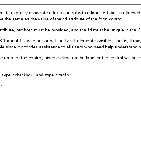
t to explicitly associate a form control with a label. A
is attached 
label
be the same as the value of the
attribute of the form control.
id
ttribute, but both must be provided, and the
must be unique in the 
id
1.3.1 and 4.1.2 whether or not the
element is visible. That is, it 
label
e since it provides assistance to all users who need help understanding
e area for the control, since clicking on the label or the control will acti
f
and
.
type="checkbox"
type="radio"
e: