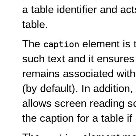
a table identifier and act
table.
The
element is 
caption
such text and it ensures 
remains associated with 
(by default). In addition
allows screen reading so
the caption for a table if