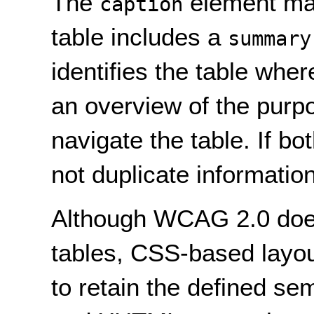
The
element may
caption
table includes a
summary
identifies the table whe
an overview of the purp
navigate the table. If bo
not duplicate informatio
Although WCAG 2.0 does 
tables, CSS-based layo
to retain the defined s