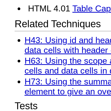
HTML 4.01
Table Cap
Related Techniques
H43: Using id and head
data cells with header 
H63: Using the scope a
cells and data cells in
H73: Using the summary
element to give an ove
Tests