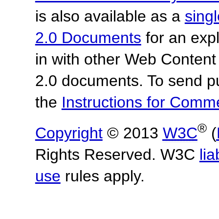
is also available as a
sing
2.0 Documents
for an expl
in with other Web Content
2.0 documents.
To send p
the
Instructions for Com
®
Copyright
© 2013
W3C
(
Rights Reserved. W3C
lia
use
rules apply.