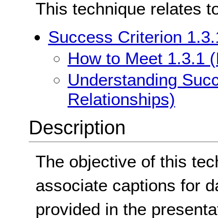
This technique relates t
Success Criterion 1.3.
How to Meet 1.3.1 (
Understanding Succe
Relationships)
Description
The objective of this te
associate captions for d
provided in the presentat