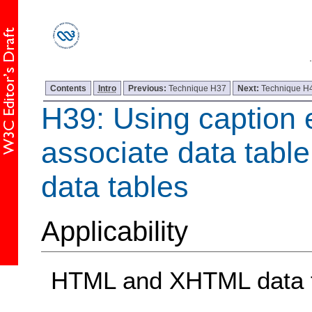
Contents
Intro
Previous:
Technique H37
Next:
Technique H
H39: Using caption 
associate data table
data tables
Applicability
HTML and XHTML data 