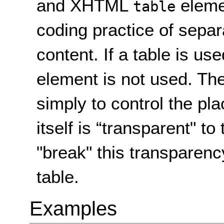
and XHTML
eleme
table
coding practice of separ
content. If a table is us
element is not used. The
simply to control the pl
itself is “transparent" to
"break" this transparency
table.
Examples