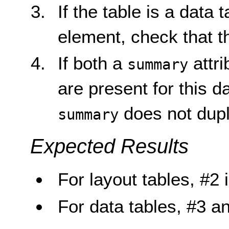
If the table is a data 
element, check that 
If both a
attr
summary
are present for this d
does not dupl
summary
Expected Results
For layout tables, #2 i
For data tables, #3 an