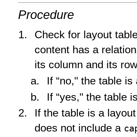
Procedure
Check for layout tabl
content has a relation
its column and its row
If “no," the table is
If “yes," the table i
If the table is a layou
does not include a
ca