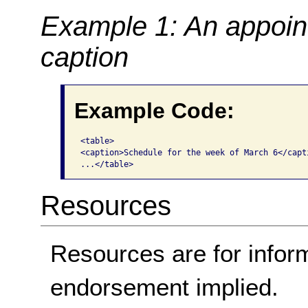
Example 1: An appoin
caption
Example Code:
<table>

<caption>Schedule for the week of March 6</capti
...</table> 
Resources
Resources are for infor
endorsement implied.