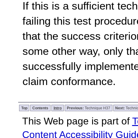
If this is a sufficient te
failing this test proced
that the success criterio
some other way, only th
successfully implemente
claim conformance.
Top
Contents
Intro
Previous:
Technique H37
Next:
Techni
This Web page is part of
T
Content Accessibility Guid