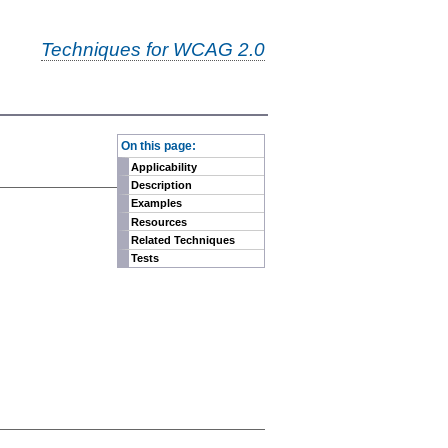
Techniques for WCAG 2.0
-
On this page:
Applicability
Description
Examples
Resources
Related Techniques
Tests