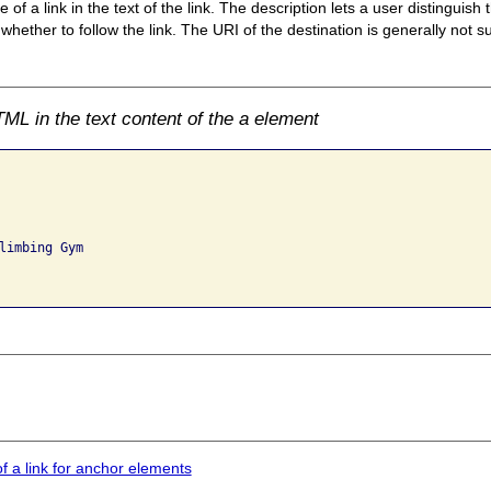
of a link in the text of the link. The description lets a user distinguish 
ether to follow the link. The URI of the destination is generally not suf
ML in the text content of the a element
limbing Gym

of a link for anchor elements