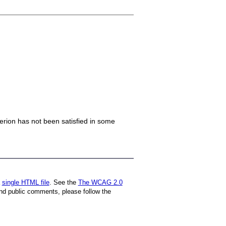
iterion has not been satisfied in some
a
single HTML file
. See the
The WCAG 2.0
nd public comments, please follow the