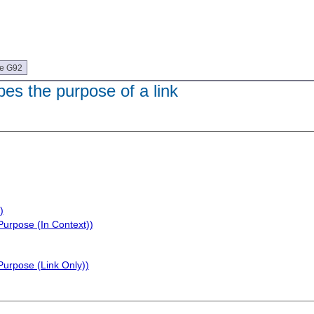
ue G92
bes the purpose of a link
)
Purpose (In Context))
Purpose (Link Only))