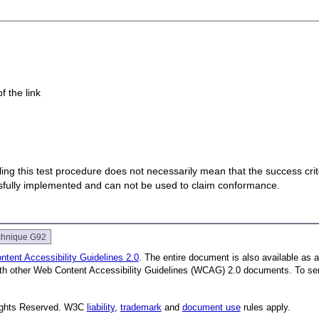
f the link
 failing this test procedure does not necessarily mean that the success cr
ssfully implemented and can not be used to claim conformance.
chnique G92
tent Accessibility Guidelines 2.0
. The entire document is also available as 
with other Web Content Accessibility Guidelines (WCAG) 2.0 documents.
To se
Rights Reserved. W3C
liability
,
trademark
and
document use
rules apply.