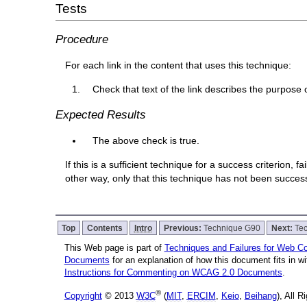
Tests
Procedure
For each link in the content that uses this technique:
Check that text of the link describes the purpose o
Expected Results
The above check is true.
If this is a sufficient technique for a success criterion,
other way, only that this technique has not been succe
Top
Contents
Intro
Previous:
Technique G90
Next:
Te
This Web page is part of
Techniques and Failures for Web Con
Documents
for an explanation of how this document fits in 
Instructions for Commenting on WCAG 2.0 Documents
.
®
Copyright
© 2013
W3C
(
MIT
,
ERCIM
,
Keio
,
Beihang
), All 