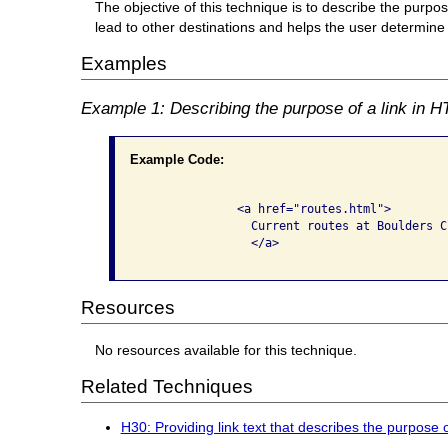
The objective of this technique is to describe the purpose 
lead to other destinations and helps the user determine wh
Examples
Example 1: Describing the purpose of a link in HT
Example Code:
              <a href="routes.html">

                Current routes at Boulders C
                </a>

Resources
No resources available for this technique.
Related Techniques
H30: Providing link text that describes the purpose 