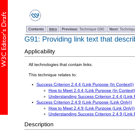
Contents
Intro
Previous:
Technique G90
Next:
Techniq
G91: Providing link text that descri
Applicability
All technologies that contain links.
This technique relates to:
Success Criterion 2.4.4 (Link Purpose (In Context))
How to Meet 2.4.4 (Link Purpose (In Context)
Understanding Success Criterion 2.4.4 (Link 
Success Criterion 2.4.9 (Link Purpose (Link Only))
How to Meet 2.4.9 (Link Purpose (Link Only))
Understanding Success Criterion 2.4.9 (Link 
Description