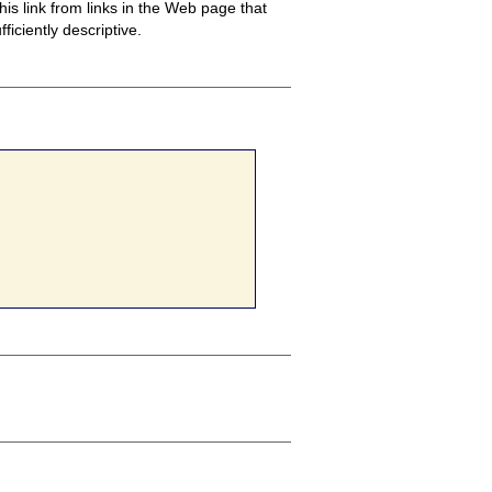
this link from links in the Web page that
ficiently descriptive.