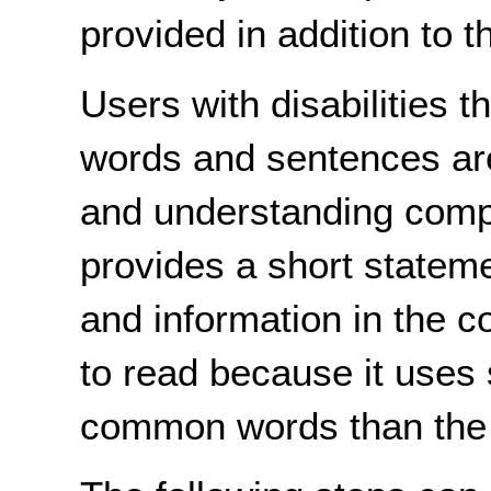
provided in addition to t
Users with disabilities t
words and sentences are 
and understanding compl
provides a short stateme
and information in the 
to read because it uses
common words than the o