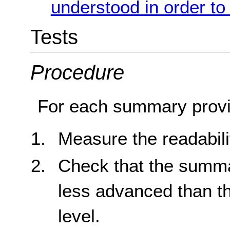
understood in order to
Tests
Procedure
For each summary provi
Measure the readabili
Check that the summar
less advanced than t
level.