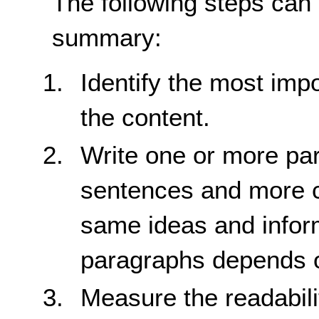
The following steps can
summary:
Identify the most impo
the content.
Write one or more par
sentences and more 
same ideas and infor
paragraphs depends on
Measure the readabili