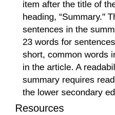
item after the title of th
heading, “Summary." Th
sentences in the summ
23 words for sentences i
short, common words in
in the article. A readabi
summary requires readi
the lower secondary edu
Resources