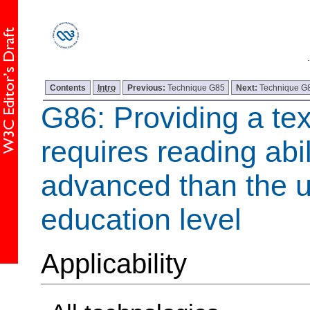
Contents
Intro
Previous:
Technique G85
Next:
Technique G
G86: Providing a te
requires reading abil
advanced than the 
education level
Applicability