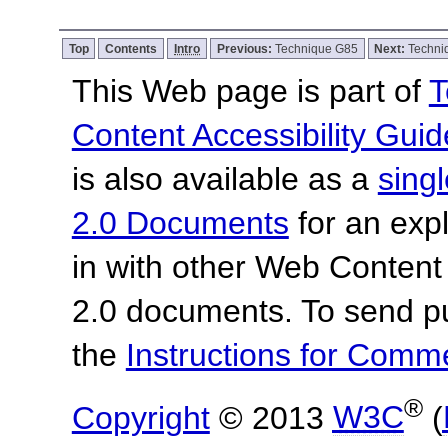
Top
Contents
Intro
Previous:
Technique G85
Next:
Techni
This Web page is part of
T
Content Accessibility Guid
is also available as a
sing
2.0 Documents
for an expl
in with other Web Content
2.0 documents.
To send p
the
Instructions for Com
®
Copyright
© 2013
W3C
(