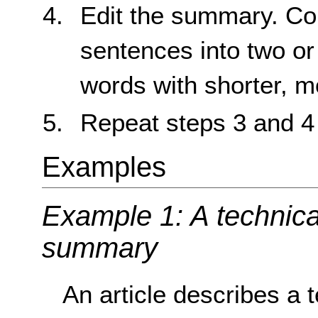
Edit the summary. Con
sentences into two or 
words with shorter, 
Repeat steps 3 and 4
Examples
Example 1: A technical
summary
An article describes a t