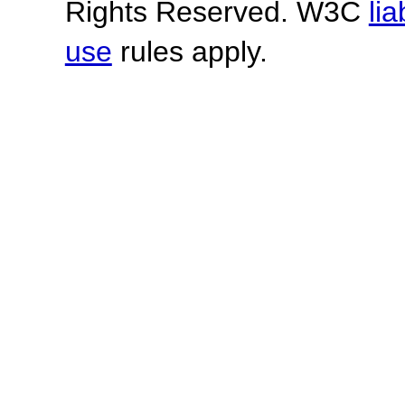
Rights Reserved. W3C
lia
use
rules apply.