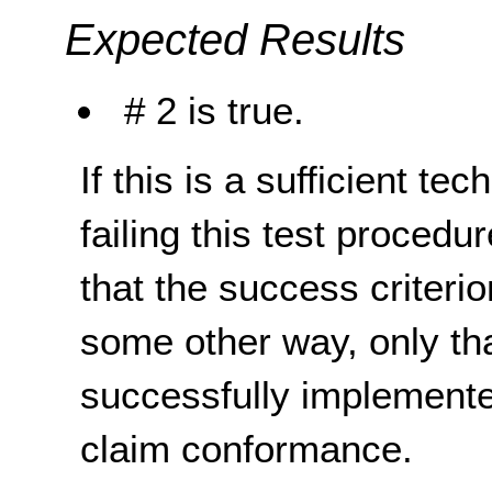
Expected Results
# 2 is true.
If this is a sufficient te
failing this test proced
that the success criterio
some other way, only th
successfully implemente
claim conformance.