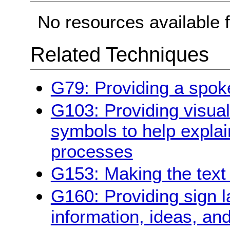
No resources available f
Related Techniques
G79: Providing a spoke
G103: Providing visual 
symbols to help explai
processes
G153: Making the text 
G160: Providing sign 
information, ideas, an