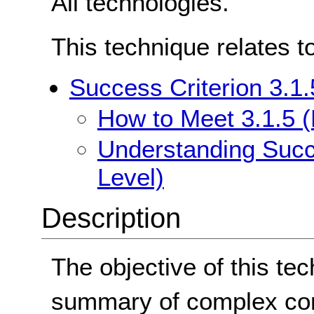
All technologies.
This technique relates t
Success Criterion 3.1.
How to Meet 3.1.5 (
Understanding Succe
Level)
Description
The objective of this tec
summary of complex con