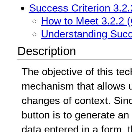
Success Criterion 3.2.
How to Meet 3.2.2 (
Understanding Succe
Description
The objective of this tec
mechanism that allows us
changes of context. Sin
button is to generate a
data entered in a form, t