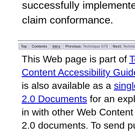
successfully implemente
claim conformance.
Top
Contents
Intro
Previous:
Technique G79
Next:
Techni
This Web page is part of
T
Content Accessibility Guid
is also available as a
sing
2.0 Documents
for an expl
in with other Web Content
2.0 documents.
To send p