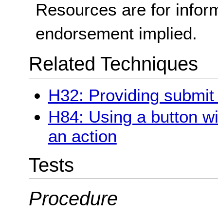
Resources are for infor
endorsement implied.
Related Techniques
H32: Providing submit
H84: Using a button wi
an action
Tests
Procedure