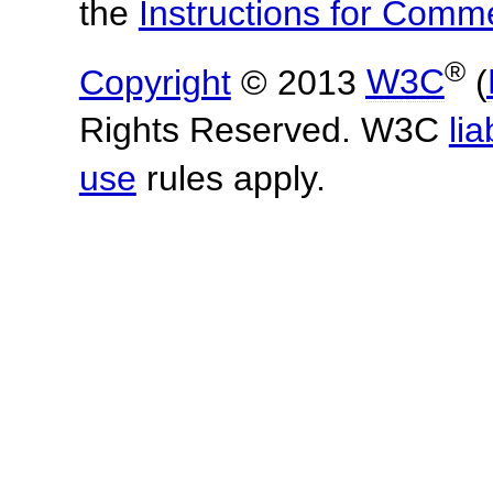
the
Instructions for Com
®
Copyright
© 2013
W3C
(
Rights Reserved. W3C
lia
use
rules apply.