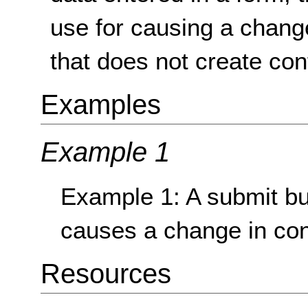
use for causing a change
that does not create con
Examples
Example 1
Example 1: A submit but
causes a change in con
Resources