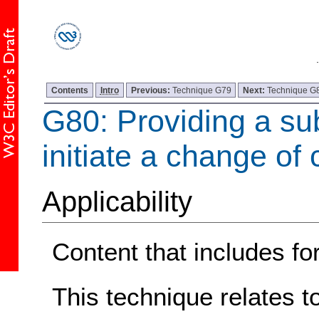
Contents
Intro
Previous:
Technique G79
Next:
Technique G
G80: Providing a sub
initiate a change of 
Applicability
Content that includes fo
This technique relates t