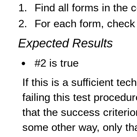
Find all forms in the 
For each form, check 
Expected Results
#2 is true
If this is a sufficient te
failing this test proced
that the success criterio
some other way, only th