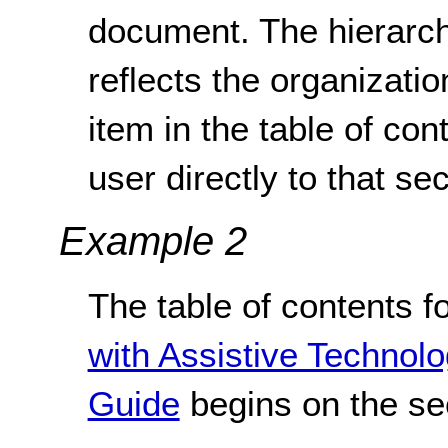
document. The hierarchy
reflects the organizati
item in the table of cont
user directly to that sec
Example 2
The table of contents f
with Assistive Technol
Guide
begins on the se