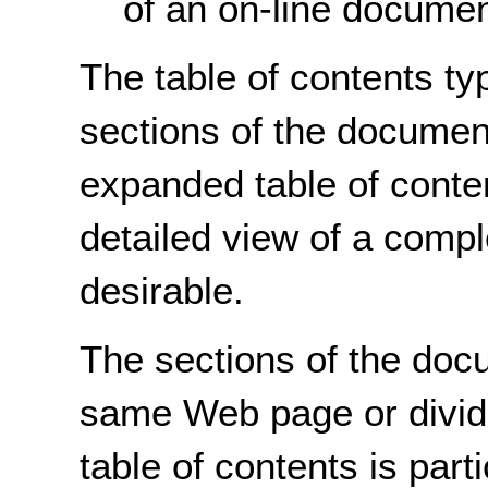
of an on-line documen
The table of contents ty
sections of the documen
expanded table of conte
detailed view of a com
desirable.
The sections of the doc
same Web page or divide
table of contents is part