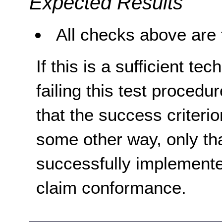
Expected Results
All checks above are 
If this is a sufficient te
failing this test proced
that the success criterio
some other way, only th
successfully implemente
claim conformance.