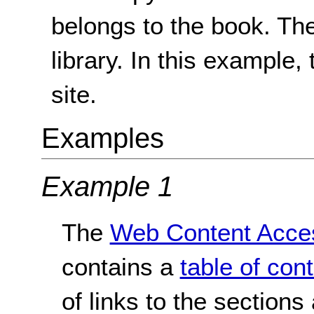
belongs to the book. Th
library. In this example, 
site.
Examples
Example 1
The
Web Content Access
contains a
table of con
of links to the sections