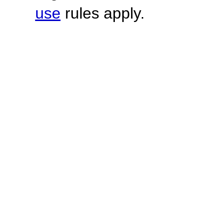
use
rules apply.