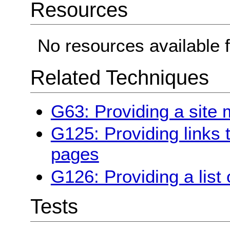
Resources
No resources available f
Related Techniques
G63: Providing a site
G125: Providing links 
pages
G126: Providing a list 
Tests