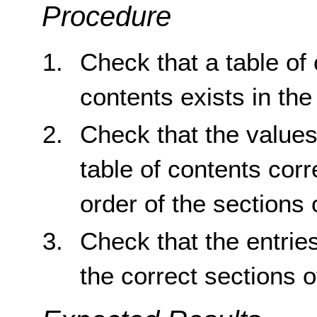
Procedure
Check that a table of 
contents exists in th
Check that the values 
table of contents co
order of the sections
Check that the entries
the correct sections 