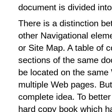
document is divided int
There is a distinction b
other Navigational elem
or Site Map. A table of c
sections of the same do
be located on the same
multiple Web pages. But
complete idea. To better
hard copy book which ha