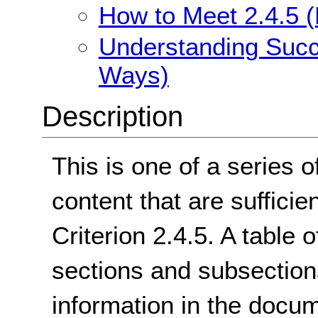
How to Meet 2.4.5 (
Understanding Succe
Ways)
Description
This is one of a series o
content that are suffici
Criterion 2.4.5. A table 
sections and subsectio
information in the docum