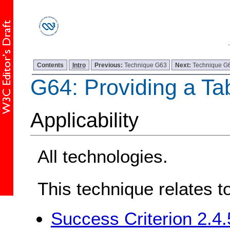
Contents
Intro
Previous:
Technique G63
Next:
Technique G
G64: Providing a Ta
Applicability
All technologies.
This technique relates t
Success Criterion 2.4.