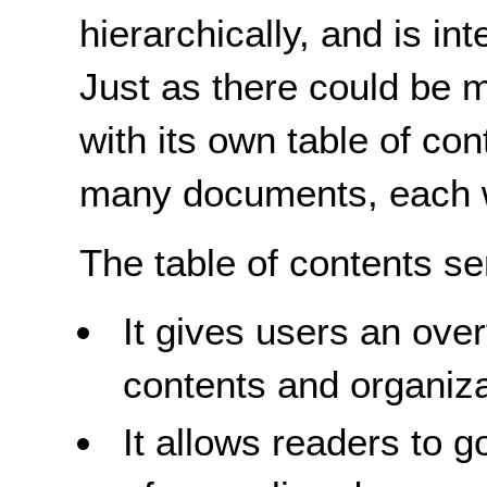
hierarchically, and is in
Just as there could be m
with its own table of co
many documents, each wi
The table of contents s
It gives users an ove
contents and organiza
It allows readers to go