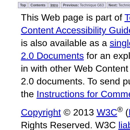
Top
Contents
Intro
Previous:
Technique G63
Next:
Techni
This Web page is part of
T
Content Accessibility Guid
is also available as a
sing
2.0 Documents
for an expl
in with other Web Content
2.0 documents.
To send p
the
Instructions for Com
®
Copyright
© 2013
W3C
(
Rights Reserved. W3C
lia