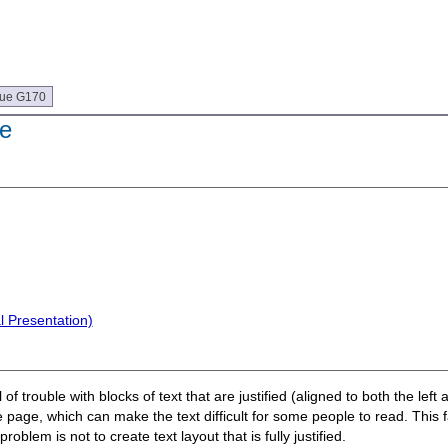
que G170
de
l Presentation)
of trouble with blocks of text that are justified (aligned to both the lef
page, which can make the text difficult for some people to read. This f
oblem is not to create text layout that is fully justified.