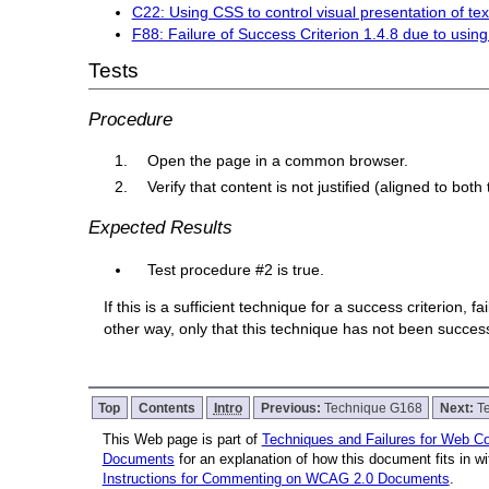
C22: Using CSS to control visual presentation of tex
F88: Failure of Success Criterion 1.4.8 due to using t
Tests
Procedure
Open the page in a common browser.
Verify that content is not justified (aligned to both
Expected Results
Test procedure #2 is true.
If this is a sufficient technique for a success criterion,
other way, only that this technique has not been succe
Top
Contents
Intro
Previous:
Technique G168
Next:
T
This Web page is part of
Techniques and Failures for Web Con
Documents
for an explanation of how this document fits in 
Instructions for Commenting on WCAG 2.0 Documents
.