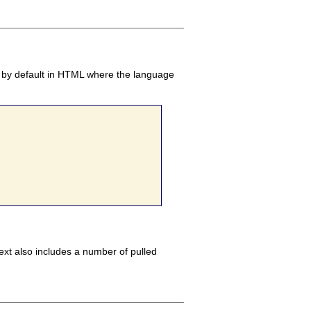
eft by default in HTML where the language
ext also includes a number of pulled