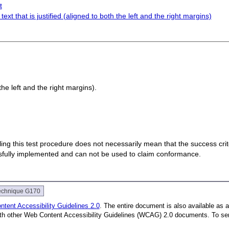
t
ext that is justified (aligned to both the left and the right margins)
 the left and the right margins).
 failing this test procedure does not necessarily mean that the success cr
ssfully implemented and can not be used to claim conformance.
echnique G170
tent Accessibility Guidelines 2.0
. The entire document is also available as 
with other Web Content Accessibility Guidelines (WCAG) 2.0 documents.
To se