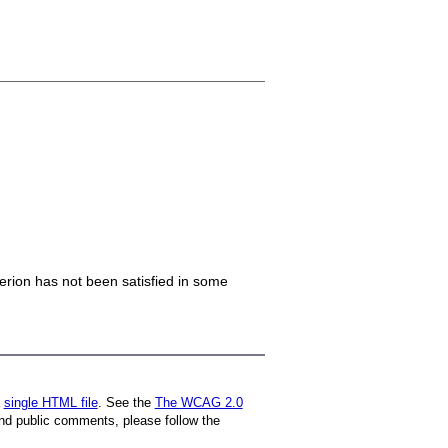
iterion has not been satisfied in some
a
single HTML file
. See the
The WCAG 2.0
nd public comments, please follow the