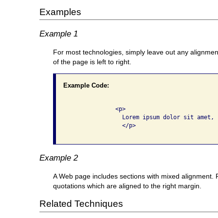
Examples
Example 1
For most technologies, simply leave out any alignment 
of the page is left to right.
Example Code:
              <p>

                Lorem ipsum dolor sit amet, .
                </p>

Example 2
A Web page includes sections with mixed alignment. Pa
quotations which are aligned to the right margin.
Related Techniques