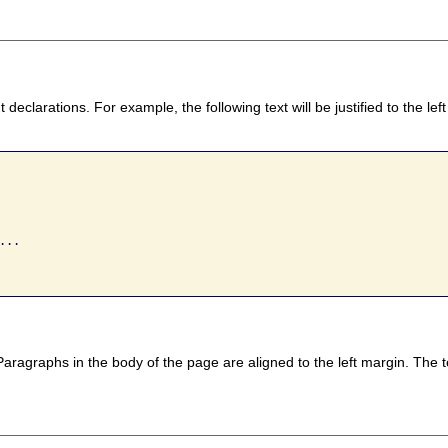
declarations. For example, the following text will be justified to the l
..

ragraphs in the body of the page are aligned to the left margin. The t