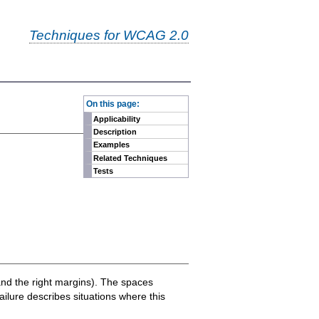
Techniques for WCAG 2.0
-
On this page:
Applicability
Description
Examples
Related Techniques
Tests
t and the right margins). The spaces
ailure describes situations where this