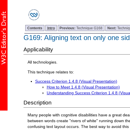
Contents
Intro
Previous:
Technique G168
Next:
Techni
G169: Aligning text on only one si
Applicability
All technologies.
This technique relates to:
Success Criterion 1.4.8 (Visual Presentation)
How to Meet 1.4.8 (Visual Presentation)
Understanding Success Criterion 1.4.8 (Visua
Description
Many people with cognitive disabilities have a great deal 
between words create "rivers of white" running down the 
confusing text layout occurs. The best way to avoid this pr