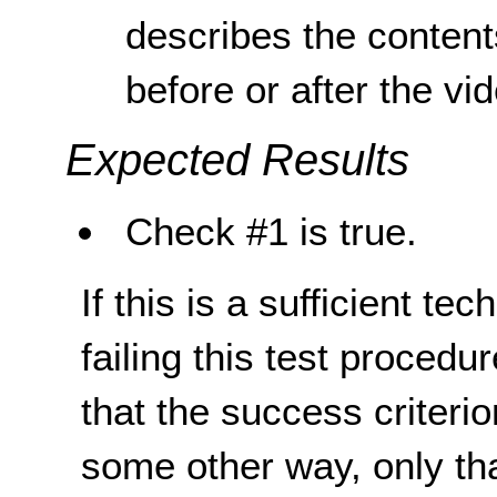
describes the content
before or after the vi
Expected Results
Check #1 is true.
If this is a sufficient te
failing this test proced
that the success criterio
some other way, only th