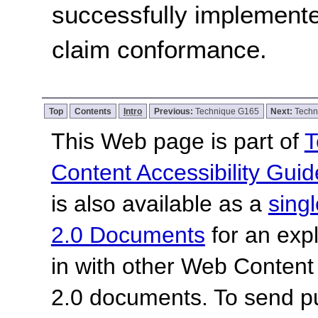
successfully implemente
claim conformance.
Top
Contents
Intro
Previous:
Technique G165
Next:
Techn
This Web page is part of
T
Content Accessibility Guid
is also available as a
sing
2.0 Documents
for an expl
in with other Web Content
2.0 documents.
To send p