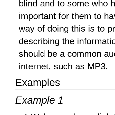
blind and to some who ha
important for them to ha
way of doing this is to p
describing the informati
should be a common aud
internet, such as MP3.
Examples
Example 1