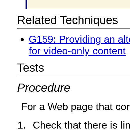
Related Techniques
G159: Providing an alt
for video-only content
Tests
Procedure
For a Web page that con
Check that there is li