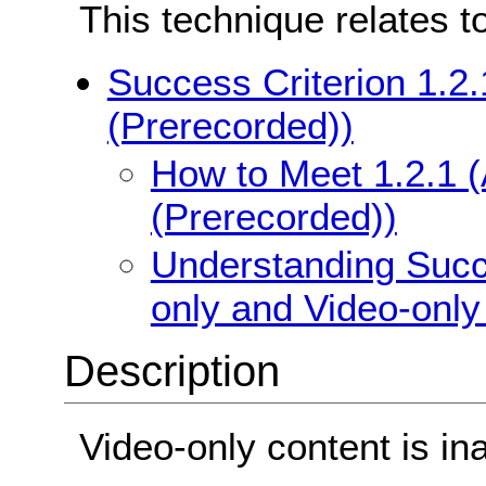
This technique relates t
Success Criterion 1.2.
(Prerecorded))
How to Meet 1.2.1 (
(Prerecorded))
Understanding Succe
only and Video-only
Description
Video-only content is in