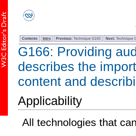
Contents
Intro
Previous:
Technique G165
Next:
Technique 
G166: Providing aud
describes the impor
content and describi
Applicability
All technologies that ca