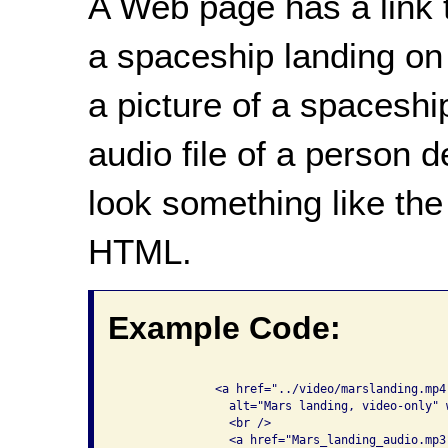
A Web page has a link t
a spaceship landing on 
a picture of a spaceship
audio file of a person 
look something like the
HTML.
Example Code:
              <a href="../video/marslanding.mp4
                alt="Mars landing, video-only" 
                <br />

                <a href="Mars_landing_audio.mp3