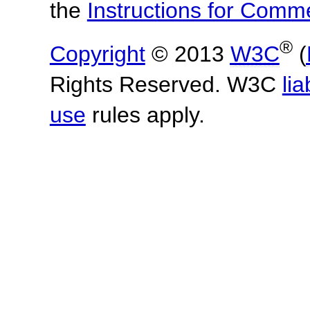
the
Instructions for Com
®
Copyright
© 2013
W3C
(
Rights Reserved. W3C
lia
use
rules apply.