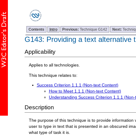
Contents
Intro
Previous:
Technique G142
Next:
Techni
G143: Providing a text alternativ
Applicability
Applies to all technologies.
This technique relates to:
Success Criterion 1.1.1 (Non-text Content)
How to Meet 1.1.1 (Non-text Content)
Understanding Success Criterion 1.1.1 (Non-
Description
The purpose of this technique is to provide information vi
user to type in text that is presented in an obscured im
what type of task it is.