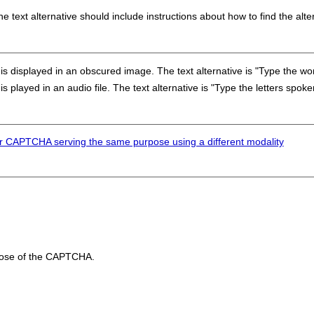
 text alternative should include instructions about how to find the alte
is displayed in an obscured image. The text alternative is "Type the wo
s played in an audio file. The text alternative is "Type the letters spoke
r CAPTCHA serving the same purpose using a different modality
rpose of the CAPTCHA.