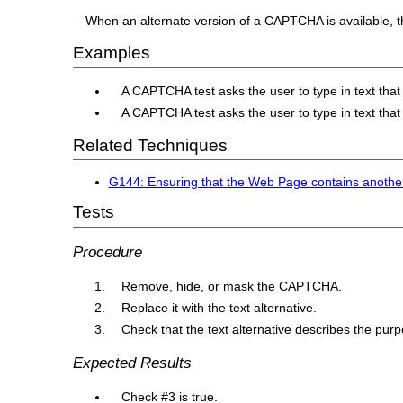
When an alternate version of a CAPTCHA is available, the
Examples
A CAPTCHA test asks the user to type in text that 
A CAPTCHA test asks the user to type in text that i
Related Techniques
G144: Ensuring that the Web Page contains anothe
Tests
Procedure
Remove, hide, or mask the CAPTCHA.
Replace it with the text alternative.
Check that the text alternative describes the pu
Expected Results
Check #3 is true.