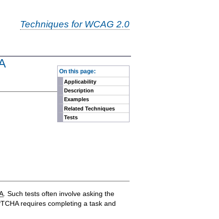
Techniques for WCAG 2.0
HA
-
On this page:
Applicability
Description
Examples
Related Techniques
Tests
A
. Such tests often involve asking the
 CAPTCHA requires completing a task and