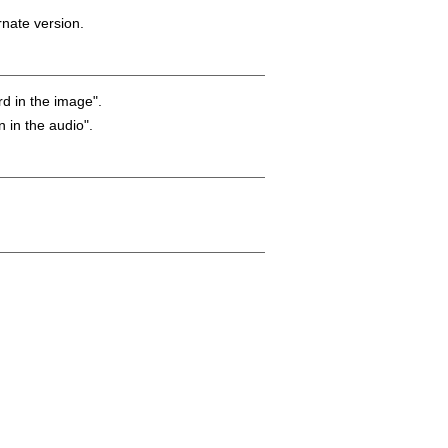
rnate version.
rd in the image".
n in the audio".