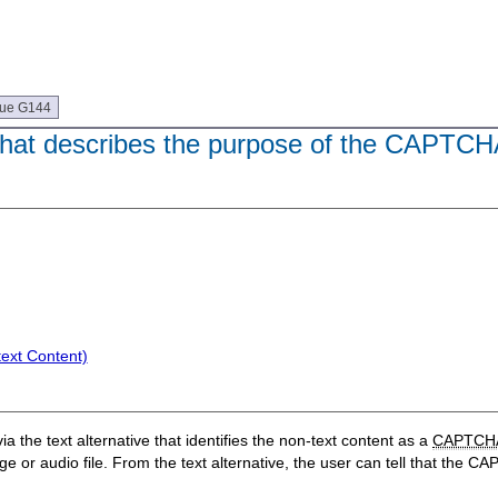
que G144
e that describes the purpose of the CAPTC
text Content)
a the text alternative that identifies the non-text content as a
CAPTCH
age or audio file. From the text alternative, the user can tell that the