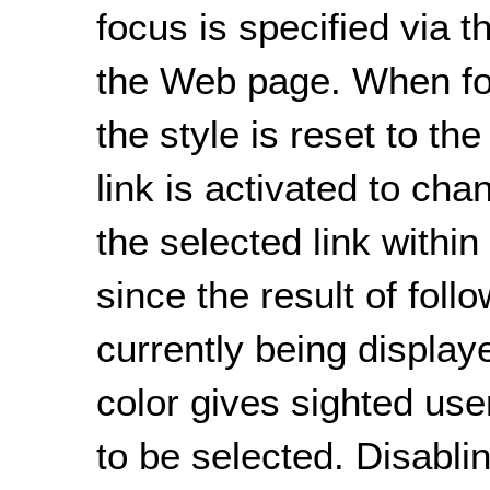
focus is specified via t
the Web page. When foc
the style is reset to th
link is activated to cha
the selected link within
since the result of foll
currently being displa
color gives sighted user
to be selected. Disablin