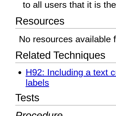
to all users that it is t
Resources
No resources available f
Related Techniques
H92: Including a text c
labels
Tests
Procedure