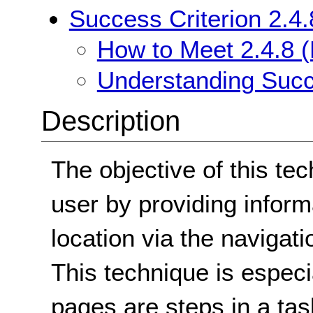
Success Criterion 2.4.
How to Meet 2.4.8 (
Understanding Succe
Description
The objective of this tec
user by providing inform
location via the navigat
This technique is espec
pages are steps in a ta