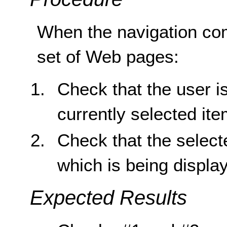
When the navigation com
set of Web pages:
Check that the user is
currently selected ite
Check that the select
which is being displa
Expected Results