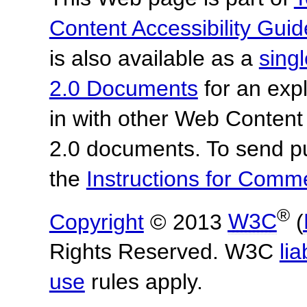
Content Accessibility Guid
is also available as a
sing
2.0 Documents
for an expl
in with other Web Content
2.0 documents.
To send p
the
Instructions for Com
®
Copyright
© 2013
W3C
(
Rights Reserved. W3C
lia
use
rules apply.