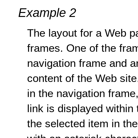
Example 2
The layout for a Web p
frames. One of the fra
navigation frame and a
content of the Web site
in the navigation frame,
link is displayed within
the selected item in th