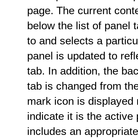
page. The current conte
below the list of panel
to and selects a particu
panel is updated to refl
tab. In addition, the ba
tab is changed from the
mark icon is displayed n
indicate it is the activ
includes an appropriate 