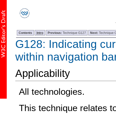
Contents
Intro
Previous:
Technique G127
Next:
Technique 
G128: Indicating cur
within navigation ba
Applicability
All technologies.
This technique relates t