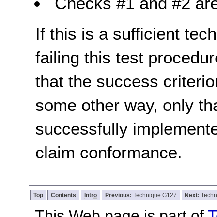
Checks #1 and #2 are
If this is a sufficient te
failing this test proced
that the success criterio
some other way, only th
successfully implemente
claim conformance.
Top
Contents
Intro
Previous:
Technique G127
Next:
Techn
This Web page is part of
T