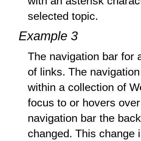
with an asterisk characte
selected topic.
Example 3
The navigation bar for a
of links. The navigatio
within a collection of 
focus to or hovers over 
navigation bar the backg
changed. This change i