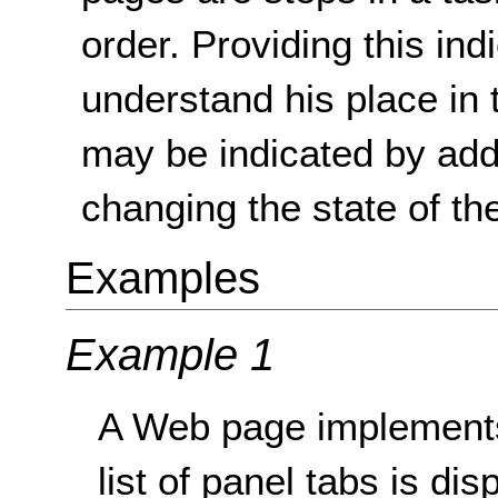
order. Providing this ind
understand his place in
may be indicated by addi
changing the state of th
Examples
Example 1
A Web page implements 
list of panel tabs is di